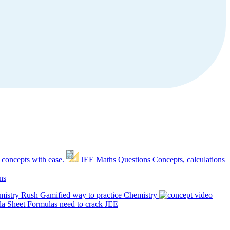
 concepts with ease.
JEE Maths Questions
Concepts, calculations
ns
mistry Rush
Gamified way to practice Chemistry
a Sheet
Formulas need to crack JEE