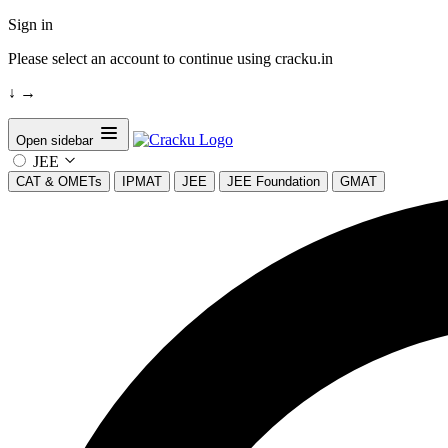
Sign in
Please select an account to continue using cracku.in
↓
→
Open sidebar
JEE
CAT & OMETs
IPMAT
JEE
JEE Foundation
GMAT