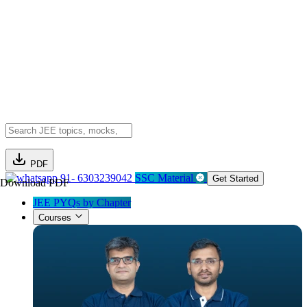
PDF
91- 6303239042
SSC Material
Get Started
Download PDF
JEE PYQs by Chapter
Courses