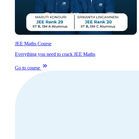
JEE Maths Course
Everything you need to crack JEE Maths
Go to course