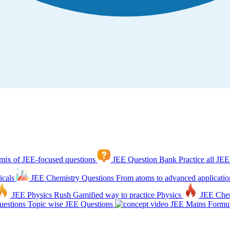
mix of JEE-focused questions
JEE Question Bank
Practice all JEE
icals
JEE Chemistry Questions
From atoms to advanced applicatio
JEE Physics Rush
Gamified way to practice Physics
JEE Che
estions
Topic wise JEE Questions
JEE Mains Formul