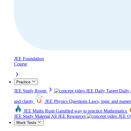
JEE Foundation
Course
Practice
JEE Study Room
JEE Daily Target
Daily 
and clarity
JEE Physics Questions
Laws, logic and numer
JEE Maths Rush
Gamified way to practice Mathematics
JEE Study Material
All JEE Resources
JEE Qu
Mock Tests