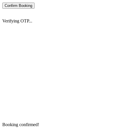
Confirm Booking
Verifying OTP...
Booking confirmed!