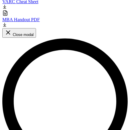
VARC Cheat Sheet
MBA Handout PDF
Close modal