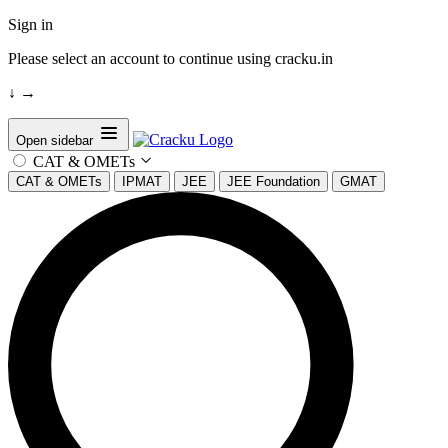
Sign in
Please select an account to continue using cracku.in
↓
→
Open sidebar
CAT & OMETs
CAT & OMETs
IPMAT
JEE
JEE Foundation
GMAT