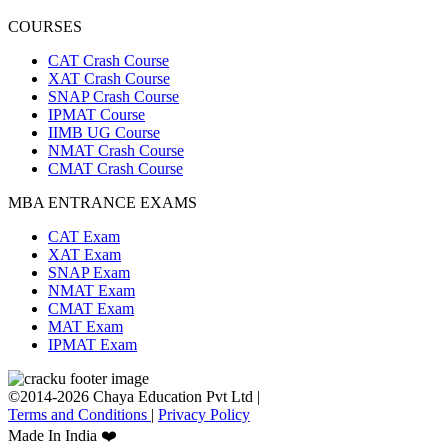
COURSES
CAT Crash Course
XAT Crash Course
SNAP Crash Course
IPMAT Course
IIMB UG Course
NMAT Crash Course
CMAT Crash Course
MBA ENTRANCE EXAMS
CAT Exam
XAT Exam
SNAP Exam
NMAT Exam
CMAT Exam
MAT Exam
IPMAT Exam
©2014-2026 Chaya Education Pvt Ltd |
Terms and Conditions
|
Privacy Policy
Made In India ❤️