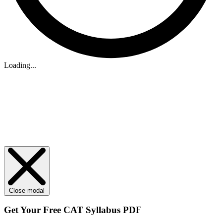
Loading...
Close modal
Get Your
Free
CAT Syllabus PDF