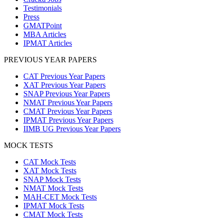
Testimonials
Press
GMATPoint
MBA Articles
IPMAT Articles
PREVIOUS YEAR PAPERS
CAT Previous Year Papers
XAT Previous Year Papers
SNAP Previous Year Papers
NMAT Previous Year Papers
CMAT Previous Year Papers
IPMAT Previous Year Papers
IIMB UG Previous Year Papers
MOCK TESTS
CAT Mock Tests
XAT Mock Tests
SNAP Mock Tests
NMAT Mock Tests
MAH-CET Mock Tests
IPMAT Mock Tests
CMAT Mock Tests