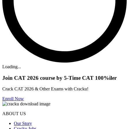
Loading...
Join CAT 2026 course by 5-Time CAT 100%iler
Crack CAT 2026 & Other Exams with Cracku!
Enroll Now
ABOUT US
Our Story
Cracku Jobs