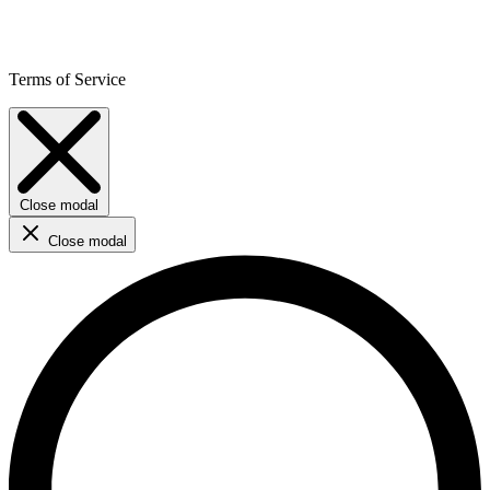
Terms of Service
Close modal
Close modal