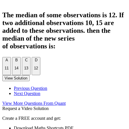
The median of some observations is 12. If
two additional observations 10, 15 are
added to these observations. then the
median of the new series
of observations is:
A
B
C
D
11
14
13
12
View Solution
Previous Question
Next Question
View More Questions From Quant
Request a Video Solution
Create a FREE account and get:
Download Maths Shortcuts PDF