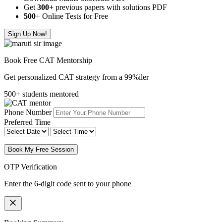
Get
300
+
previous papers with solutions PDF
500
+ Online Tests for Free
Sign Up Now!
Book Free CAT Mentorship
Get personalized CAT strategy from a 99%iler
500+ students mentored
Phone Number
Preferred Time
Book My Free Session
OTP Verification
Enter the 6-digit code sent to your phone