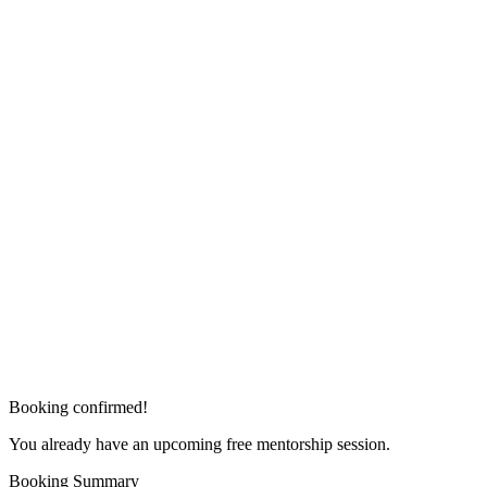
Booking confirmed!
You already have an upcoming free mentorship session.
Booking Summary