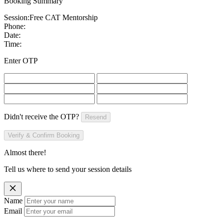
Booking Summary
Session:
Free CAT Mentorship
Phone:
Date:
Time:
Enter OTP
Didn't receive the OTP?
Resend
Verify & Confirm Booking
Almost there!
Tell us where to send your session details
Name
Email