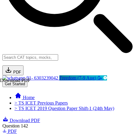
PDF
91- 6303239042
Freedom (7-9 Aug) 🥳
Download PDF
Get Started
Home
> TS ICET Previous Papers
> TS ICET 2019 Question Paper Shift-1 (24th May)
Download PDF
Question 142
PDF