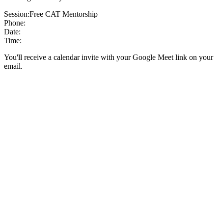
Session:
Free CAT Mentorship
Phone:
Date:
Time:
You'll receive a calendar invite with your Google Meet link on your
email.