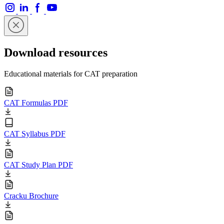
Download resources
Educational materials for CAT preparation
CAT Formulas PDF
CAT Syllabus PDF
CAT Study Plan PDF
Cracku Brochure