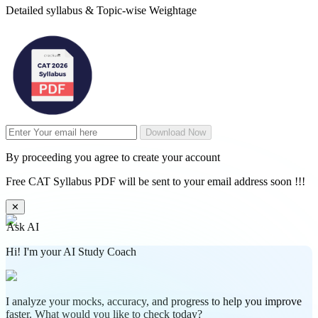
Detailed syllabus & Topic-wise Weightage
Download Now
By proceeding you agree to create your account
Free CAT Syllabus PDF will be sent to your email address soon !!!
✕
Ask AI
Hi! I'm your AI Study Coach
I analyze your mocks, accuracy, and progress to help you improve
faster. What would you like to check today?