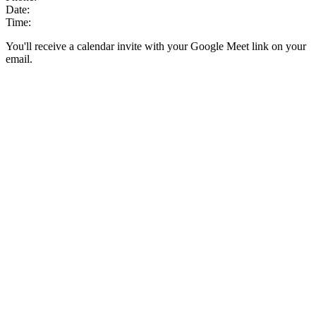
Date:
Time:
You'll receive a calendar invite with your Google Meet link on your
email.