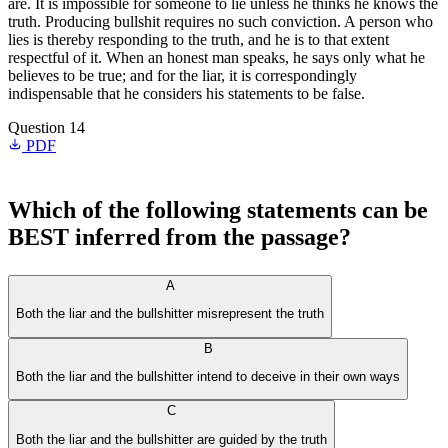
are. It is impossible for someone to lie unless he thinks he knows the
truth. Producing bullshit requires no such conviction. A person who
lies is thereby responding to the truth, and he is to that extent
respectful of it. When an honest man speaks, he says only what he
believes to be true; and for the liar, it is correspondingly
indispensable that he considers his statements to be false.
Question 14
PDF
Which of the following statements can be
BEST inferred from the passage?
A
Both the liar and the bullshitter misrepresent the truth
B
Both the liar and the bullshitter intend to deceive in their own ways
C
Both the liar and the bullshitter are guided by the truth