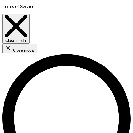
Terms of Service
Close modal
Close modal