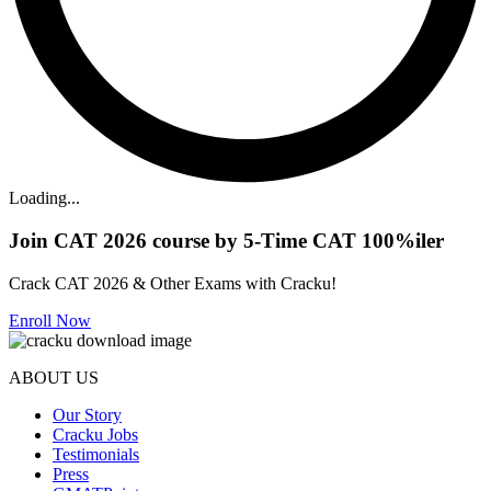
Loading...
Join CAT 2026 course by 5-Time CAT 100%iler
Crack CAT 2026 & Other Exams with Cracku!
Enroll Now
ABOUT US
Our Story
Cracku Jobs
Testimonials
Press