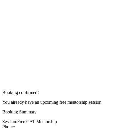
Booking confirmed!
You already have an upcoming free mentorship session.
Booking Summary
Session:
Free CAT Mentorship
Phone: