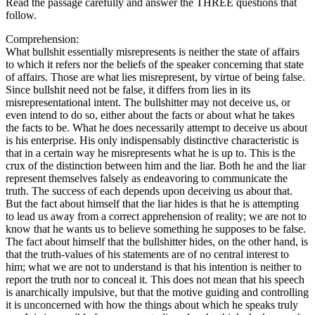
Read the passage carefully and answer the THREE questions that
follow.
Comprehension:
What bullshit essentially misrepresents is neither the state of affairs
to which it refers nor the beliefs of the speaker concerning that state
of affairs. Those are what lies misrepresent, by virtue of being false.
Since bullshit need not be false, it differs from lies in its
misrepresentational intent. The bullshitter may not deceive us, or
even intend to do so, either about the facts or about what he takes
the facts to be. What he does necessarily attempt to deceive us about
is his enterprise. His only indispensably distinctive characteristic is
that in a certain way he misrepresents what he is up to. This is the
crux of the distinction between him and the liar. Both he and the liar
represent themselves falsely as endeavoring to communicate the
truth. The success of each depends upon deceiving us about that.
But the fact about himself that the liar hides is that he is attempting
to lead us away from a correct apprehension of reality; we are not to
know that he wants us to believe something he supposes to be false.
The fact about himself that the bullshitter hides, on the other hand, is
that the truth-values of his statements are of no central interest to
him; what we are not to understand is that his intention is neither to
report the truth nor to conceal it. This does not mean that his speech
is anarchically impulsive, but that the motive guiding and controlling
it is unconcerned with how the things about which he speaks truly