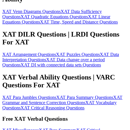
XAT Venn Diagrams Questions
XAT Data Sufficiency
Questions
XAT Quadratic Equations Questions
XAT Linear
Equations Questions
XAT Time, Speed and Distance Questions
XAT DILR Questions | LRDI Questions
For XAT
XAT Arrangement Questions
XAT Puzzles Questions
XAT Data
Interpretation Questions
XAT Data change over a period
Questions
XAT DI with connected data sets Questions
XAT Verbal Ability Questions | VARC
Questions For XAT
XAT Para Jumbles Questions
XAT Para Summary Questions
XAT
Grammar and Sentence Correction Questions
XAT Vocabulary
Questions
XAT Critical Reasoning Questions
Free XAT Verbal Questions