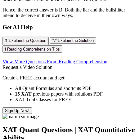
Hence, the correct answer is B. Both the liar and the bullshitter
intend to deceive in their own ways.
Get AI Help
❓ Explain the Question
💡 Explain the Solution
ℹ️ Reading Comprehension Tips
View More Questions From Reading Comprehension
Request a Video Solution
Create a FREE account and get:
All Quant Formulas and shortcuts PDF
15 XAT
previous papers with solutions PDF
XAT Trial Classes for FREE
Sign Up Now!
XAT Quant Questions | XAT Quantitative
Ability