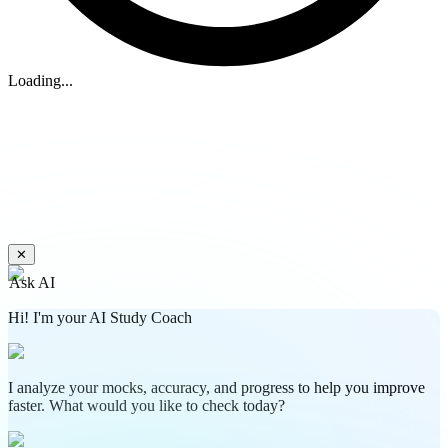
Loading...
✕
Ask AI
Hi! I'm your AI Study Coach
I analyze your mocks, accuracy, and progress to help you improve
faster. What would you like to check today?