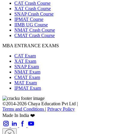
CAT Crash Course
XAT Crash Course
SNAP Crash Course
IPMAT Course
IIMB UG Course
NMAT Crash Course
CMAT Crash Course
MBA ENTRANCE EXAMS
CAT Exam
XAT Exam
SNAP Exam
NMAT Exam
CMAT Exam
MAT Exam
IPMAT Exam
©2014-2026 Chaya Education Pvt Ltd |
Terms and Conditions
|
Privacy Policy
Made In India ❤️