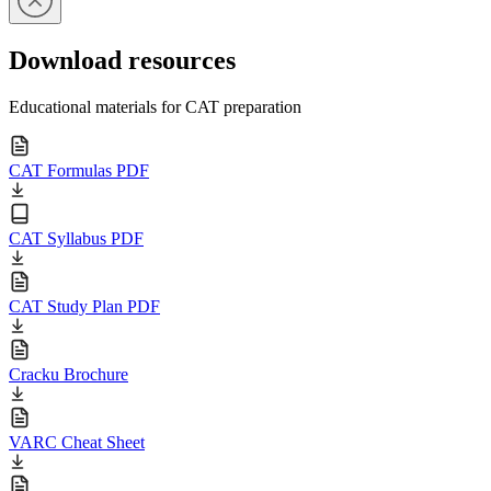
Download resources
Educational materials for CAT preparation
CAT Formulas PDF
CAT Syllabus PDF
CAT Study Plan PDF
Cracku Brochure
VARC Cheat Sheet