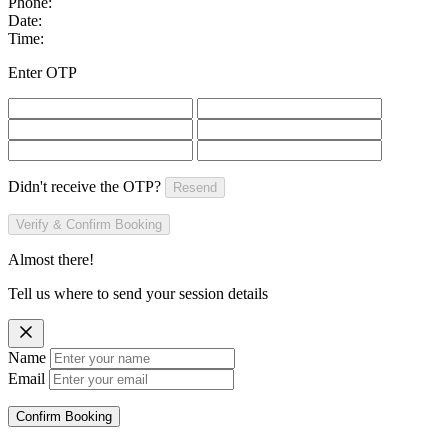
Phone:
Date:
Time:
Enter OTP
Didn't receive the OTP?
Resend
Verify & Confirm Booking
Almost there!
Tell us where to send your session details
Name
Email
Confirm Booking