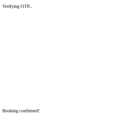
Verifying OTP...
Booking confirmed!