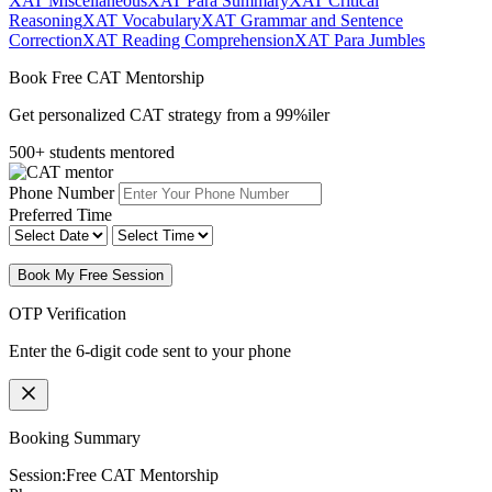
XAT Miscellaneous
XAT Para Summary
XAT Critical
Reasoning
XAT Vocabulary
XAT Grammar and Sentence
Correction
XAT Reading Comprehension
XAT Para Jumbles
Book Free CAT Mentorship
Get personalized CAT strategy from a 99%iler
500+ students mentored
Phone Number
Preferred Time
Book My Free Session
OTP Verification
Enter the 6-digit code sent to your phone
Booking Summary
Session:
Free CAT Mentorship