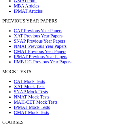
GMATPoint
MBA Articles
IPMAT Articles
PREVIOUS YEAR PAPERS
CAT Previous Year Papers
XAT Previous Year Papers
SNAP Previous Year Papers
NMAT Previous Year Papers
CMAT Previous Year Papers
IPMAT Previous Year Papers
IIMB UG Previous Year Papers
MOCK TESTS
CAT Mock Tests
XAT Mock Tests
SNAP Mock Tests
NMAT Mock Tests
MAH-CET Mock Tests
IPMAT Mock Tests
CMAT Mock Tests
COURSES