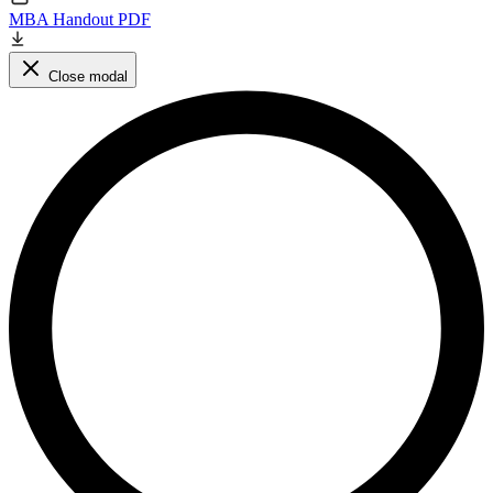
MBA Handout PDF
Close modal