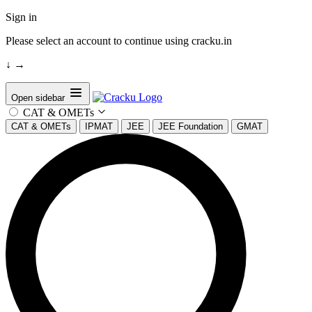
Sign in
Please select an account to continue using cracku.in
↓
→
Open sidebar
CAT & OMETs
CAT & OMETs
IPMAT
JEE
JEE Foundation
GMAT