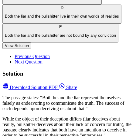
D
Both the liar and the bullshitter live in their own worlds of realities
E
Both the liar and the bullshitter are not bound by any conviction
View Solution
Previous Question
Next Question
Solution
Download
Solution PDF
Share
The passage states: "Both he and the liar represent themselves
falsely as endeavoring to communicate the truth. The success of
each depends upon deceiving us about that."
While the object of their deception differs (liar deceives about
reality, bullshitter deceives about their lack of concern for truth), the
passage clearly indicates that both have an intention to deceive in
order to be successful in their respective "enterprises."