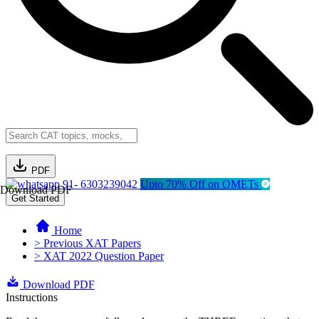
PDF
91- 6303239042
Upto 70% Off on OMETs
Download PDF
Get Started
Home
> Previous XAT Papers
> XAT 2022 Question Paper
Download PDF
Instructions