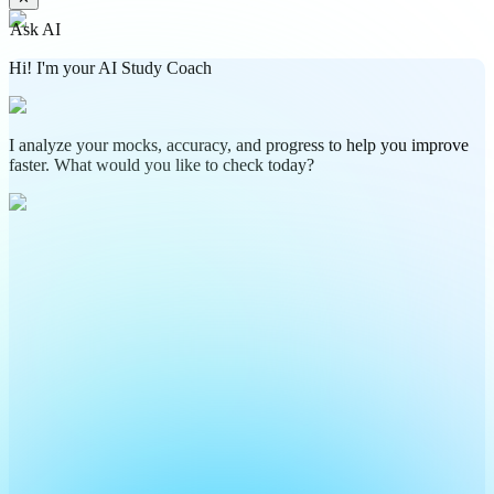
Ask AI
Hi! I'm your AI Study Coach
I analyze your mocks, accuracy, and progress to help you improve
faster. What would you like to check today?