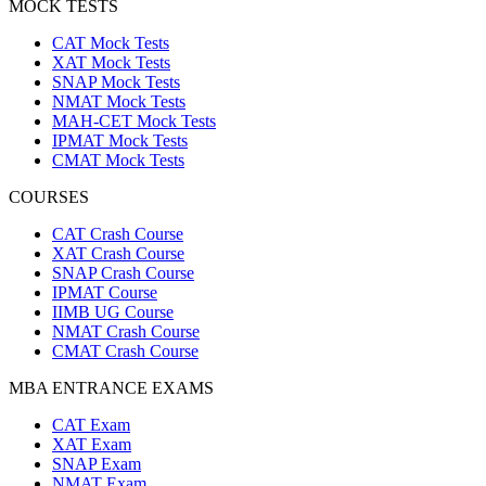
MOCK TESTS
CAT Mock Tests
XAT Mock Tests
SNAP Mock Tests
NMAT Mock Tests
MAH-CET Mock Tests
IPMAT Mock Tests
CMAT Mock Tests
COURSES
CAT Crash Course
XAT Crash Course
SNAP Crash Course
IPMAT Course
IIMB UG Course
NMAT Crash Course
CMAT Crash Course
MBA ENTRANCE EXAMS
CAT Exam
XAT Exam
SNAP Exam
NMAT Exam