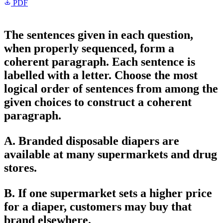
PDF
The sentences given in each question,
when properly sequenced, form a
coherent paragraph. Each sentence is
labelled with a letter. Choose the most
logical order of sentences from among the
given choices to construct a coherent
paragraph.
A. Branded disposable diapers are
available at many supermarkets and drug
stores.
B. If one supermarket sets a higher price
for a diaper, customers may buy that
brand elsewhere.