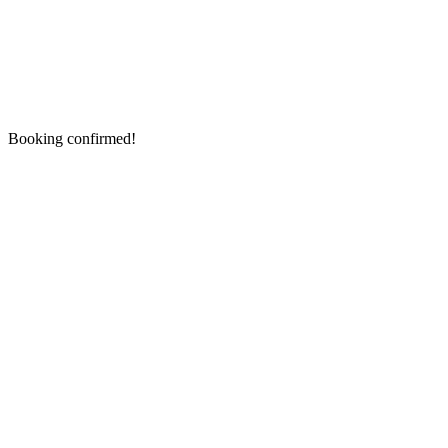
Booking confirmed!