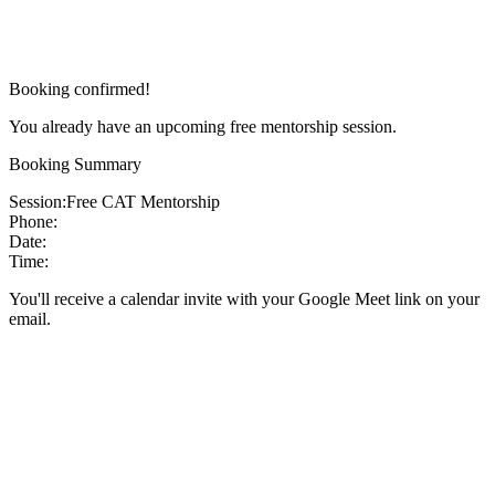
Booking confirmed!
You already have an upcoming free mentorship session.
Booking Summary
Session:
Free CAT Mentorship
Phone:
Date:
Time:
You'll receive a calendar invite with your Google Meet link on your
email.