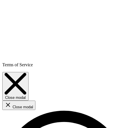
Terms of Service
Close modal
Close modal