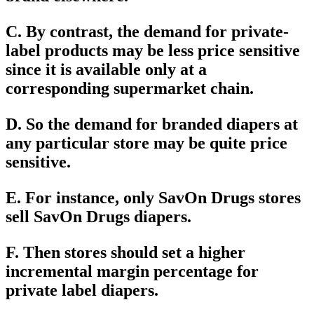
C. By contrast, the demand for private-
label products may be less price sensitive
since it is available only at a
corresponding supermarket chain.
D. So the demand for branded diapers at
any particular store may be quite price
sensitive.
E. For instance, only SavOn Drugs stores
sell SavOn Drugs diapers.
F. Then stores should set a higher
incremental margin percentage for
private label diapers.