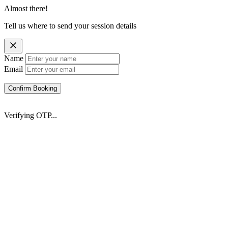
Almost there!
Tell us where to send your session details
Name
Email
Confirm Booking
Verifying OTP...