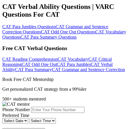
CAT Verbal Ability Questions | VARC
Questions For CAT
CAT Para Jumbles Questions
CAT Grammar and Sentence
Correction Questions
CAT Odd One Out Questions
CAT Vocabulary
Questions
CAT Para Summary Questions
Free CAT Verbal Questions
CAT Reading Comprehension
CAT Vocabulary
CAT Critical
Reasoning
CAT Odd One Out
CAT Para Jumbles
CAT Verbal
Ability
CAT Para Summary
CAT Grammar and Sentence Correction
Book Free CAT Mentorship
Get personalized CAT strategy from a 99%iler
500+ students mentored
Phone Number
Preferred Time