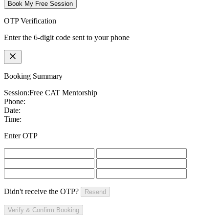
Book My Free Session
OTP Verification
Enter the 6-digit code sent to your phone
Booking Summary
Session:
Free CAT Mentorship
Phone:
Date:
Time:
Enter OTP
Didn't receive the OTP?
Resend
Verify & Confirm Booking