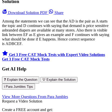
Solution
Download
Solution PDF
Share
Among the statements we can see that the AD is the pair as A starts
the topic and D continues with saying that demand is price sensitive
asbranded diapers are available at many stores. Also there is visible
link between EF as E gives an example and F continues with saying
what should be done if E happens. Hence correct sequence
is ADBCEF.
Get 3 Free CAT Mock Tests with Expert Video Solutions
Get 3 Free CAT Mock Tests
Get AI Help
❓ Explain the Question
💡 Explain the Solution
ℹ️ Para Jumbles Tips
View More Questions From Para Jumbles
Request a Video Solution
Create a FREE account and get: