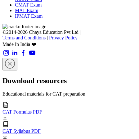
CMAT Exam
MAT Exam
IPMAT Exam
©2014-2026 Chaya Education Pvt Ltd |
Terms and Conditions
|
Privacy Policy
Made In India ❤️
Download resources
Educational materials for CAT preparation
CAT Formulas PDF
CAT Syllabus PDF