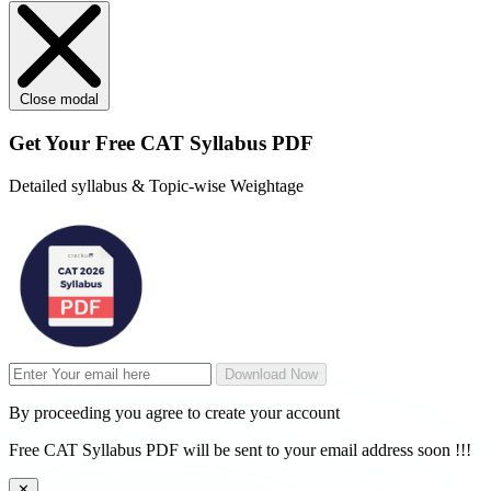
Close modal
Get Your
Free
CAT Syllabus PDF
Detailed syllabus & Topic-wise Weightage
Download Now
By proceeding you agree to create your account
Free CAT Syllabus PDF will be sent to your email address soon !!!
✕