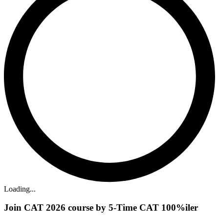
Loading...
Join CAT 2026 course by 5-Time CAT 100%iler