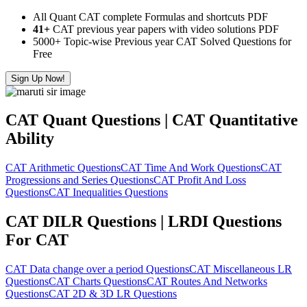
All Quant CAT complete Formulas and shortcuts PDF
41+
CAT previous year papers with video solutions PDF
5000+ Topic-wise Previous year CAT Solved Questions for
Free
Sign Up Now!
CAT Quant Questions | CAT Quantitative
Ability
CAT Arithmetic Questions
CAT Time And Work Questions
CAT
Progressions and Series Questions
CAT Profit And Loss
Questions
CAT Inequalities Questions
CAT DILR Questions | LRDI Questions
For CAT
CAT Data change over a period Questions
CAT Miscellaneous LR
Questions
CAT Charts Questions
CAT Routes And Networks
Questions
CAT 2D & 3D LR Questions