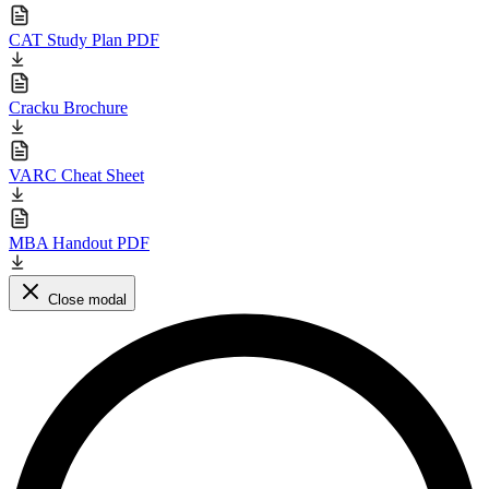
CAT Study Plan PDF
Cracku Brochure
VARC Cheat Sheet
MBA Handout PDF
Close modal