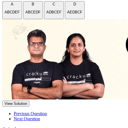
A
B
C
D
ABCDEF
ABCEDF
ADBCEF
AEDBCF
View Solution
Previous Question
Next Question