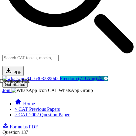
PDF
91- 6303239042
Freedom (7-9 Aug) 🥳
Download PDF
Get Started
Join
CAT WhatsApp Group
Home
> CAT Previous Papers
> CAT 2002 Question Paper
Formulas PDF
Question 137