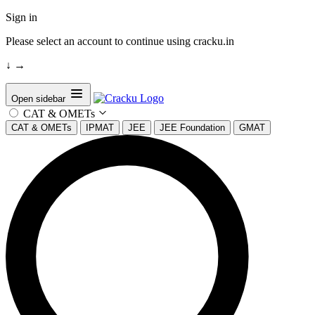
Sign in
Please select an account to continue using cracku.in
↓
→
Open sidebar
CAT & OMETs
CAT & OMETs
IPMAT
JEE
JEE Foundation
GMAT