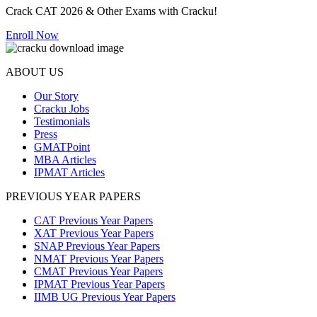
Crack CAT 2026 & Other Exams with Cracku!
Enroll Now
ABOUT US
Our Story
Cracku Jobs
Testimonials
Press
GMATPoint
MBA Articles
IPMAT Articles
PREVIOUS YEAR PAPERS
CAT Previous Year Papers
XAT Previous Year Papers
SNAP Previous Year Papers
NMAT Previous Year Papers
CMAT Previous Year Papers
IPMAT Previous Year Papers
IIMB UG Previous Year Papers