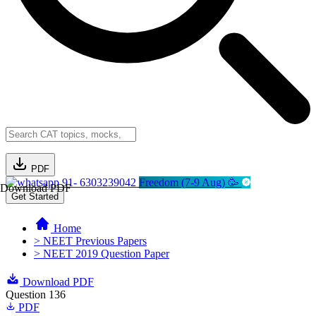
PDF
91- 6303239042
Freedom (7-9 Aug) 🥳
Download PDF
Get Started
Home
> NEET Previous Papers
> NEET 2019 Question Paper
Download PDF
Question 136
PDF