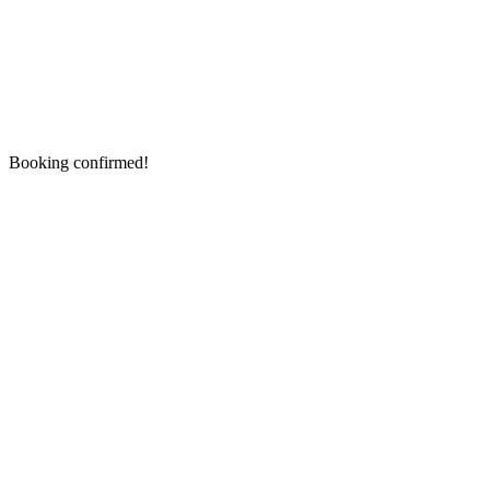
Booking confirmed!