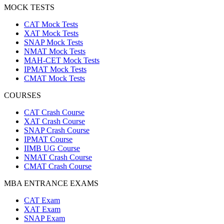
MOCK TESTS
CAT Mock Tests
XAT Mock Tests
SNAP Mock Tests
NMAT Mock Tests
MAH-CET Mock Tests
IPMAT Mock Tests
CMAT Mock Tests
COURSES
CAT Crash Course
XAT Crash Course
SNAP Crash Course
IPMAT Course
IIMB UG Course
NMAT Crash Course
CMAT Crash Course
MBA ENTRANCE EXAMS
CAT Exam
XAT Exam
SNAP Exam