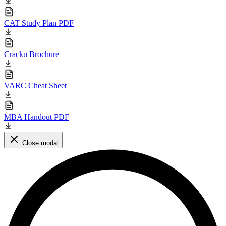
CAT Study Plan PDF
Cracku Brochure
VARC Cheat Sheet
MBA Handout PDF
Close modal