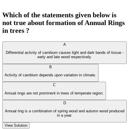
Which of the statements given below is
not true about formation of Annual Rings
in trees ?
A
Differential activity of cambium causes light and dark bands of tissue -
early and late wood respectively.
B
Activity of cambium depends upon variation in climate.
C
Annual rings are not prominent in trees of temperate region.
D
Annual ring is a combination of spring wood and autumn wood produced
in a year.
View Solution