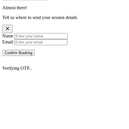
Almost there!
Tell us where to send your session details
Name
Email
Confirm Booking
Verifying OTP...