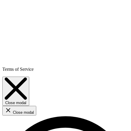
Terms of Service
Close modal
Close modal