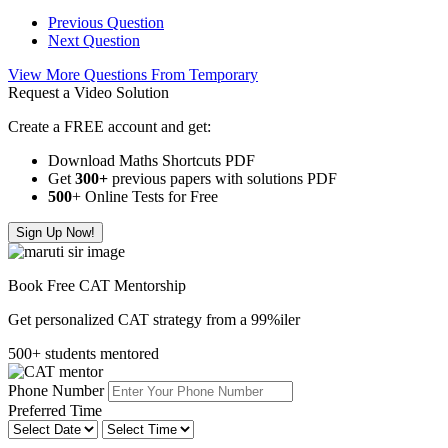
Previous Question
Next Question
View More Questions From Temporary
Request a Video Solution
Create a FREE account and get:
Download Maths Shortcuts PDF
Get
300
+
previous papers with solutions PDF
500
+ Online Tests for Free
Sign Up Now!
Book Free CAT Mentorship
Get personalized CAT strategy from a 99%iler
500+ students mentored
Phone Number
Preferred Time