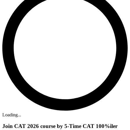
Loading...
Join CAT 2026 course by 5-Time CAT 100%iler