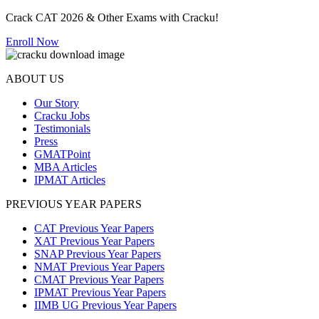
Crack CAT 2026 & Other Exams with Cracku!
Enroll Now
ABOUT US
Our Story
Cracku Jobs
Testimonials
Press
GMATPoint
MBA Articles
IPMAT Articles
PREVIOUS YEAR PAPERS
CAT Previous Year Papers
XAT Previous Year Papers
SNAP Previous Year Papers
NMAT Previous Year Papers
CMAT Previous Year Papers
IPMAT Previous Year Papers
IIMB UG Previous Year Papers