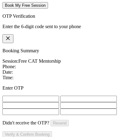
Book My Free Session
OTP Verification
Enter the 6-digit code sent to your phone
Booking Summary
Session:
Free CAT Mentorship
Phone:
Date:
Time:
Enter OTP
Didn't receive the OTP?
Resend
Verify & Confirm Booking