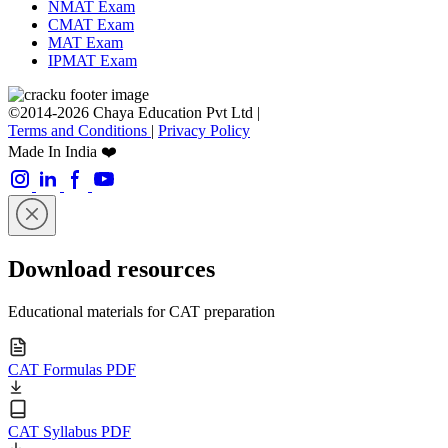
NMAT Exam
CMAT Exam
MAT Exam
IPMAT Exam
©2014-2026 Chaya Education Pvt Ltd |
Terms and Conditions
|
Privacy Policy
Made In India ❤️
Download resources
Educational materials for CAT preparation
CAT Formulas PDF
CAT Syllabus PDF