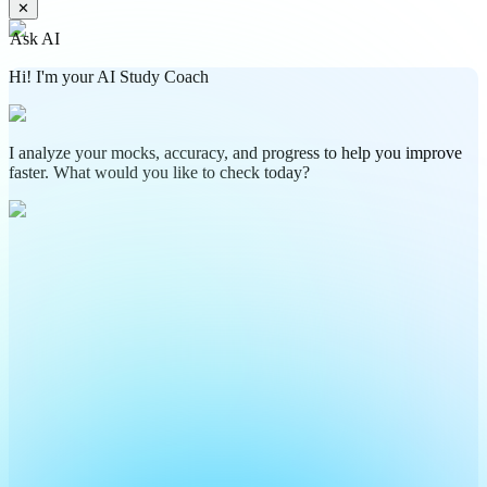
✕
Ask AI
Hi! I'm your AI Study Coach
I analyze your mocks, accuracy, and progress to help you improve
faster. What would you like to check today?