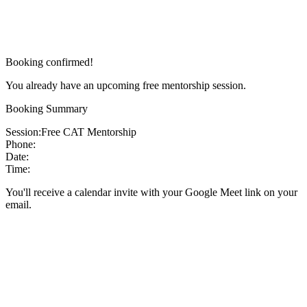
Booking confirmed!
You already have an upcoming free mentorship session.
Booking Summary
Session:
Free CAT Mentorship
Phone:
Date:
Time:
You'll receive a calendar invite with your Google Meet link on your
email.