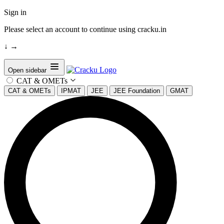
Sign in
Please select an account to continue using cracku.in
↓
→
Open sidebar
CAT & OMETs
CAT & OMETs
IPMAT
JEE
JEE Foundation
GMAT