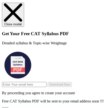
Close modal
Get Your
Free
CAT Syllabus PDF
Detailed syllabus & Topic-wise Weightage
Download Now
By proceeding you agree to create your account
Free CAT Syllabus PDF will be sent to your email address soon !!!