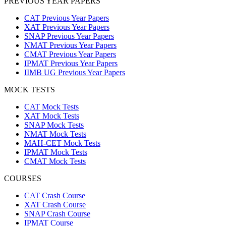
PREVIOUS YEAR PAPERS
CAT Previous Year Papers
XAT Previous Year Papers
SNAP Previous Year Papers
NMAT Previous Year Papers
CMAT Previous Year Papers
IPMAT Previous Year Papers
IIMB UG Previous Year Papers
MOCK TESTS
CAT Mock Tests
XAT Mock Tests
SNAP Mock Tests
NMAT Mock Tests
MAH-CET Mock Tests
IPMAT Mock Tests
CMAT Mock Tests
COURSES
CAT Crash Course
XAT Crash Course
SNAP Crash Course
IPMAT Course