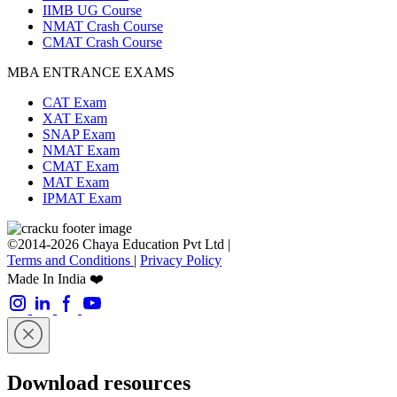
IIMB UG Course
NMAT Crash Course
CMAT Crash Course
MBA ENTRANCE EXAMS
CAT Exam
XAT Exam
SNAP Exam
NMAT Exam
CMAT Exam
MAT Exam
IPMAT Exam
©2014-2026 Chaya Education Pvt Ltd |
Terms and Conditions
|
Privacy Policy
Made In India ❤️
Download resources