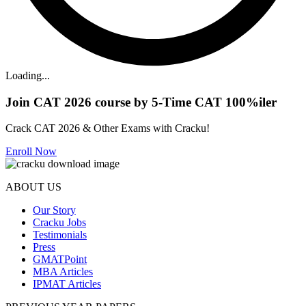
Loading...
Join CAT 2026 course by 5-Time CAT 100%iler
Crack CAT 2026 & Other Exams with Cracku!
Enroll Now
ABOUT US
Our Story
Cracku Jobs
Testimonials
Press
GMATPoint
MBA Articles
IPMAT Articles