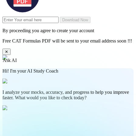
Download Now
By proceeding you agree to create your account
Free CAT Formulas PDF will be sent to your email address soon !!!
✕
Ask AI
Hi! I'm your AI Study Coach
I analyze your mocks, accuracy, and progress to help you improve
faster. What would you like to check today?