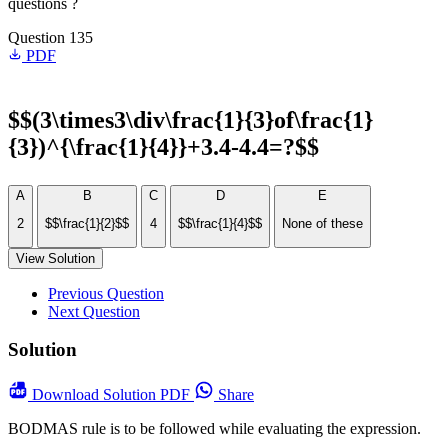
questions ?
Question 135
PDF
$$(3\times3\div\frac{1}{3}of\frac{1}
{3})^{\frac{1}{4}}+3.4-4.4=?$$
A
B
C
D
E
2
$$\frac{1}{2}$$
4
$$\frac{1}{4}$$
None of these
View Solution
Previous Question
Next Question
Solution
Download
Solution PDF
Share
BODMAS rule is to be followed while evaluating the expression.