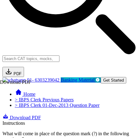
PDF
91- 6303239042
Banking Material
Get Started
Download PDF
Home
> IBPS Clerk Previous Papers
> IBPS Clerk 01-Dec-2013 Question Paper
Download PDF
Instructions
What will come in place of the question mark (?) in the following