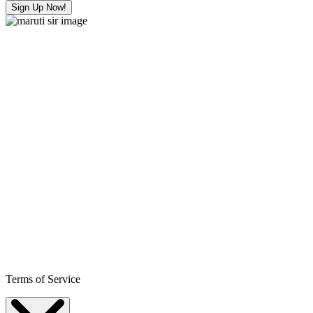
Sign Up Now!
Terms of Service