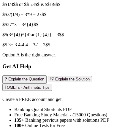
$$1/3$$ of $$1/3$$ is $$1/9$$
$$3/(1/9) = 3*9 = 27$$
$$27*3 = 3^{4}$$
$$(3^{4})^{\frac{1}{4}} = 3$$
$$ 3+ 3.4-4.4 = 3-1 =2$$
Option A is the right answer.
Get AI Help
❓ Explain the Question
💡 Explain the Solution
ℹ️ OMETs - Arithmetic Tips
Create a FREE account and get:
Banking Quant Shortcuts PDF
Free Banking Study Material - (15000 Questions)
135+
Banking previous papers with solutions PDF
100
+ Online Tests for Free