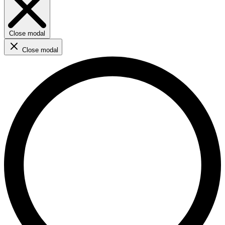
Close modal
Close modal