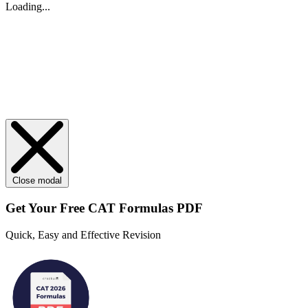
Loading...
Close modal
Get Your
Free
CAT Formulas PDF
Quick, Easy and Effective Revision