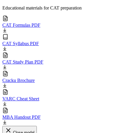
Educational materials for CAT preparation
CAT Formulas PDF
CAT Syllabus PDF
CAT Study Plan PDF
Cracku Brochure
VARC Cheat Sheet
MBA Handout PDF
Close modal