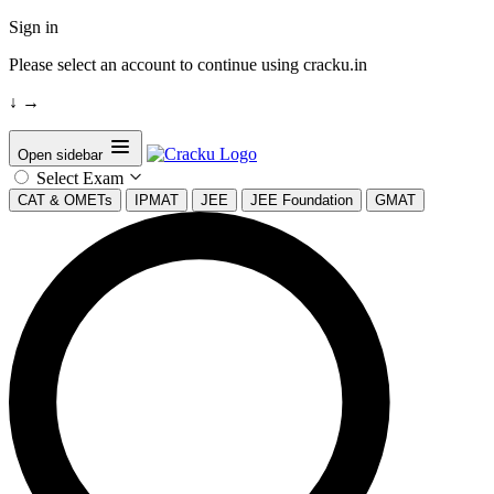
Sign in
Please select an account to continue using cracku.in
↓
→
Open sidebar
Select Exam
CAT & OMETs
IPMAT
JEE
JEE Foundation
GMAT