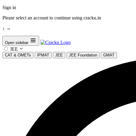
Sign in
Please select an account to continue using cracku.in
↓
→
Open sidebar
JEE
CAT & OMETs
IPMAT
JEE
JEE Foundation
GMAT