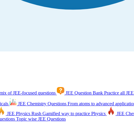
mix of JEE-focused questions
JEE Question Bank
Practice all JEE
icals
JEE Chemistry Questions
From atoms to advanced applicatio
JEE Physics Rush
Gamified way to practice Physics
JEE Che
estions
Topic wise JEE Questions