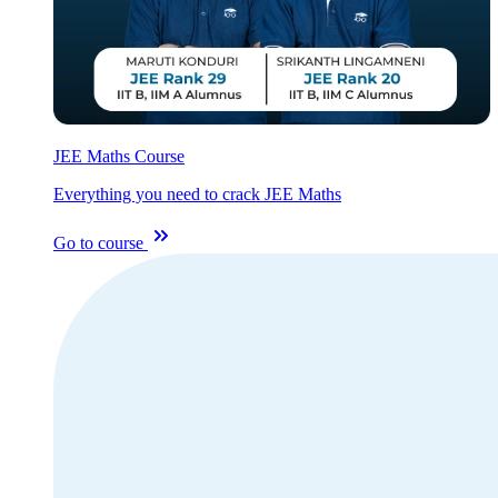
JEE Maths Course
Everything you need to crack JEE Maths
Go to course