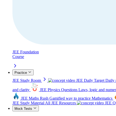
JEE Foundation
Course
Practice
JEE Study Room
JEE Daily Target
Daily 
and clarity
JEE Physics Questions
Laws, logic and numer
JEE Maths Rush
Gamified way to practice Mathematics
JEE Study Material
All JEE Resources
JEE Qu
Mock Tests