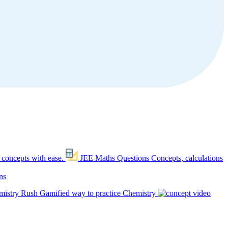
 concepts with ease.
JEE Maths Questions
Concepts, calculations
ns
mistry Rush
Gamified way to practice Chemistry