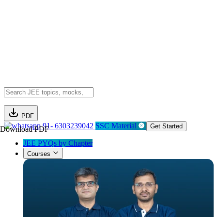
PDF
91- 6303239042
SSC Material
Get Started
Download PDF
JEE PYQs by Chapter
Courses