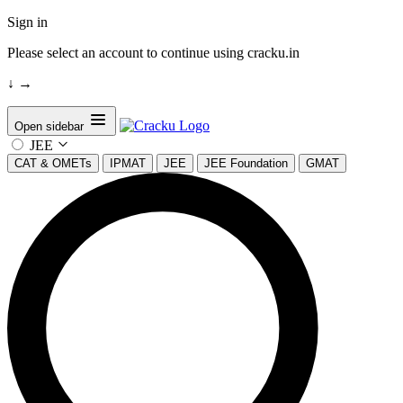
Sign in
Please select an account to continue using cracku.in
↓
→
Open sidebar
JEE
CAT & OMETs
IPMAT
JEE
JEE Foundation
GMAT