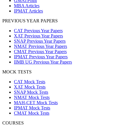
GMATPoint
MBA Articles
IPMAT Articles
PREVIOUS YEAR PAPERS
CAT Previous Year Papers
XAT Previous Year Papers
SNAP Previous Year Papers
NMAT Previous Year Papers
CMAT Previous Year Papers
IPMAT Previous Year Papers
IIMB UG Previous Year Papers
MOCK TESTS
CAT Mock Tests
XAT Mock Tests
SNAP Mock Tests
NMAT Mock Tests
MAH-CET Mock Tests
IPMAT Mock Tests
CMAT Mock Tests
COURSES