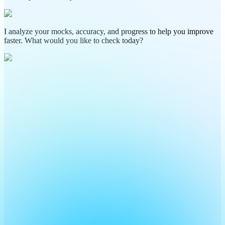
I analyze your mocks, accuracy, and progress to help you improve
faster. What would you like to check today?