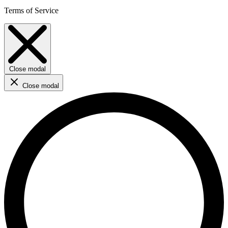
Terms of Service
Close modal
Close modal