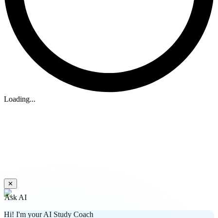
Loading...
✕
Ask AI
Hi! I'm your AI Study Coach