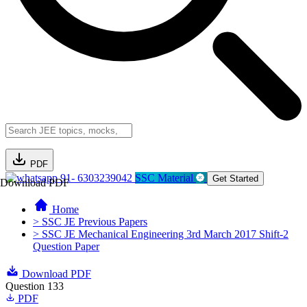
PDF
91- 6303239042
SSC Material
Get Started
Download PDF
Home
> SSC JE Previous Papers
> SSC JE Mechanical Engineering 3rd March 2017 Shift-2
Question Paper
Download PDF
Question 133
PDF