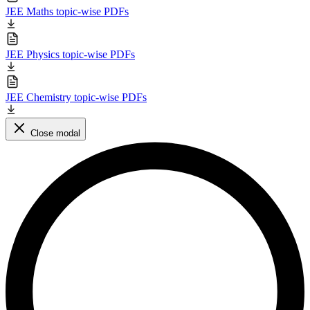
JEE Maths topic-wise PDFs
JEE Physics topic-wise PDFs
JEE Chemistry topic-wise PDFs
Close modal