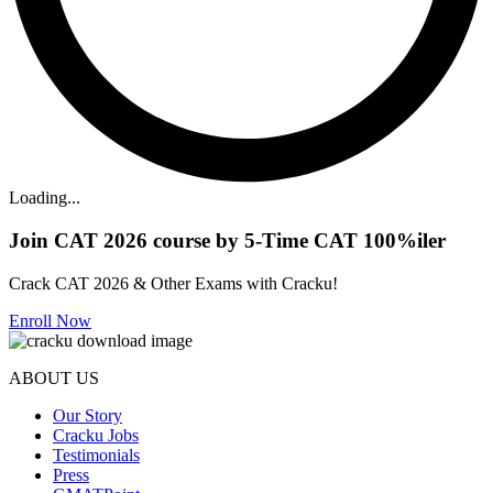
Loading...
Join CAT 2026 course by 5-Time CAT 100%iler
Crack CAT 2026 & Other Exams with Cracku!
Enroll Now
ABOUT US
Our Story
Cracku Jobs
Testimonials
Press