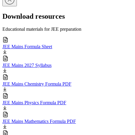
Download resources
Educational materials for JEE preparation
JEE Mains Formula Sheet
JEE Mains 2027 Syllabus
JEE Mains Chemistry Formula PDF
JEE Mains Physics Formula PDF
JEE Mains Mathematics Formula PDF