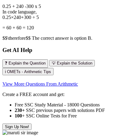
0.25 + 240 -300 x 5
In code language,
0.25×240+300 ÷ 5
= 60 + 60 = 120
$$\therefore$$ The correct answer is option B.
Get AI Help
❓ Explain the Question
💡 Explain the Solution
ℹ️ OMETs - Arithmetic Tips
View More Questions From Arithmetic
Create a FREE account and get:
Free SSC Study Material - 18000 Questions
230+
SSC previous papers with solutions PDF
100
+ SSC Online Tests for Free
Sign Up Now!