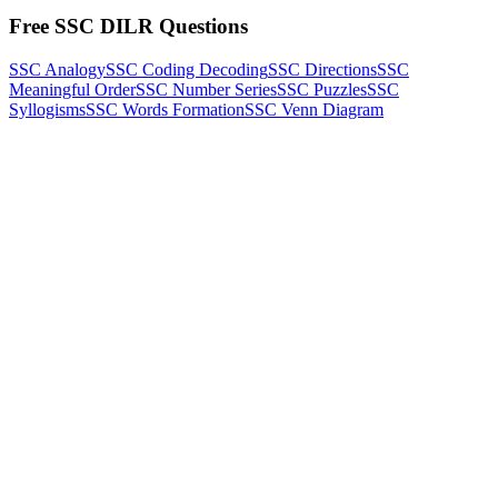
Free SSC DILR Questions
SSC Analogy
SSC Coding Decoding
SSC Directions
SSC
Meaningful Order
SSC Number Series
SSC Puzzles
SSC
Syllogisms
SSC Words Formation
SSC Venn Diagram