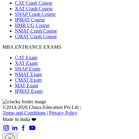
CAT Crash Course
XAT Crash Course
SNAP Crash Course
IPMAT Course
IIMB UG Course
NMAT Crash Course
CMAT Crash Course
MBA ENTRANCE EXAMS
CAT Exam
XAT Exam
SNAP Exam
NMAT Exam
CMAT Exam
MAT Exam
IPMAT Exam
©2014-2026 Chaya Education Pvt Ltd |
Terms and Conditions
|
Privacy Policy
Made In India ❤️