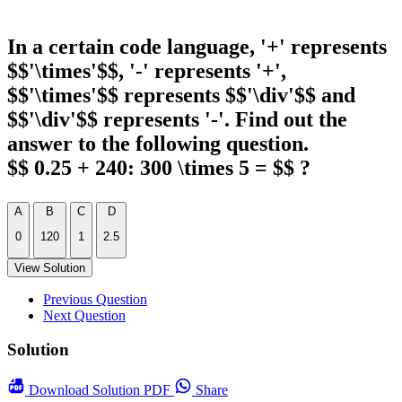
In a certain code language, '+' represents
$$'\times'$$, '-' represents '+',
$$'\times'$$ represents $$'\div'$$ and
$$'\div'$$ represents '-'. Find out the
answer to the following question.
$$ 0.25 + 240: 300 \times 5 = $$ ?
A
B
C
D
0
120
1
2.5
View Solution
Previous Question
Next Question
Solution
Download
Solution PDF
Share