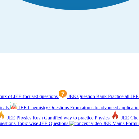
mix of JEE-focused questions
JEE Question Bank
Practice all JEE
icals
JEE Chemistry Questions
From atoms to advanced applicatio
JEE Physics Rush
Gamified way to practice Physics
JEE Che
estions
Topic wise JEE Questions
JEE Mains Formul