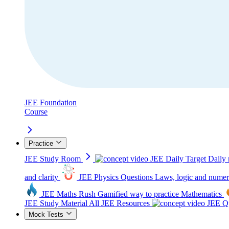
JEE Foundation
Course
Practice
JEE Study Room
JEE Daily Target
Daily 
and clarity
JEE Physics Questions
Laws, logic and numer
JEE Maths Rush
Gamified way to practice Mathematics
JEE Study Material
All JEE Resources
JEE Qu
Mock Tests