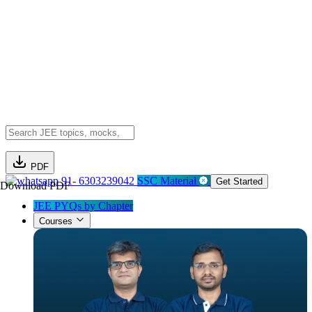
PDF
91- 6303239042
SSC Material
Get Started
Download PDF
JEE PYQs by Chapter
Courses