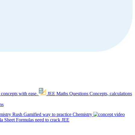
 concepts with ease.
JEE Maths Questions
Concepts, calculations
ns
mistry Rush
Gamified way to practice Chemistry
a Sheet
Formulas need to crack JEE