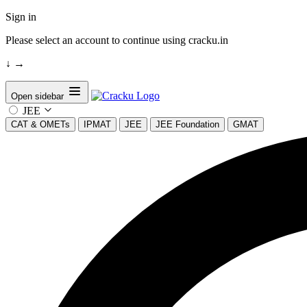
Sign in
Please select an account to continue using cracku.in
↓
→
Open sidebar
JEE
CAT & OMETs
IPMAT
JEE
JEE Foundation
GMAT