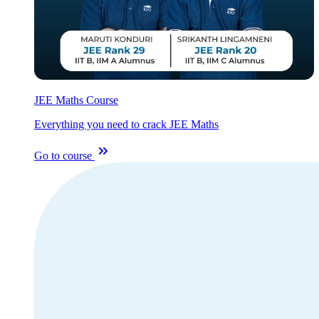
JEE Maths Course
Everything you need to crack JEE Maths
Go to course