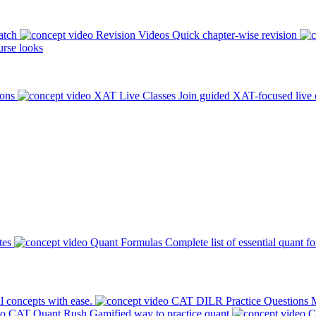
atch
Revision Videos
Quick chapter-wise revision
rse looks
ions
XAT Live Classes
Join guided XAT-focused live 
tes
Quant Formulas
Complete list of essential quant f
l concepts with ease.
CAT DILR Practice Questions
M
CAT Quant Rush
Gamified way to practice quant
C