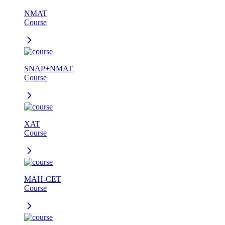
NMAT
Course
SNAP+NMAT
Course
XAT
Course
MAH-CET
Course