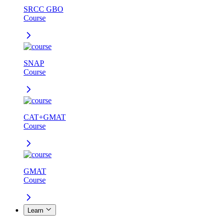
SRCC GBO
Course
SNAP
Course
CAT+GMAT
Course
GMAT
Course
Learn