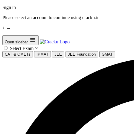
Sign in
Please select an account to continue using cracku.in
↓
→
Open sidebar
Select Exam
CAT & OMETs
IPMAT
JEE
JEE Foundation
GMAT