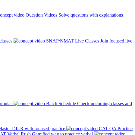
Question Videos
Solve questions with explanations
classes
SNAP/NMAT Live Classes
Join focused live
ormulas
Batch Schedule
Check upcoming classes and
aster DILR with focused practice
CAT QA Practice
AT Verbal Rush
Gamified way to practice verbal