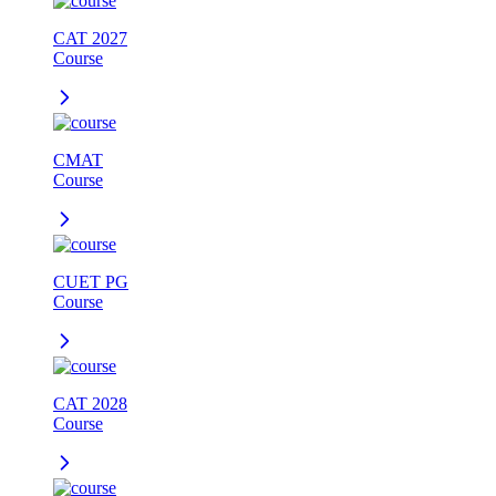
CAT 2027
Course
CMAT
Course
CUET PG
Course
CAT 2028
Course