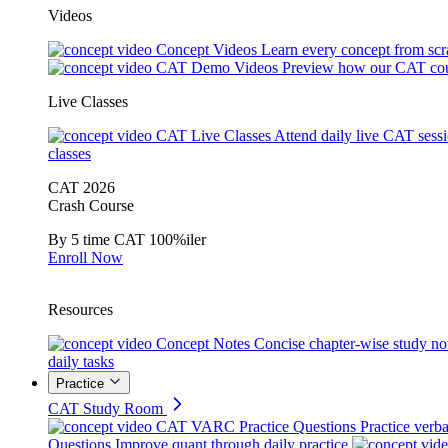
Videos
Concept Videos
Learn every concept from scr
CAT Demo Videos
Preview how our CAT cou
Live Classes
CAT Live Classes
Attend daily live CAT sess
classes
CAT 2026
Crash Course
By 5 time CAT 100%iler
Enroll Now
Resources
Concept Notes
Concise chapter-wise study no
daily tasks
Practice
CAT Study Room
CAT VARC Practice Questions
Practice verba
Questions
Improve quant through daily practice