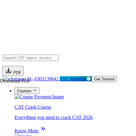
PDF
91- 6303239042
SSC Material
Get Started
Download PDF
Courses
CAT Crash Course
Everything you need to crack CAT 2026
Know More