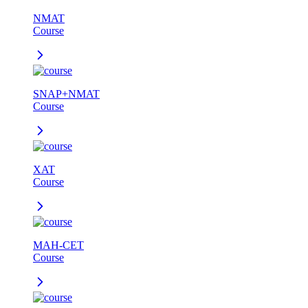
NMAT
Course
SNAP+NMAT
Course
XAT
Course
MAH-CET
Course