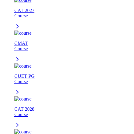
CAT 2027
Course
CMAT
Course
CUET PG
Course
CAT 2028
Course