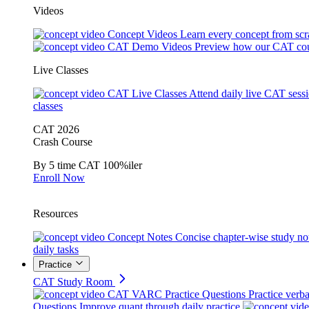
Videos
Concept Videos
Learn every concept from scr
CAT Demo Videos
Preview how our CAT cou
Live Classes
CAT Live Classes
Attend daily live CAT sess
classes
CAT 2026
Crash Course
By 5 time CAT 100%iler
Enroll Now
Resources
Concept Notes
Concise chapter-wise study no
daily tasks
Practice
CAT Study Room
CAT VARC Practice Questions
Practice verba
Questions
Improve quant through daily practice