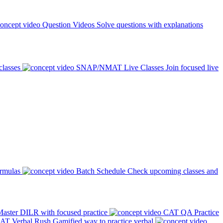
Question Videos
Solve questions with explanations
classes
SNAP/NMAT Live Classes
Join focused live
ormulas
Batch Schedule
Check upcoming classes and
aster DILR with focused practice
CAT QA Practice
AT Verbal Rush
Gamified way to practice verbal