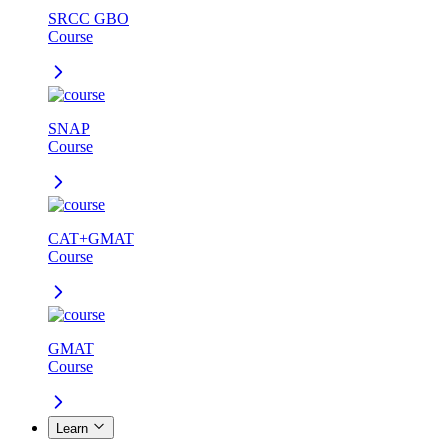
SRCC GBO
Course
SNAP
Course
CAT+GMAT
Course
GMAT
Course
Learn