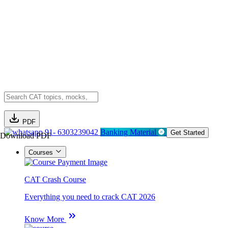
PDF
91- 6303239042
Banking Material
Get Started
Download PDF
Courses
CAT Crash Course
Everything you need to crack CAT 2026
Know More