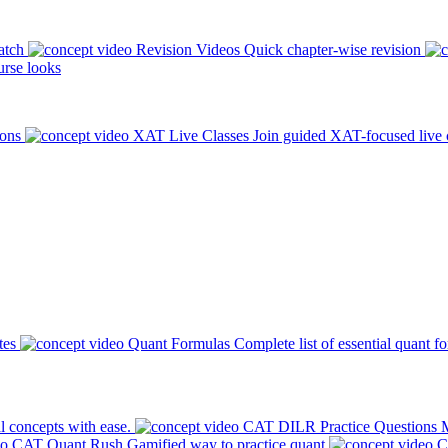
atch
Revision Videos
Quick chapter-wise revision
rse looks
ions
XAT Live Classes
Join guided XAT-focused live 
tes
Quant Formulas
Complete list of essential quant f
l concepts with ease.
CAT DILR Practice Questions
M
CAT Quant Rush
Gamified way to practice quant
C