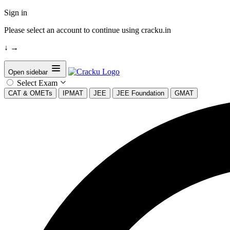
Sign in
Please select an account to continue using cracku.in
↓
→
Open sidebar
Select Exam
CAT & OMETs
IPMAT
JEE
JEE Foundation
GMAT