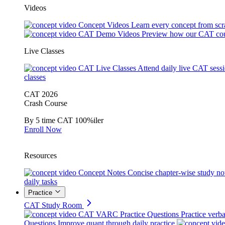
Videos
Concept Videos
Learn every concept from scr
CAT Demo Videos
Preview how our CAT cou
Live Classes
CAT Live Classes
Attend daily live CAT sess
classes
CAT 2026
Crash Course
By 5 time CAT 100%iler
Enroll Now
Resources
Concept Notes
Concise chapter-wise study no
daily tasks
Practice
CAT Study Room
CAT VARC Practice Questions
Practice verba
Questions
Improve quant through daily practice