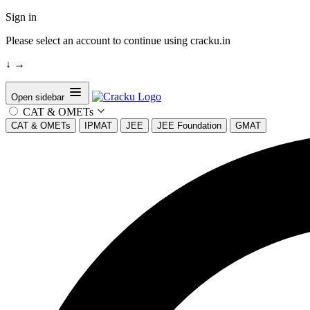
Sign in
Please select an account to continue using cracku.in
↓
→
Open sidebar
CAT & OMETs
CAT & OMETs
IPMAT
JEE
JEE Foundation
GMAT