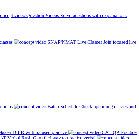
Question Videos
Solve questions with explanations
classes
SNAP/NMAT Live Classes
Join focused live
ormulas
Batch Schedule
Check upcoming classes and
aster DILR with focused practice
CAT QA Practice
AT Verbal Rush
Gamified way to practice verbal