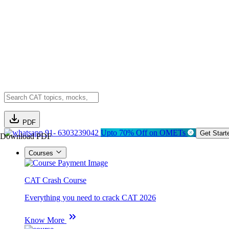
PDF
91- 6303239042
Upto 70% Off on OMETs
Get Start
Download PDF
Courses
CAT Crash Course
Everything you need to crack CAT 2026
Know More