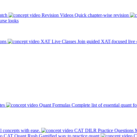
atch
Revision Videos
Quick chapter-wise revision
rse looks
ions
XAT Live Classes
Join guided XAT-focused live 
tes
Quant Formulas
Complete list of essential quant f
l concepts with ease.
CAT DILR Practice Questions
M
CAT Quant Rush
Gamified way to practice quant
C