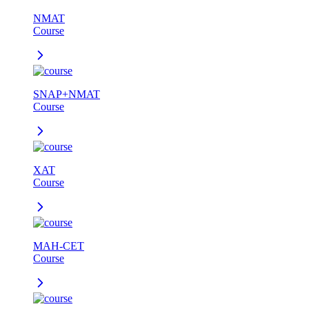
NMAT
Course
SNAP+NMAT
Course
XAT
Course
MAH-CET
Course