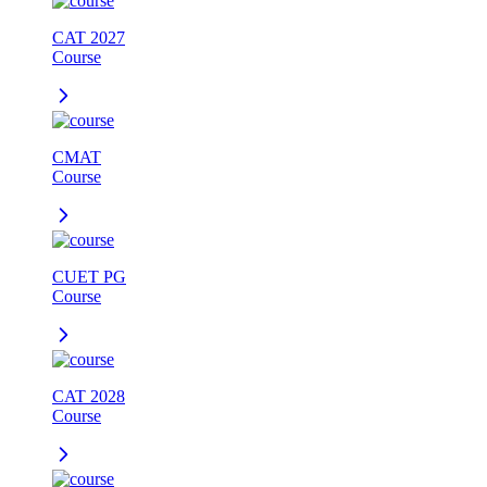
CAT 2027
Course
CMAT
Course
CUET PG
Course
CAT 2028
Course