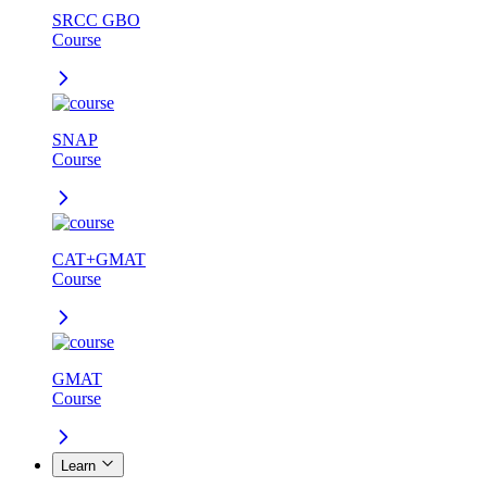
SRCC GBO
Course
SNAP
Course
CAT+GMAT
Course
GMAT
Course
Learn