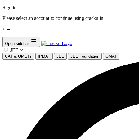
Sign in
Please select an account to continue using cracku.in
↓
→
Open sidebar
JEE
CAT & OMETs
IPMAT
JEE
JEE Foundation
GMAT