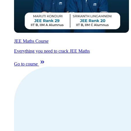
JEE Maths Course
Everything you need to crack JEE Maths
Go to course