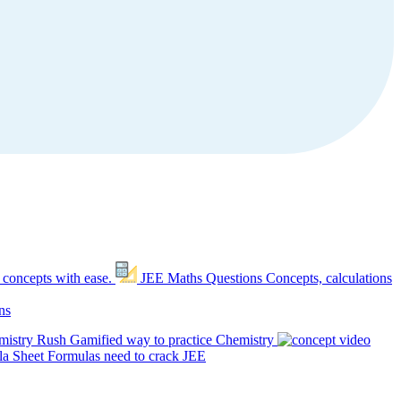
 concepts with ease.
JEE Maths Questions
Concepts, calculations
ns
mistry Rush
Gamified way to practice Chemistry
a Sheet
Formulas need to crack JEE