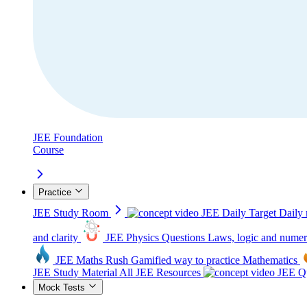
JEE Foundation
Course
Practice
JEE Study Room
JEE Daily Target
Daily 
and clarity
JEE Physics Questions
Laws, logic and numer
JEE Maths Rush
Gamified way to practice Mathematics
JEE Study Material
All JEE Resources
JEE Qu
Mock Tests