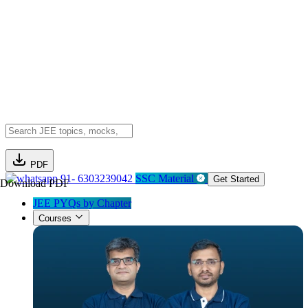
PDF
91- 6303239042
SSC Material
Get Started
Download PDF
JEE PYQs by Chapter
Courses