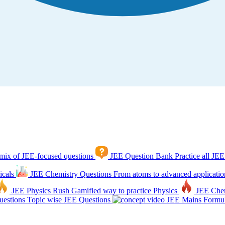
mix of JEE-focused questions
JEE Question Bank
Practice all JEE
icals
JEE Chemistry Questions
From atoms to advanced applicatio
JEE Physics Rush
Gamified way to practice Physics
JEE Che
estions
Topic wise JEE Questions
JEE Mains Formul