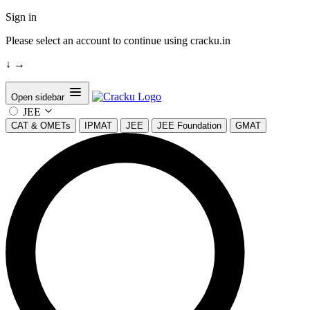
Sign in
Please select an account to continue using cracku.in
↓
→
Open sidebar
JEE
CAT & OMETs
IPMAT
JEE
JEE Foundation
GMAT