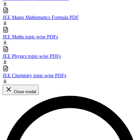
JEE Mains Mathematics Formula PDF
JEE Maths topic-wise PDFs
JEE Physics topic-wise PDFs
JEE Chemistry topic-wise PDFs
Close modal