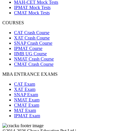
MAH-CET Mock Tests
IPMAT Mock Tests
CMAT Mock Tests
COURSES
CAT Crash Course
XAT Crash Course
SNAP Crash Course
IPMAT Course
IIMB UG Course
NMAT Crash Course
CMAT Crash Course
MBA ENTRANCE EXAMS
CAT Exam
XAT Exam
SNAP Exam
NMAT Exam
CMAT Exam
MAT Exam
IPMAT Exam
©2014-2026 Chaya Education Pvt Ltd |