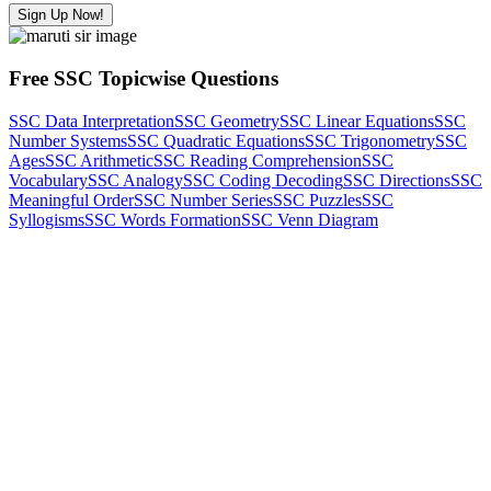
Sign Up Now!
Free SSC Topicwise Questions
SSC Data Interpretation
SSC Geometry
SSC Linear Equations
SSC
Number Systems
SSC Quadratic Equations
SSC Trigonometry
SSC
Ages
SSC Arithmetic
SSC Reading Comprehension
SSC
Vocabulary
SSC Analogy
SSC Coding Decoding
SSC Directions
SSC
Meaningful Order
SSC Number Series
SSC Puzzles
SSC
Syllogisms
SSC Words Formation
SSC Venn Diagram