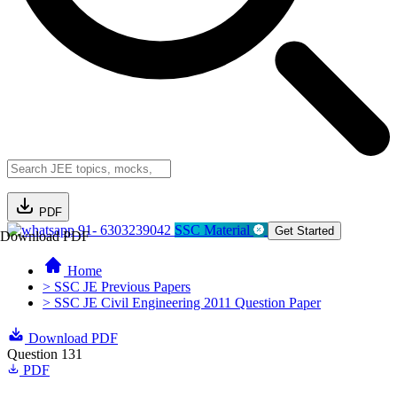
PDF
91- 6303239042
SSC Material
Get Started
Download PDF
Home
> SSC JE Previous Papers
> SSC JE Civil Engineering 2011 Question Paper
Download PDF
Question 131
PDF