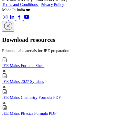
Terms and Conditions
|
Privacy Policy
Made In India ❤️
Download resources
Educational materials for JEE preparation
JEE Mains Formula Sheet
JEE Mains 2027 Syllabus
JEE Mains Chemistry Formula PDF
JEE Mains Physics Formula PDF