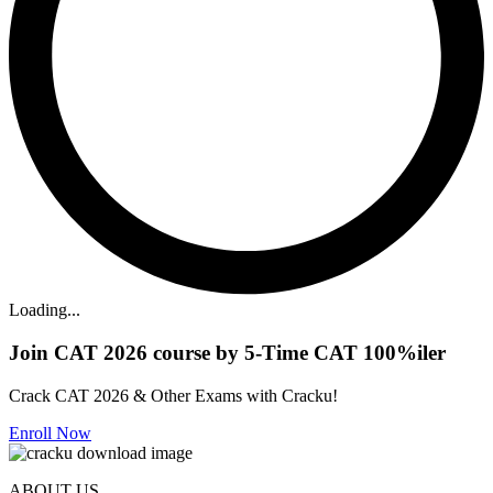
Loading...
Join CAT 2026 course by 5-Time CAT 100%iler
Crack CAT 2026 & Other Exams with Cracku!
Enroll Now
ABOUT US