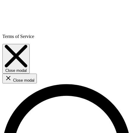
Terms of Service
Close modal
Close modal