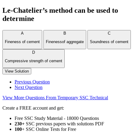
Le-Chatelier’s method can be used to
determine
A
B
C
Fineness of cement
Finenessof aggregate
Soundness of cement
D
Compressive strength of cement
View Solution
Previous Question
Next Question
View More Questions From Temporary SSC Technical
Create a FREE account and get:
Free SSC Study Material - 18000 Questions
230+
SSC previous papers with solutions PDF
100
+ SSC Online Tests for Free