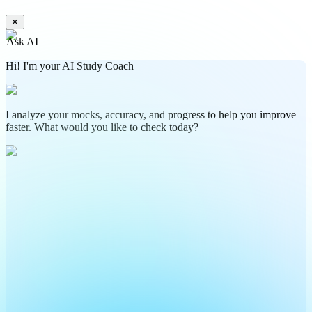
✕
Ask AI
Hi! I'm your AI Study Coach
I analyze your mocks, accuracy, and progress to help you improve
faster. What would you like to check today?