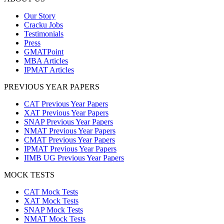
Our Story
Cracku Jobs
Testimonials
Press
GMATPoint
MBA Articles
IPMAT Articles
PREVIOUS YEAR PAPERS
CAT Previous Year Papers
XAT Previous Year Papers
SNAP Previous Year Papers
NMAT Previous Year Papers
CMAT Previous Year Papers
IPMAT Previous Year Papers
IIMB UG Previous Year Papers
MOCK TESTS
CAT Mock Tests
XAT Mock Tests
SNAP Mock Tests
NMAT Mock Tests