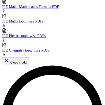
JEE Mains Mathematics Formula PDF
JEE Maths topic-wise PDFs
JEE Physics topic-wise PDFs
JEE Chemistry topic-wise PDFs
Close modal