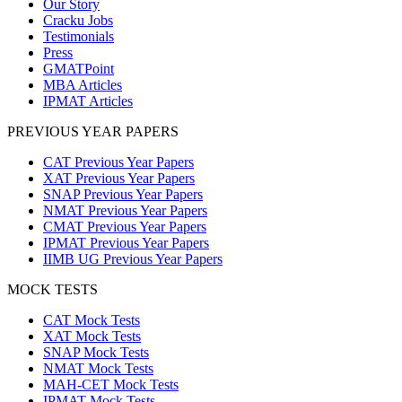
Our Story
Cracku Jobs
Testimonials
Press
GMATPoint
MBA Articles
IPMAT Articles
PREVIOUS YEAR PAPERS
CAT Previous Year Papers
XAT Previous Year Papers
SNAP Previous Year Papers
NMAT Previous Year Papers
CMAT Previous Year Papers
IPMAT Previous Year Papers
IIMB UG Previous Year Papers
MOCK TESTS
CAT Mock Tests
XAT Mock Tests
SNAP Mock Tests
NMAT Mock Tests
MAH-CET Mock Tests
IPMAT Mock Tests