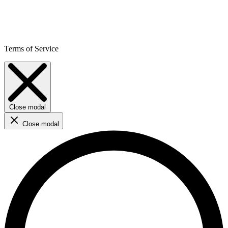
Terms of Service
Close modal
Close modal