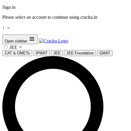
Sign in
Please select an account to continue using cracku.in
↓
→
Open sidebar
JEE
CAT & OMETs
IPMAT
JEE
JEE Foundation
GMAT