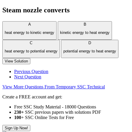
Steam nozzle converts
A
B
heat energy to kinetic energy
kinetic energy to heat energy
C
D
heat energy to potential energy
potential energy to heat energy
View Solution
Previous Question
Next Question
View More Questions From Temporary SSC Technical
Create a FREE account and get:
Free SSC Study Material - 18000 Questions
230+
SSC previous papers with solutions PDF
100
+ SSC Online Tests for Free
Sign Up Now!