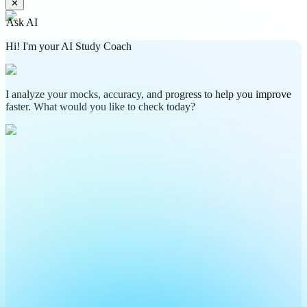
✕
Ask AI
Hi! I'm your AI Study Coach
I analyze your mocks, accuracy, and progress to help you improve
faster. What would you like to check today?