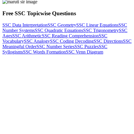
Free SSC Topicwise Questions
SSC Data Interpretation
SSC Geometry
SSC Linear Equations
SSC
Number Systems
SSC Quadratic Equations
SSC Trigonometry
SSC
Ages
SSC Arithmetic
SSC Reading Comprehension
SSC
Vocabulary
SSC Analogy
SSC Coding Decoding
SSC Directions
SSC
Meaningful Order
SSC Number Series
SSC Puzzles
SSC
Syllogisms
SSC Words Formation
SSC Venn Diagram