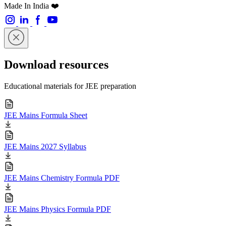
Made In India ❤️
Download resources
Educational materials for JEE preparation
JEE Mains Formula Sheet
JEE Mains 2027 Syllabus
JEE Mains Chemistry Formula PDF
JEE Mains Physics Formula PDF