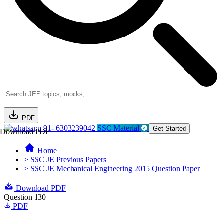
PDF
91- 6303239042
SSC Material
Get Started
Download PDF
Home
> SSC JE Previous Papers
> SSC JE Mechanical Engineering 2015 Question Paper
Download PDF
Question 130
PDF