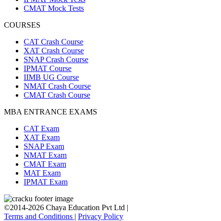
CMAT Mock Tests
COURSES
CAT Crash Course
XAT Crash Course
SNAP Crash Course
IPMAT Course
IIMB UG Course
NMAT Crash Course
CMAT Crash Course
MBA ENTRANCE EXAMS
CAT Exam
XAT Exam
SNAP Exam
NMAT Exam
CMAT Exam
MAT Exam
IPMAT Exam
©2014-2026 Chaya Education Pvt Ltd |
Terms and Conditions
|
Privacy Policy