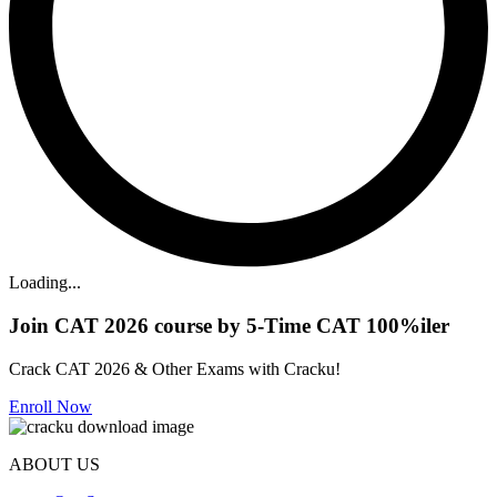
Loading...
Join CAT 2026 course by 5-Time CAT 100%iler
Crack CAT 2026 & Other Exams with Cracku!
Enroll Now
ABOUT US