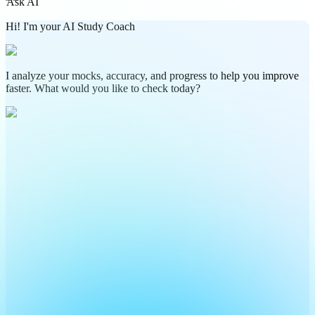
Ask AI
Hi! I'm your AI Study Coach
I analyze your mocks, accuracy, and progress to help you improve
faster. What would you like to check today?