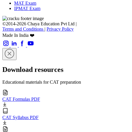
MAT Exam
IPMAT Exam
©2014-2026 Chaya Education Pvt Ltd |
Terms and Conditions
|
Privacy Policy
Made In India ❤️
Download resources
Educational materials for CAT preparation
CAT Formulas PDF
CAT Syllabus PDF