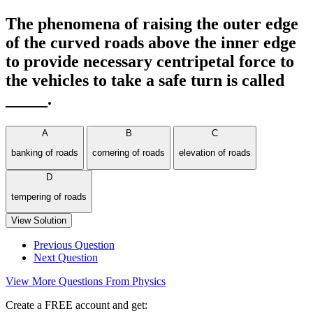
The phenomena of raising the outer edge
of the curved roads above the inner edge
to provide necessary centripetal force to
the vehicles to take a safe turn is called
_____.
A
B
C
banking of roads
cornering of roads
elevation of roads
D
tempering of roads
View Solution
Previous Question
Next Question
View More Questions From Physics
Create a FREE account and get: