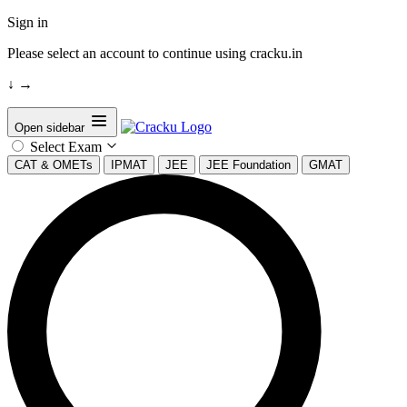
Sign in
Please select an account to continue using cracku.in
↓
→
Open sidebar
Select Exam
CAT & OMETs
IPMAT
JEE
JEE Foundation
GMAT