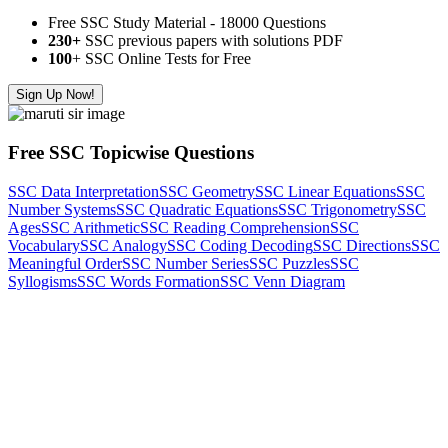
Free SSC Study Material - 18000 Questions
230+
SSC previous papers with solutions PDF
100
+ SSC Online Tests for Free
Sign Up Now!
Free SSC Topicwise Questions
SSC Data Interpretation
SSC Geometry
SSC Linear Equations
SSC
Number Systems
SSC Quadratic Equations
SSC Trigonometry
SSC
Ages
SSC Arithmetic
SSC Reading Comprehension
SSC
Vocabulary
SSC Analogy
SSC Coding Decoding
SSC Directions
SSC
Meaningful Order
SSC Number Series
SSC Puzzles
SSC
Syllogisms
SSC Words Formation
SSC Venn Diagram