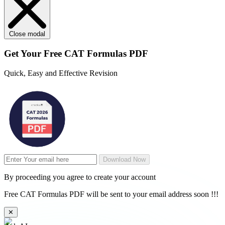
Close modal
Get Your
Free
CAT Formulas PDF
Quick, Easy and Effective Revision
Download Now
By proceeding you agree to create your account
Free CAT Formulas PDF will be sent to your email address soon !!!
✕