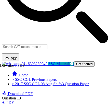
PDF
91- 6303239042
SSC Material
Get Started
Download PDF
Home
> SSC CGL Previous Papers
> 2017 SSC CGL 08 Aug Shift-3 Question Paper
Download PDF
Question 13
PDF