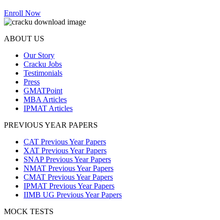
Enroll Now
ABOUT US
Our Story
Cracku Jobs
Testimonials
Press
GMATPoint
MBA Articles
IPMAT Articles
PREVIOUS YEAR PAPERS
CAT Previous Year Papers
XAT Previous Year Papers
SNAP Previous Year Papers
NMAT Previous Year Papers
CMAT Previous Year Papers
IPMAT Previous Year Papers
IIMB UG Previous Year Papers
MOCK TESTS