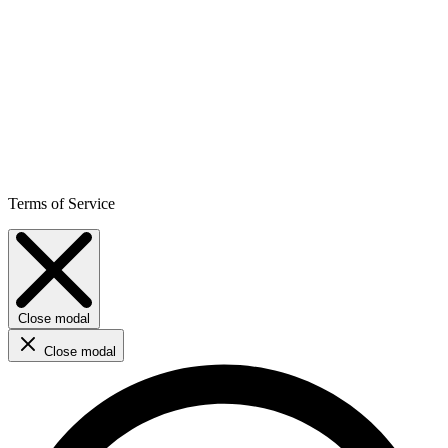
Terms of Service
Close modal
Close modal