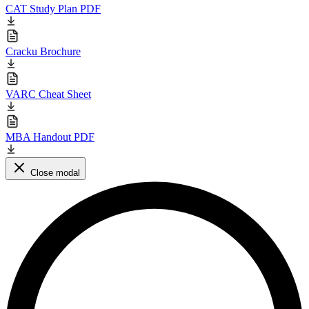
CAT Study Plan PDF
Cracku Brochure
VARC Cheat Sheet
MBA Handout PDF
Close modal