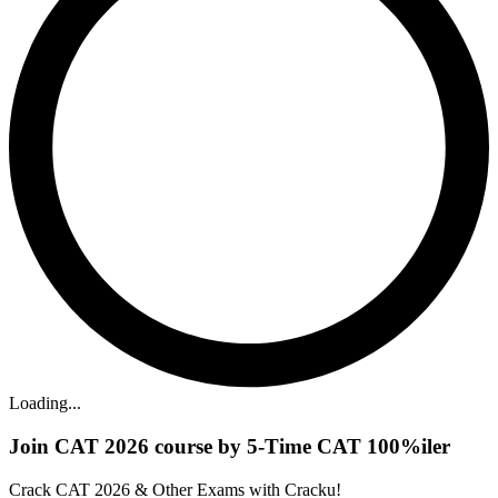
Loading...
Join CAT 2026 course by 5-Time CAT 100%iler
Crack CAT 2026 & Other Exams with Cracku!