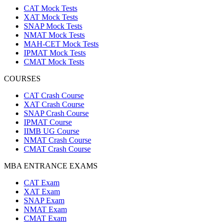
CAT Mock Tests
XAT Mock Tests
SNAP Mock Tests
NMAT Mock Tests
MAH-CET Mock Tests
IPMAT Mock Tests
CMAT Mock Tests
COURSES
CAT Crash Course
XAT Crash Course
SNAP Crash Course
IPMAT Course
IIMB UG Course
NMAT Crash Course
CMAT Crash Course
MBA ENTRANCE EXAMS
CAT Exam
XAT Exam
SNAP Exam
NMAT Exam
CMAT Exam