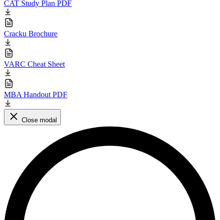
CAT Study Plan PDF
Cracku Brochure
VARC Cheat Sheet
MBA Handout PDF
Close modal