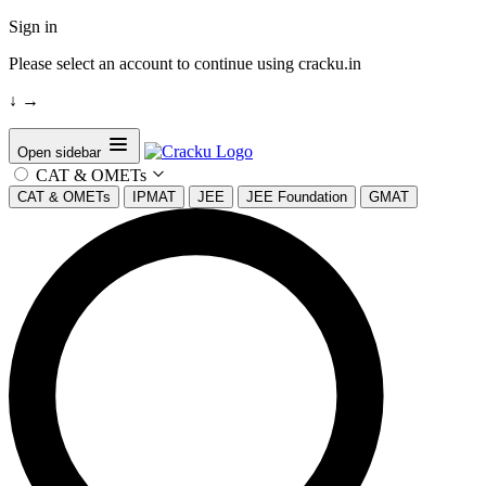
Sign in
Please select an account to continue using cracku.in
↓
→
Open sidebar
CAT & OMETs
CAT & OMETs
IPMAT
JEE
JEE Foundation
GMAT