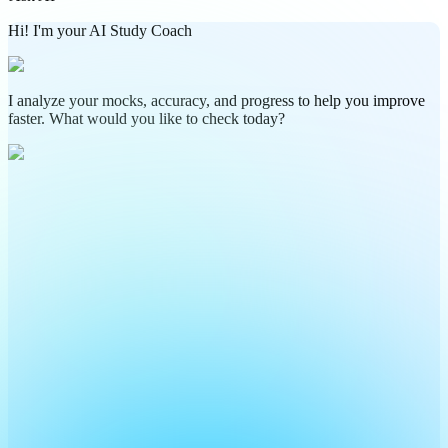
Hi! I'm your AI Study Coach
I analyze your mocks, accuracy, and progress to help you improve
faster. What would you like to check today?