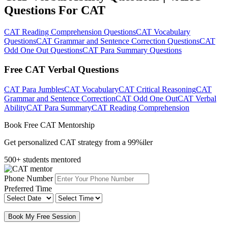
Questions For CAT
CAT Reading Comprehension Questions
CAT Vocabulary
Questions
CAT Grammar and Sentence Correction Questions
CAT
Odd One Out Questions
CAT Para Summary Questions
Free CAT Verbal Questions
CAT Para Jumbles
CAT Vocabulary
CAT Critical Reasoning
CAT
Grammar and Sentence Correction
CAT Odd One Out
CAT Verbal
Ability
CAT Para Summary
CAT Reading Comprehension
Book Free CAT Mentorship
Get personalized CAT strategy from a 99%iler
500+ students mentored
Phone Number
Preferred Time
Book My Free Session