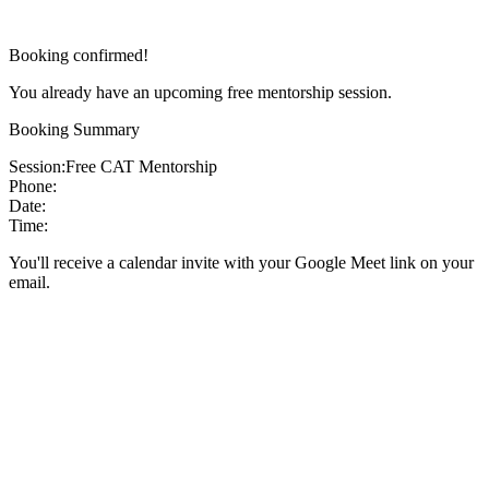
Booking confirmed!
You already have an upcoming free mentorship session.
Booking Summary
Session:
Free CAT Mentorship
Phone:
Date:
Time:
You'll receive a calendar invite with your Google Meet link on your
email.