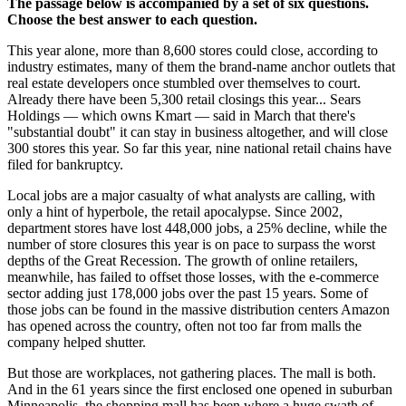
The passage below is accompanied by a set of six questions.
Choose the best answer to each question.
This year alone, more than 8,600 stores could close, according to
industry estimates, many of them the brand-name anchor outlets that
real estate developers once stumbled over themselves to court.
Already there have been 5,300 retail closings this year... Sears
Holdings — which owns Kmart — said in March that there's
"substantial doubt" it can stay in business altogether, and will close
300 stores this year. So far this year, nine national retail chains have
filed for bankruptcy.
Local jobs are a major casualty of what analysts are calling, with
only a hint of hyperbole, the retail apocalypse. Since 2002,
department stores have lost 448,000 jobs, a 25% decline, while the
number of store closures this year is on pace to surpass the worst
depths of the Great Recession. The growth of online retailers,
meanwhile, has failed to offset those losses, with the e-commerce
sector adding just 178,000 jobs over the past 15 years. Some of
those jobs can be found in the massive distribution centers Amazon
has opened across the country, often not too far from malls the
company helped shutter.
But those are workplaces, not gathering places. The mall is both.
And in the 61 years since the first enclosed one opened in suburban
Minneapolis, the shopping mall has been where a huge swath of