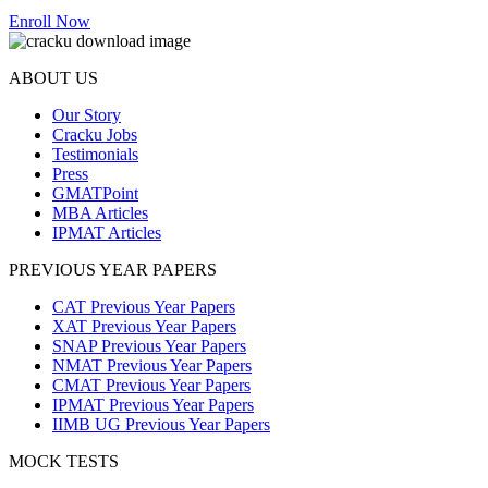
Enroll Now
ABOUT US
Our Story
Cracku Jobs
Testimonials
Press
GMATPoint
MBA Articles
IPMAT Articles
PREVIOUS YEAR PAPERS
CAT Previous Year Papers
XAT Previous Year Papers
SNAP Previous Year Papers
NMAT Previous Year Papers
CMAT Previous Year Papers
IPMAT Previous Year Papers
IIMB UG Previous Year Papers
MOCK TESTS