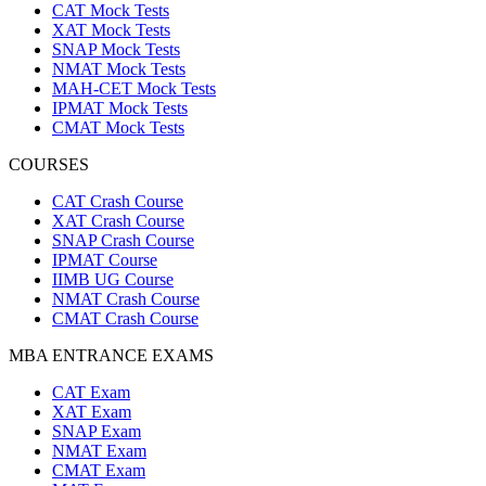
CAT Mock Tests
XAT Mock Tests
SNAP Mock Tests
NMAT Mock Tests
MAH-CET Mock Tests
IPMAT Mock Tests
CMAT Mock Tests
COURSES
CAT Crash Course
XAT Crash Course
SNAP Crash Course
IPMAT Course
IIMB UG Course
NMAT Crash Course
CMAT Crash Course
MBA ENTRANCE EXAMS
CAT Exam
XAT Exam
SNAP Exam
NMAT Exam
CMAT Exam