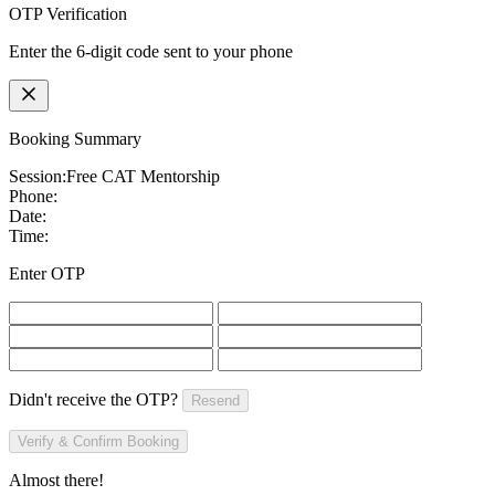
OTP Verification
Enter the 6-digit code sent to your phone
Booking Summary
Session:
Free CAT Mentorship
Phone:
Date:
Time:
Enter OTP
Didn't receive the OTP?
Resend
Verify & Confirm Booking
Almost there!