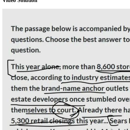
Video Solution