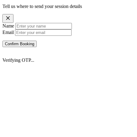
Tell us where to send your session details
Name
Email
Confirm Booking
Verifying OTP...