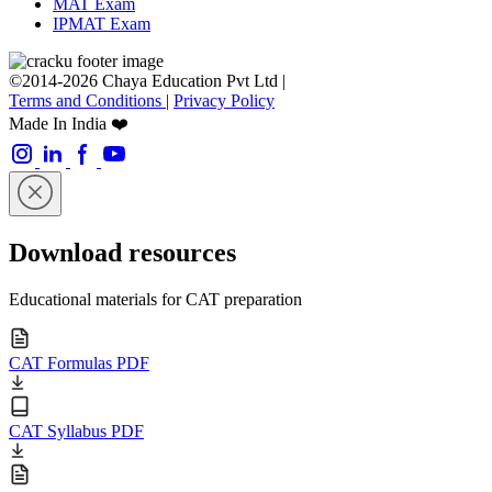
MAT Exam
IPMAT Exam
©2014-2026 Chaya Education Pvt Ltd |
Terms and Conditions
|
Privacy Policy
Made In India ❤️
Download resources
Educational materials for CAT preparation
CAT Formulas PDF
CAT Syllabus PDF