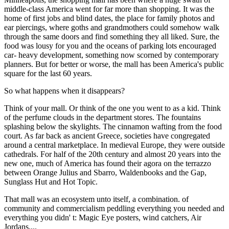
middle-class America went for far more than shopping. It was the
home of first jobs and blind dates, the place for family photos and
ear piercings, where goths and grandmothers could somehow walk
through the same doors and find something they all liked. Sure, the
food was lousy for you and the oceans of parking lots encouraged
car- heavy development, something now scorned by contemporary
planners. But for better or worse, the mall has been America's public
square for the last 60 years.
So what happens when it disappears?
Think of your mall. Or think of the one you went to as a kid. Think
of the perfume clouds in the department stores. The fountains
splashing below the skylights. The cinnamon wafting from the food
court. As far back as ancient Greece, societies have congregated
around a central marketplace. In medieval Europe, they were outside
cathedrals. For half of the 20th century and almost 20 years into the
new one, much of America has found their agora on the terrazzo
between Orange Julius and Sbarro, Waldenbooks and the Gap,
Sunglass Hut and Hot Topic.
That mall was an ecosystem unto itself, a combination. of
community and commercialism peddling everything you needed and
everything you didn' t: Magic Eye posters, wind catchers, Air
Jordans....