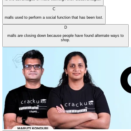
C
malls used to perform a social function that has been lost.
D
malls are closing down because people have found alternate ways to
shop.