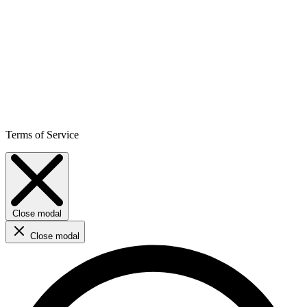
Terms of Service
Close modal
Close modal