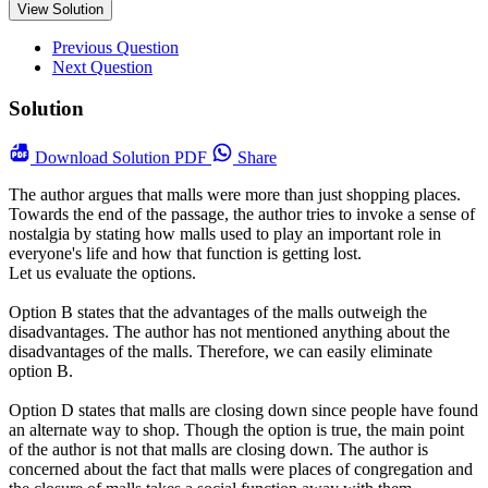
View Solution
Previous Question
Next Question
Solution
Download
Solution PDF
Share
The author argues that malls were more than just shopping places.
Towards the end of the passage, the author tries to invoke a sense of
nostalgia by stating how malls used to play an important role in
everyone's life and how that function is getting lost.
Let us evaluate the options.
Option B states that the advantages of the malls outweigh the
disadvantages. The author has not mentioned anything about the
disadvantages of the malls. Therefore, we can easily eliminate
option B.
Option D states that malls are closing down since people have found
an alternate way to shop. Though the option is true, the main point
of the author is not that malls are closing down. The author is
concerned about the fact that malls were places of congregation and