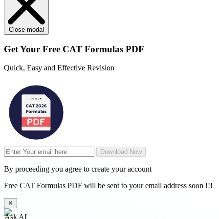
Close modal
Get Your
Free
CAT Formulas PDF
Quick, Easy and Effective Revision
Download Now
By proceeding you agree to create your account
Free CAT Formulas PDF will be sent to your email address soon !!!
✕
Ask AI