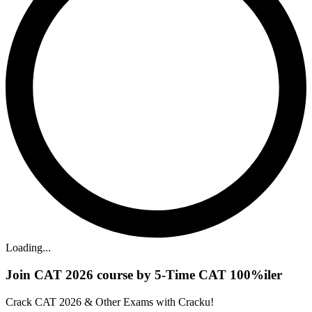
Loading...
Join CAT 2026 course by 5-Time CAT 100%iler
Crack CAT 2026 & Other Exams with Cracku!