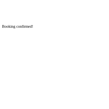
Booking confirmed!