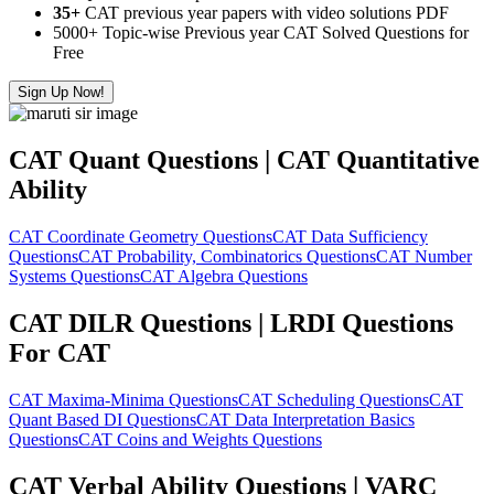
35+
CAT previous year papers with video solutions PDF
5000+ Topic-wise Previous year CAT Solved Questions for
Free
Sign Up Now!
CAT Quant Questions | CAT Quantitative
Ability
CAT Coordinate Geometry Questions
CAT Data Sufficiency
Questions
CAT Probability, Combinatorics Questions
CAT Number
Systems Questions
CAT Algebra Questions
CAT DILR Questions | LRDI Questions
For CAT
CAT Maxima-Minima Questions
CAT Scheduling Questions
CAT
Quant Based DI Questions
CAT Data Interpretation Basics
Questions
CAT Coins and Weights Questions
CAT Verbal Ability Questions | VARC