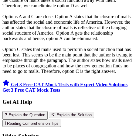
the closure of malls takes a social function away with them.
Therefore, we can eliminate option D as well.
Options A and C are close. Option A states that the closure of malls
has affected the social and economic life of America. However, the
author states that the closure of malls is reflective of the changing
social structure of America. Option A gets the relationship
backwards and hence, option A can be eliminated.
Option C states that malls used to perform a social function that has
been lost. This seems to be the main point that the author is trying to
emphasize through the paragraph. The author states how malls used
to be places of congregation and how the new generation finds no
need to go to malls. Therefore, option C is the right answer.
Get 3 Free CAT Mock Tests with Expert Video Solutions
Get 3 Free CAT Mock Tests
Get AI Help
❓ Explain the Question
💡 Explain the Solution
ℹ️ Reading Comprehension Tips