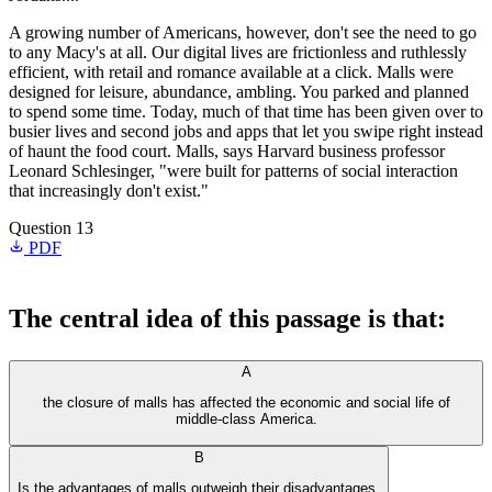
A growing number of Americans, however, don't see the need to go
to any Macy's at all. Our digital lives are frictionless and ruthlessly
efficient, with retail and romance available at a click. Malls were
designed for leisure, abundance, ambling. You parked and planned
to spend some time. Today, much of that time has been given over to
busier lives and second jobs and apps that let you swipe right instead
of haunt the food court. Malls, says Harvard business professor
Leonard Schlesinger, "were built for patterns of social interaction
that increasingly don't exist."
Question 13
PDF
The central idea of this passage is that:
A
the closure of malls has affected the economic and social life of
middle-class America.
B
Is the advantages of malls outweigh their disadvantages.