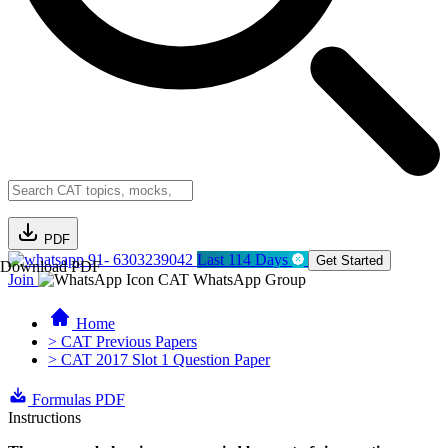
PDF
91- 6303239042
Last 114 Days
Get Started
Download PDF
Join
CAT WhatsApp Group
Home
> CAT Previous Papers
> CAT 2017 Slot 1 Question Paper
Formulas PDF
Instructions