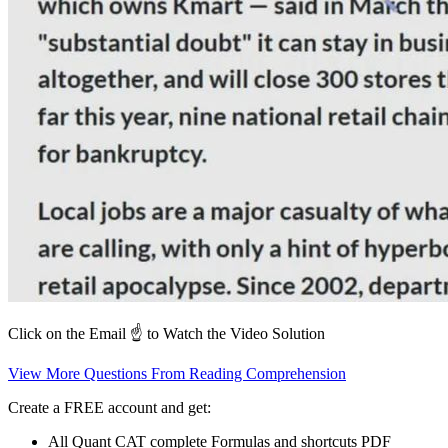
Click on the Email ☝️ to Watch the Video Solution
View More Questions From Reading Comprehension
Create a FREE account and get:
All Quant CAT complete Formulas and shortcuts PDF