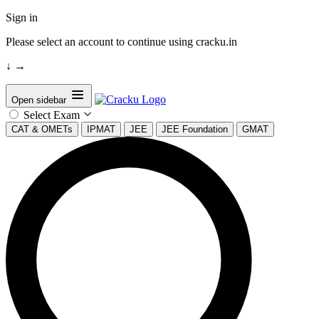
Sign in
Please select an account to continue using cracku.in
↓
→
Open sidebar
Select Exam
CAT & OMETs
IPMAT
JEE
JEE Foundation
GMAT