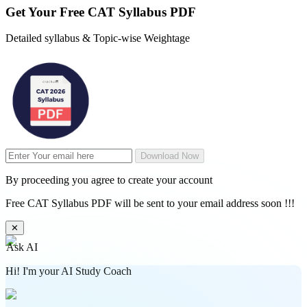
Get Your
Free
CAT Syllabus PDF
Detailed syllabus & Topic-wise Weightage
Download Now
By proceeding you agree to create your account
Free CAT Syllabus PDF will be sent to your email address soon !!!
✕
Ask AI
Hi! I'm your AI Study Coach