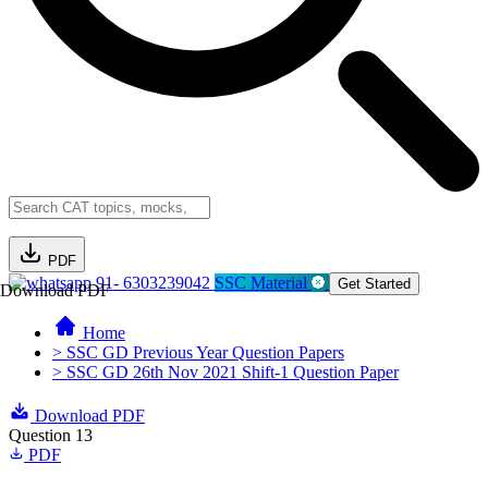
PDF
91- 6303239042
SSC Material
Get Started
Download PDF
Home
> SSC GD Previous Year Question Papers
> SSC GD 26th Nov 2021 Shift-1 Question Paper
Download PDF
Question 13
PDF