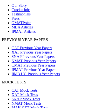
Our Story
Cracku Jobs
Testimonials
Press
GMATPoint
MBA Articles
IPMAT Articles
PREVIOUS YEAR PAPERS
CAT Previous Year Papers
XAT Previous Year Papers
SNAP Previous Year Papers
NMAT Previous Year Papers
CMAT Previous Year Papers
IPMAT Previous Year Papers
IIMB UG Previous Year Papers
MOCK TESTS
CAT Mock Tests
XAT Mock Tests
SNAP Mock Tests
NMAT Mock Tests
MAH-CET Mock Tests