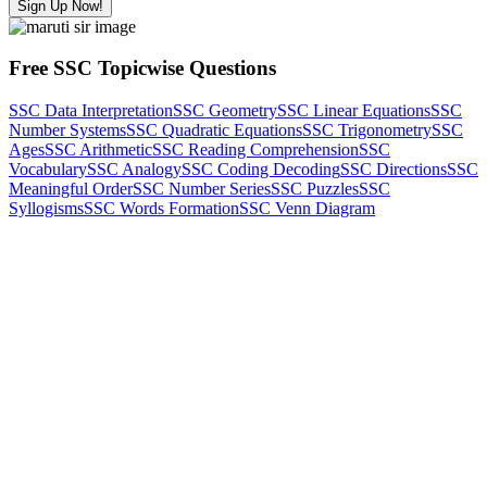
Sign Up Now!
Free SSC Topicwise Questions
SSC Data Interpretation
SSC Geometry
SSC Linear Equations
SSC
Number Systems
SSC Quadratic Equations
SSC Trigonometry
SSC
Ages
SSC Arithmetic
SSC Reading Comprehension
SSC
Vocabulary
SSC Analogy
SSC Coding Decoding
SSC Directions
SSC
Meaningful Order
SSC Number Series
SSC Puzzles
SSC
Syllogisms
SSC Words Formation
SSC Venn Diagram