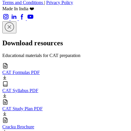
Terms and Conditions
|
Privacy Policy
Made In India ❤️
Download resources
Educational materials for CAT preparation
CAT Formulas PDF
CAT Syllabus PDF
CAT Study Plan PDF
Cracku Brochure