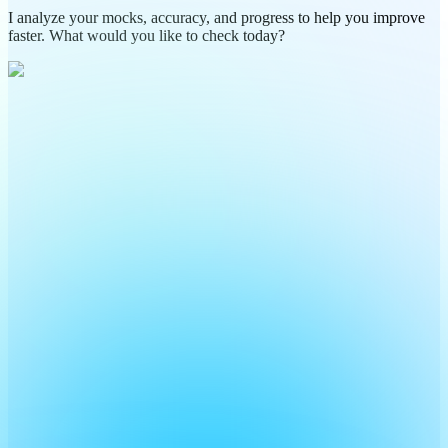
I analyze your mocks, accuracy, and progress to help you improve
faster. What would you like to check today?