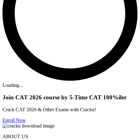
Loading...
Join CAT 2026 course by 5-Time CAT 100%iler
Crack CAT 2026 & Other Exams with Cracku!
Enroll Now
ABOUT US