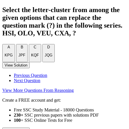
Select the letter-cluster from among the
given options that can replace the
question mark (?) in the following series.
HSI, OLO, VEU, CXA, ?
A
B
C
D
KPG
JPF
KQF
JQG
View Solution
Previous Question
Next Question
View More Questions From Reasoning
Create a FREE account and get:
Free SSC Study Material - 18000 Questions
230+
SSC previous papers with solutions PDF
100
+ SSC Online Tests for Free