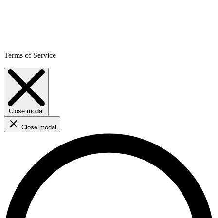
Terms of Service
Close modal
Close modal