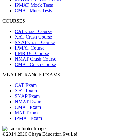
IPMAT Mock Tests
CMAT Mock Tests
COURSES
CAT Crash Course
XAT Crash Course
SNAP Crash Course
IPMAT Course
IIMB UG Course
NMAT Crash Course
CMAT Crash Course
MBA ENTRANCE EXAMS
CAT Exam
XAT Exam
SNAP Exam
NMAT Exam
CMAT Exam
MAT Exam
IPMAT Exam
©2014-2026 Chaya Education Pvt Ltd |