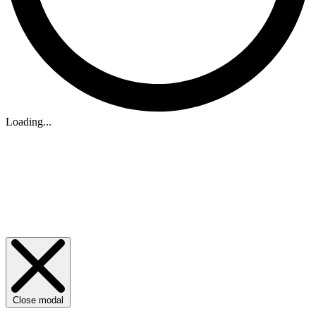
Loading...
Close modal