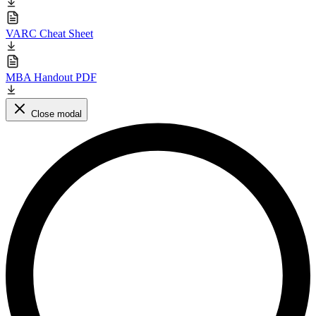
VARC Cheat Sheet
MBA Handout PDF
Close modal