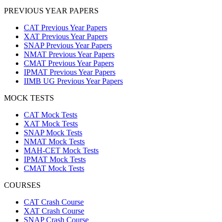
PREVIOUS YEAR PAPERS
CAT Previous Year Papers
XAT Previous Year Papers
SNAP Previous Year Papers
NMAT Previous Year Papers
CMAT Previous Year Papers
IPMAT Previous Year Papers
IIMB UG Previous Year Papers
MOCK TESTS
CAT Mock Tests
XAT Mock Tests
SNAP Mock Tests
NMAT Mock Tests
MAH-CET Mock Tests
IPMAT Mock Tests
CMAT Mock Tests
COURSES
CAT Crash Course
XAT Crash Course
SNAP Crash Course