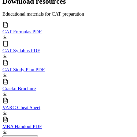
Download resources
Educational materials for CAT preparation
CAT Formulas PDF
CAT Syllabus PDF
CAT Study Plan PDF
Cracku Brochure
VARC Cheat Sheet
MBA Handout PDF