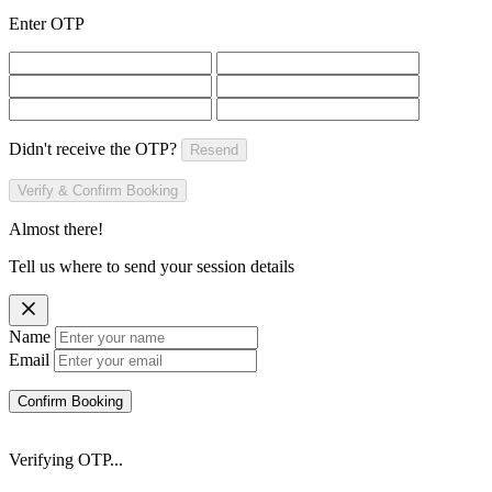
Enter OTP
Didn't receive the OTP?
Resend
Verify & Confirm Booking
Almost there!
Tell us where to send your session details
Name
Email
Confirm Booking
Verifying OTP...