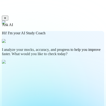
✕
Ask AI
Hi! I'm your AI Study Coach
I analyze your mocks, accuracy, and progress to help you improve
faster. What would you like to check today?