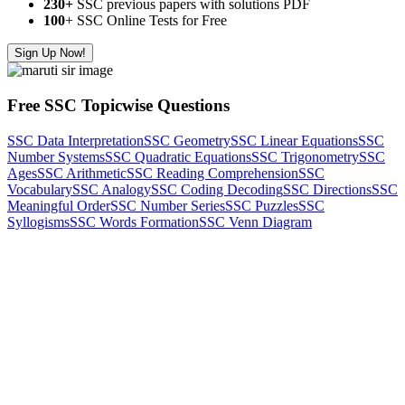
230+
SSC previous papers with solutions PDF
100
+ SSC Online Tests for Free
Sign Up Now!
Free SSC Topicwise Questions
SSC Data Interpretation
SSC Geometry
SSC Linear Equations
SSC
Number Systems
SSC Quadratic Equations
SSC Trigonometry
SSC
Ages
SSC Arithmetic
SSC Reading Comprehension
SSC
Vocabulary
SSC Analogy
SSC Coding Decoding
SSC Directions
SSC
Meaningful Order
SSC Number Series
SSC Puzzles
SSC
Syllogisms
SSC Words Formation
SSC Venn Diagram