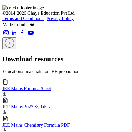
©2014-2026 Chaya Education Pvt Ltd |
Terms and Conditions
|
Privacy Policy
Made In India ❤️
Download resources
Educational materials for JEE preparation
JEE Mains Formula Sheet
JEE Mains 2027 Syllabus
JEE Mains Chemistry Formula PDF