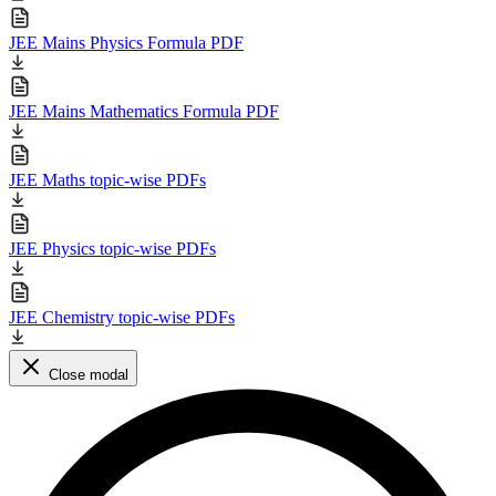
JEE Mains Physics Formula PDF
JEE Mains Mathematics Formula PDF
JEE Maths topic-wise PDFs
JEE Physics topic-wise PDFs
JEE Chemistry topic-wise PDFs
Close modal