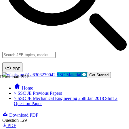
PDF
91- 6303239042
SSC Material
Get Started
Download PDF
Home
> SSC JE Previous Papers
> SSC JE Mechanical Engineering 25th Jan 2018 Shift-2
Question Paper
Download PDF
Question 129
PDF