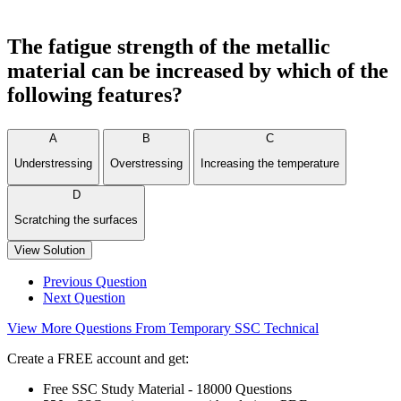
The fatigue strength of the metallic
material can be increased by which of the
following features?
A
B
C
Understressing
Overstressing
Increasing the temperature
D
Scratching the surfaces
View Solution
Previous Question
Next Question
View More Questions From Temporary SSC Technical
Create a FREE account and get:
Free SSC Study Material - 18000 Questions