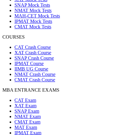
SNAP Mock Tests
NMAT Mock Tests
MAH-CET Mock Tests
IPMAT Mock Tests
CMAT Mock Tests
COURSES
CAT Crash Course
XAT Crash Course
SNAP Crash Course
IPMAT Course
IIMB UG Course
NMAT Crash Course
CMAT Crash Course
MBA ENTRANCE EXAMS
CAT Exam
XAT Exam
SNAP Exam
NMAT Exam
CMAT Exam
MAT Exam
IPMAT Exam