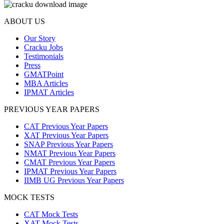
ABOUT US
Our Story
Cracku Jobs
Testimonials
Press
GMATPoint
MBA Articles
IPMAT Articles
PREVIOUS YEAR PAPERS
CAT Previous Year Papers
XAT Previous Year Papers
SNAP Previous Year Papers
NMAT Previous Year Papers
CMAT Previous Year Papers
IPMAT Previous Year Papers
IIMB UG Previous Year Papers
MOCK TESTS
CAT Mock Tests
XAT Mock Tests