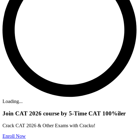
Loading...
Join CAT 2026 course by 5-Time CAT 100%iler
Crack CAT 2026 & Other Exams with Cracku!
Enroll Now