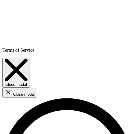
Terms of Service
Close modal
Close modal