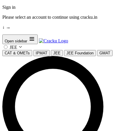
Sign in
Please select an account to continue using cracku.in
↓
→
Open sidebar
JEE
CAT & OMETs
IPMAT
JEE
JEE Foundation
GMAT