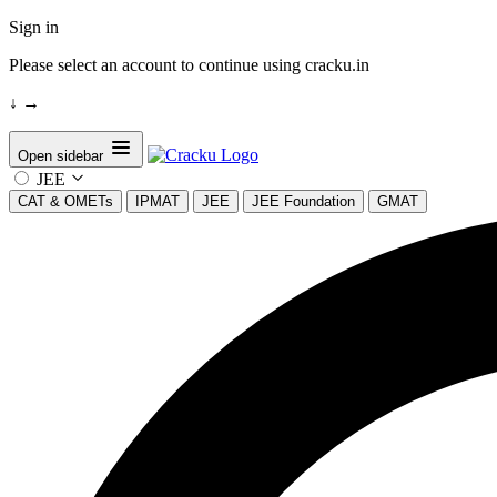
Sign in
Please select an account to continue using cracku.in
↓
→
Open sidebar
JEE
CAT & OMETs
IPMAT
JEE
JEE Foundation
GMAT