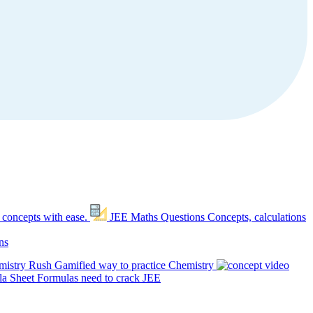
 concepts with ease.
JEE Maths Questions
Concepts, calculations
ns
mistry Rush
Gamified way to practice Chemistry
a Sheet
Formulas need to crack JEE