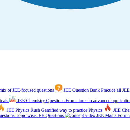
mix of JEE-focused questions
JEE Question Bank
Practice all JEE
icals
JEE Chemistry Questions
From atoms to advanced applicatio
JEE Physics Rush
Gamified way to practice Physics
JEE Che
estions
Topic wise JEE Questions
JEE Mains Formul