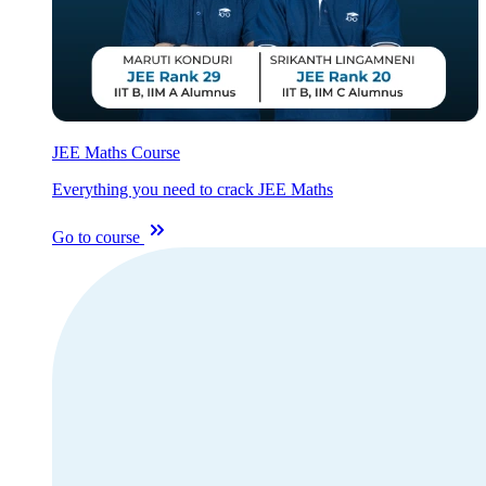
JEE Maths Course
Everything you need to crack JEE Maths
Go to course