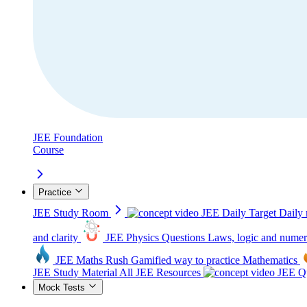
JEE Foundation
Course
Practice
JEE Study Room
JEE Daily Target
Daily 
and clarity
JEE Physics Questions
Laws, logic and numer
JEE Maths Rush
Gamified way to practice Mathematics
JEE Study Material
All JEE Resources
JEE Qu
Mock Tests