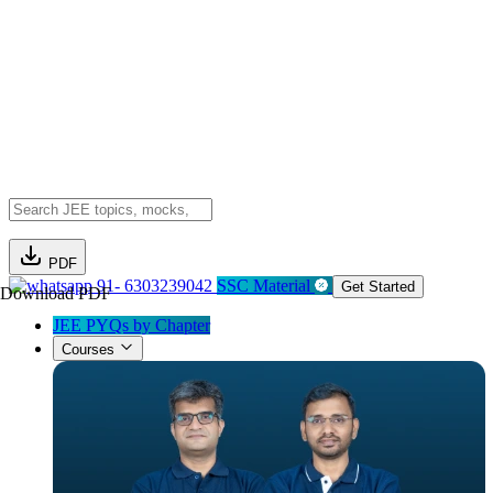
PDF
91- 6303239042
SSC Material
Get Started
Download PDF
JEE PYQs by Chapter
Courses