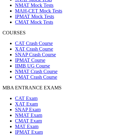
NMAT Mock Tests
MAH-CET Mock Tests
IPMAT Mock Tests
CMAT Mock Tests
COURSES
CAT Crash Course
XAT Crash Course
SNAP Crash Course
IPMAT Course
IIMB UG Course
NMAT Crash Course
CMAT Crash Course
MBA ENTRANCE EXAMS
CAT Exam
XAT Exam
SNAP Exam
NMAT Exam
CMAT Exam
MAT Exam
IPMAT Exam