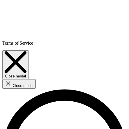
Terms of Service
Close modal
Close modal