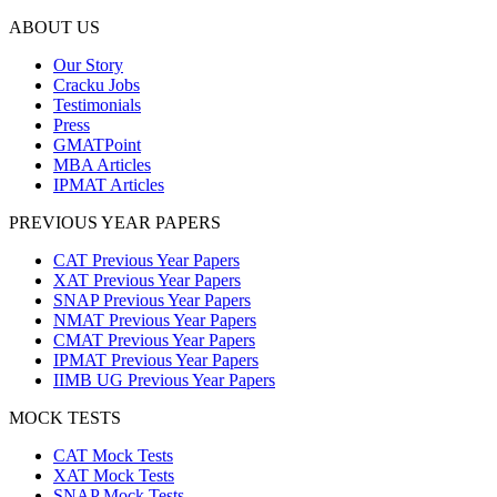
ABOUT US
Our Story
Cracku Jobs
Testimonials
Press
GMATPoint
MBA Articles
IPMAT Articles
PREVIOUS YEAR PAPERS
CAT Previous Year Papers
XAT Previous Year Papers
SNAP Previous Year Papers
NMAT Previous Year Papers
CMAT Previous Year Papers
IPMAT Previous Year Papers
IIMB UG Previous Year Papers
MOCK TESTS
CAT Mock Tests
XAT Mock Tests
SNAP Mock Tests