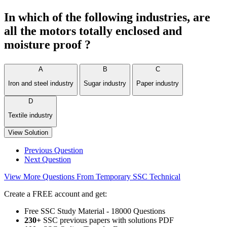
In which of the following industries, are
all the motors totally enclosed and
moisture proof ?
A
B
C
Iron and steel industry
Sugar industry
Paper industry
D
Textile industry
View Solution
Previous Question
Next Question
View More Questions From Temporary SSC Technical
Create a FREE account and get:
Free SSC Study Material - 18000 Questions
230+
SSC previous papers with solutions PDF