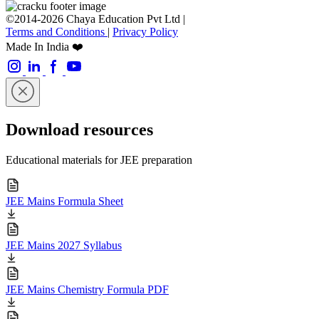
©2014-2026 Chaya Education Pvt Ltd |
Terms and Conditions
|
Privacy Policy
Made In India ❤️
Download resources
Educational materials for JEE preparation
JEE Mains Formula Sheet
JEE Mains 2027 Syllabus
JEE Mains Chemistry Formula PDF