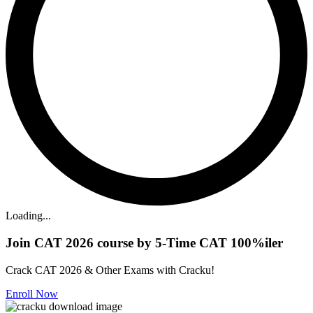
Loading...
Join CAT 2026 course by 5-Time CAT 100%iler
Crack CAT 2026 & Other Exams with Cracku!
Enroll Now