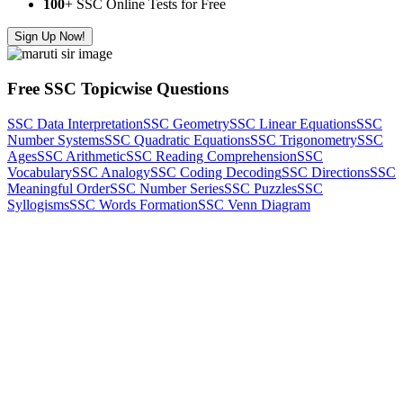
100
+ SSC Online Tests for Free
Sign Up Now!
Free SSC Topicwise Questions
SSC Data Interpretation
SSC Geometry
SSC Linear Equations
SSC
Number Systems
SSC Quadratic Equations
SSC Trigonometry
SSC
Ages
SSC Arithmetic
SSC Reading Comprehension
SSC
Vocabulary
SSC Analogy
SSC Coding Decoding
SSC Directions
SSC
Meaningful Order
SSC Number Series
SSC Puzzles
SSC
Syllogisms
SSC Words Formation
SSC Venn Diagram