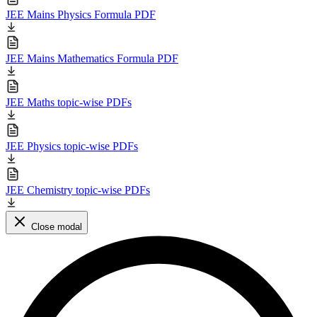
JEE Mains Physics Formula PDF
JEE Mains Mathematics Formula PDF
JEE Maths topic-wise PDFs
JEE Physics topic-wise PDFs
JEE Chemistry topic-wise PDFs
Close modal