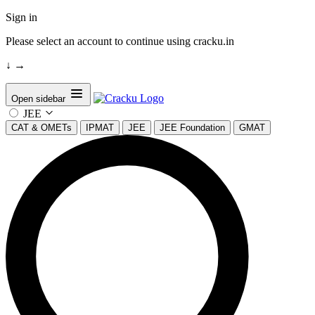
Sign in
Please select an account to continue using cracku.in
↓
→
Open sidebar
JEE
CAT & OMETs
IPMAT
JEE
JEE Foundation
GMAT