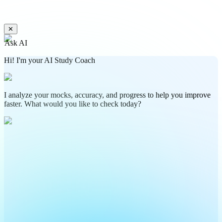
✕
Ask AI
Hi! I'm your AI Study Coach
I analyze your mocks, accuracy, and progress to help you improve
faster. What would you like to check today?