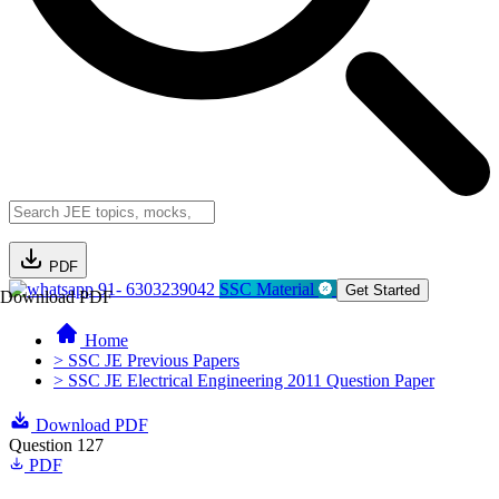
PDF
91- 6303239042
SSC Material
Get Started
Download PDF
Home
> SSC JE Previous Papers
> SSC JE Electrical Engineering 2011 Question Paper
Download PDF
Question 127
PDF