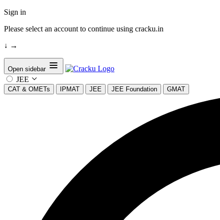
Sign in
Please select an account to continue using cracku.in
↓
→
Open sidebar
JEE
CAT & OMETs
IPMAT
JEE
JEE Foundation
GMAT