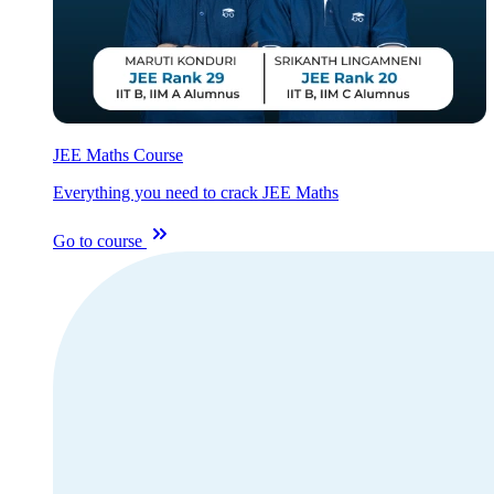
JEE Maths Course
Everything you need to crack JEE Maths
Go to course