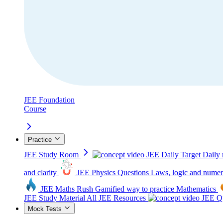
JEE Foundation
Course
Practice
JEE Study Room
JEE Daily Target
Daily 
and clarity
JEE Physics Questions
Laws, logic and numer
JEE Maths Rush
Gamified way to practice Mathematics
JEE Study Material
All JEE Resources
JEE Qu
Mock Tests