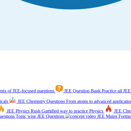
mix of JEE-focused questions
JEE Question Bank
Practice all JEE
icals
JEE Chemistry Questions
From atoms to advanced applicatio
JEE Physics Rush
Gamified way to practice Physics
JEE Che
estions
Topic wise JEE Questions
JEE Mains Formul