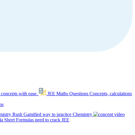
 concepts with ease.
JEE Maths Questions
Concepts, calculations
ns
mistry Rush
Gamified way to practice Chemistry
a Sheet
Formulas need to crack JEE