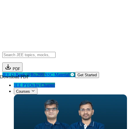
PDF
JEE Q.Bank @Rs.299
SSC Material
Get Started
Download PDF
JEE PYQs by Chapter
Courses