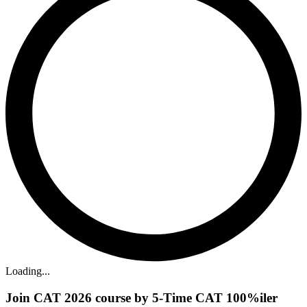
Loading...
Join CAT 2026 course by 5-Time CAT 100%iler