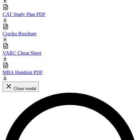
CAT Study Plan PDF
Cracku Brochure
VARC Cheat Sheet
MBA Handout PDF
Close modal