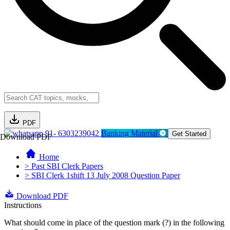
PDF
91- 6303239042
Banking Material
Get Started
Download PDF
Home
> Past SBI Clerk Papers
> SBI Clerk 1shift 13 July 2008 Question Paper
Download PDF
Instructions
What should come in place of the question mark (?) in the following