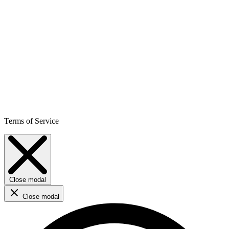
Terms of Service
Close modal
Close modal