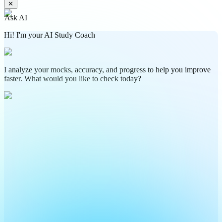
✕
Ask AI
Hi! I'm your AI Study Coach
I analyze your mocks, accuracy, and progress to help you improve
faster. What would you like to check today?