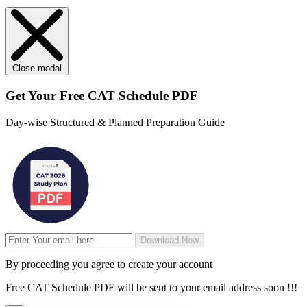
Close modal
Get Your
Free
CAT Schedule PDF
Day-wise Structured & Planned Preparation Guide
Download Now
By proceeding you agree to create your account
Free CAT Schedule PDF will be sent to your email address soon !!!