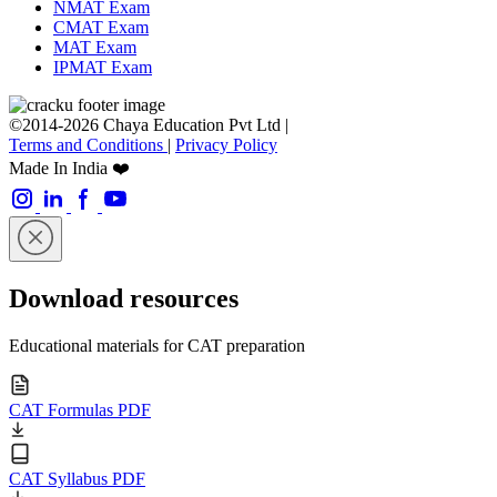
NMAT Exam
CMAT Exam
MAT Exam
IPMAT Exam
©2014-2026 Chaya Education Pvt Ltd |
Terms and Conditions
|
Privacy Policy
Made In India ❤️
Download resources
Educational materials for CAT preparation
CAT Formulas PDF
CAT Syllabus PDF