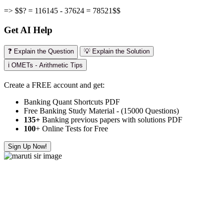
=> $$? = 116145 - 37624 = 78521$$
Get AI Help
❓ Explain the Question
💡 Explain the Solution
ℹ️ OMETs - Arithmetic Tips
Create a FREE account and get:
Banking Quant Shortcuts PDF
Free Banking Study Material - (15000 Questions)
135+
Banking previous papers with solutions PDF
100
+ Online Tests for Free
Sign Up Now!