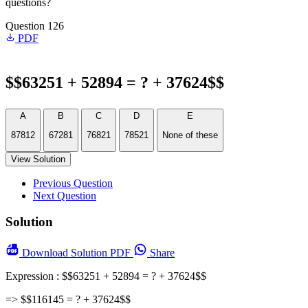
questions?
Question 126
PDF
$$63251 + 52894 = ? + 37624$$
A
B
C
D
E
87812
67281
76821
78521
None of these
View Solution
Previous Question
Next Question
Solution
Download
Solution PDF
Share
Expression : $$63251 + 52894 = ? + 37624$$
=> $$116145 = ? + 37624$$