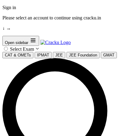
Sign in
Please select an account to continue using cracku.in
↓
→
Open sidebar
Select Exam
CAT & OMETs
IPMAT
JEE
JEE Foundation
GMAT