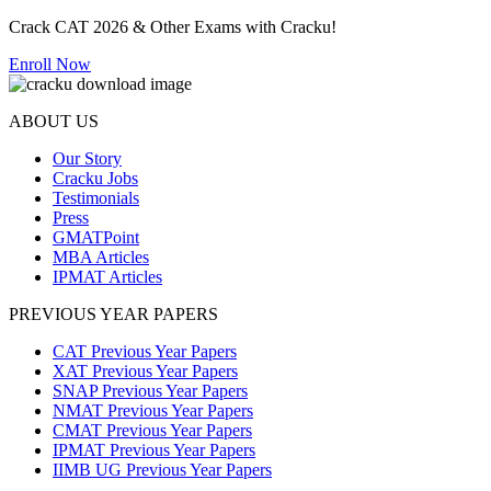
Crack CAT 2026 & Other Exams with Cracku!
Enroll Now
ABOUT US
Our Story
Cracku Jobs
Testimonials
Press
GMATPoint
MBA Articles
IPMAT Articles
PREVIOUS YEAR PAPERS
CAT Previous Year Papers
XAT Previous Year Papers
SNAP Previous Year Papers
NMAT Previous Year Papers
CMAT Previous Year Papers
IPMAT Previous Year Papers
IIMB UG Previous Year Papers