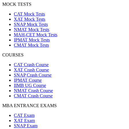
MOCK TESTS
CAT Mock Tests
XAT Mock Tests
SNAP Mock Tests
NMAT Mock Tests
MAH-CET Mock Tests
IPMAT Mock Tests
CMAT Mock Tests
COURSES
CAT Crash Course
XAT Crash Course
SNAP Crash Course
IPMAT Course
IIMB UG Course
NMAT Crash Course
CMAT Crash Course
MBA ENTRANCE EXAMS
CAT Exam
XAT Exam
SNAP Exam