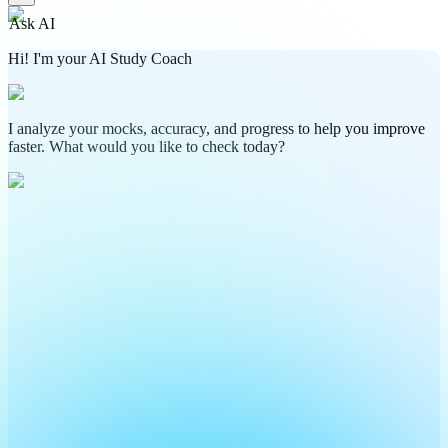
Ask AI
Hi! I'm your AI Study Coach
I analyze your mocks, accuracy, and progress to help you improve
faster. What would you like to check today?