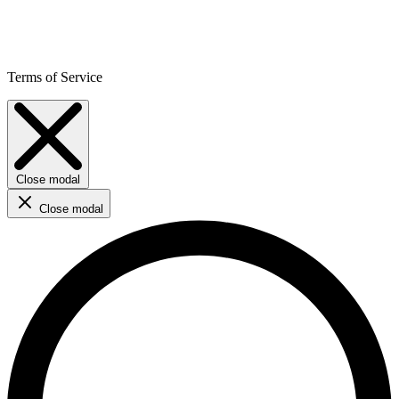
Terms of Service
Close modal
Close modal