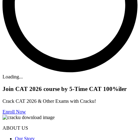
Loading...
Join CAT 2026 course by 5-Time CAT 100%iler
Crack CAT 2026 & Other Exams with Cracku!
Enroll Now
ABOUT US
Our Story