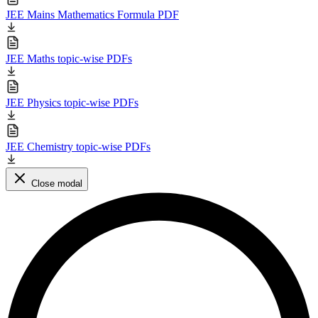
JEE Mains Mathematics Formula PDF
JEE Maths topic-wise PDFs
JEE Physics topic-wise PDFs
JEE Chemistry topic-wise PDFs
Close modal