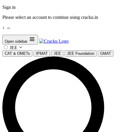
Sign in
Please select an account to continue using cracku.in
↓
→
Open sidebar
JEE
CAT & OMETs
IPMAT
JEE
JEE Foundation
GMAT