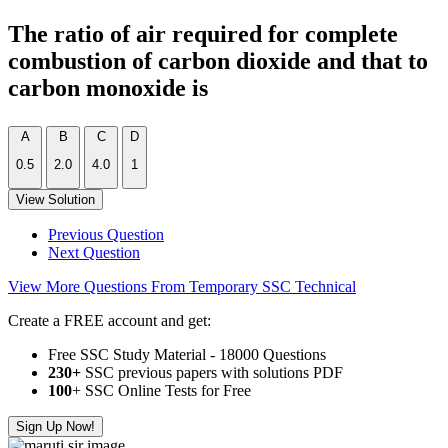
The ratio of air required for complete
combustion of carbon dioxide and that to
carbon monoxide is
A
B
C
D
0.5
2.0
4.0
1
View Solution
Previous Question
Next Question
View More Questions From Temporary SSC Technical
Create a FREE account and get:
Free SSC Study Material - 18000 Questions
230+
SSC previous papers with solutions PDF
100
+ SSC Online Tests for Free
Sign Up Now!