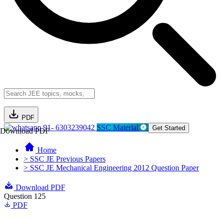
PDF
91- 6303239042
SSC Material
Get Started
Download PDF
Home
> SSC JE Previous Papers
> SSC JE Mechanical Engineering 2012 Question Paper
Download PDF
Question 125
PDF