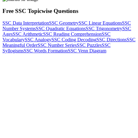
Free SSC Topicwise Questions
SSC Data Interpretation
SSC Geometry
SSC Linear Equations
SSC
Number Systems
SSC Quadratic Equations
SSC Trigonometry
SSC
Ages
SSC Arithmetic
SSC Reading Comprehension
SSC
Vocabulary
SSC Analogy
SSC Coding Decoding
SSC Directions
SSC
Meaningful Order
SSC Number Series
SSC Puzzles
SSC
Syllogisms
SSC Words Formation
SSC Venn Diagram