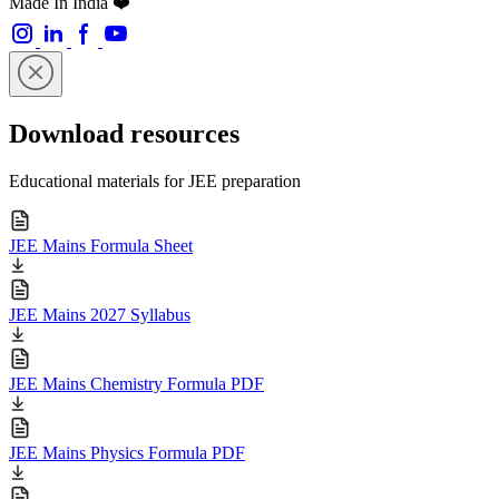
Made In India ❤️
Download resources
Educational materials for JEE preparation
JEE Mains Formula Sheet
JEE Mains 2027 Syllabus
JEE Mains Chemistry Formula PDF
JEE Mains Physics Formula PDF