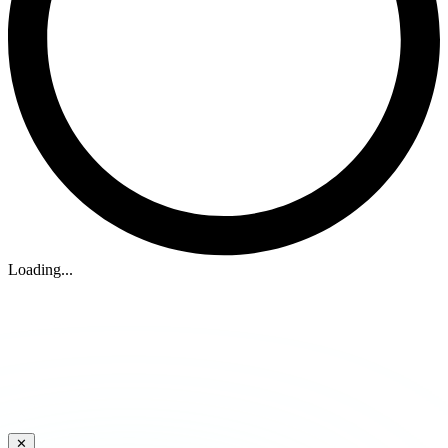
Loading...
✕