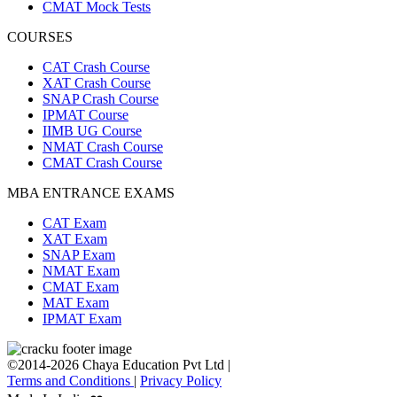
CMAT Mock Tests
COURSES
CAT Crash Course
XAT Crash Course
SNAP Crash Course
IPMAT Course
IIMB UG Course
NMAT Crash Course
CMAT Crash Course
MBA ENTRANCE EXAMS
CAT Exam
XAT Exam
SNAP Exam
NMAT Exam
CMAT Exam
MAT Exam
IPMAT Exam
©2014-2026 Chaya Education Pvt Ltd |
Terms and Conditions
|
Privacy Policy