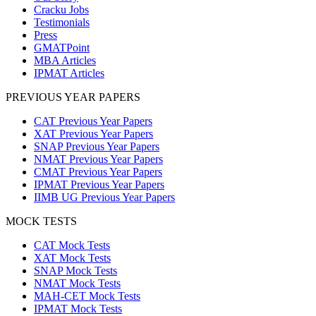
Cracku Jobs
Testimonials
Press
GMATPoint
MBA Articles
IPMAT Articles
PREVIOUS YEAR PAPERS
CAT Previous Year Papers
XAT Previous Year Papers
SNAP Previous Year Papers
NMAT Previous Year Papers
CMAT Previous Year Papers
IPMAT Previous Year Papers
IIMB UG Previous Year Papers
MOCK TESTS
CAT Mock Tests
XAT Mock Tests
SNAP Mock Tests
NMAT Mock Tests
MAH-CET Mock Tests
IPMAT Mock Tests