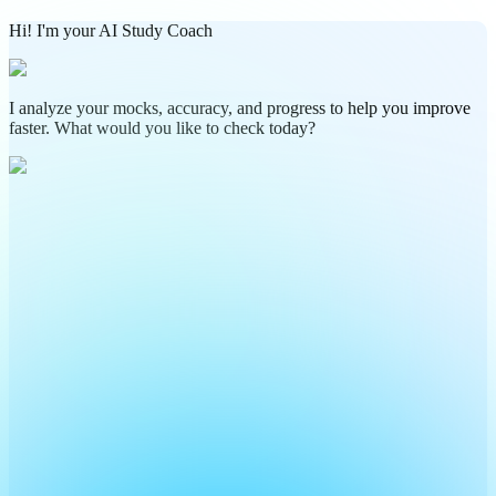
Hi! I'm your AI Study Coach
I analyze your mocks, accuracy, and progress to help you improve
faster. What would you like to check today?