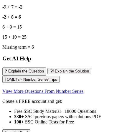
-9 + 7 = -2
-2 + 8 = 6
6 + 9 = 15
15 + 10 = 25
Missing term = 6
Get AI Help
❓ Explain the Question
💡 Explain the Solution
ℹ️ OMETs - Number Series Tips
View More Questions From Number Series
Create a FREE account and get:
Free SSC Study Material - 18000 Questions
230+
SSC previous papers with solutions PDF
100
+ SSC Online Tests for Free