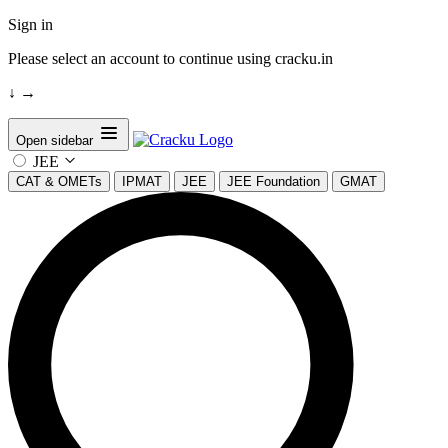
Sign in
Please select an account to continue using cracku.in
↓
→
Open sidebar
JEE
CAT & OMETs
IPMAT
JEE
JEE Foundation
GMAT