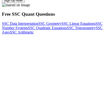
Sign Up Now!
Free SSC Quant Questions
SSC Data Interpretation
SSC Geometry
SSC Linear Equations
SSC
Number Systems
SSC Quadratic Equations
SSC Trigonometry
SSC
Ages
SSC Arithmetic