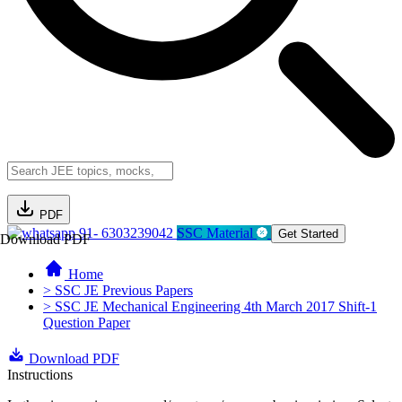
PDF
91- 6303239042
SSC Material
Get Started
Download PDF
Home
> SSC JE Previous Papers
> SSC JE Mechanical Engineering 4th March 2017 Shift-1
Question Paper
Download PDF
Instructions