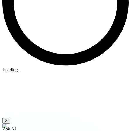
Loading...
✕
Ask AI