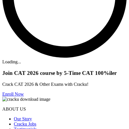
Loading...
Join CAT 2026 course by 5-Time CAT 100%iler
Crack CAT 2026 & Other Exams with Cracku!
Enroll Now
ABOUT US
Our Story
Cracku Jobs