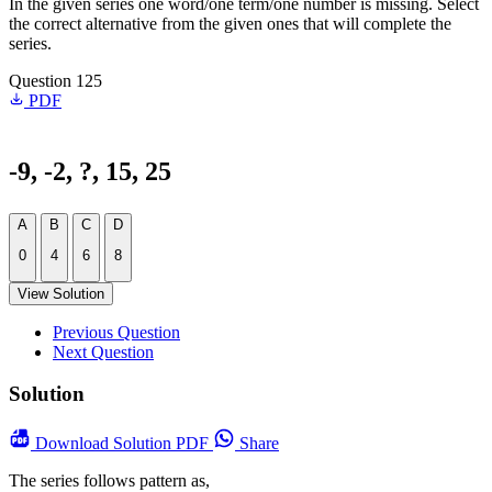
In the given series one word/one term/one number is missing. Select
the correct alternative from the given ones that will complete the
series.
Question 125
PDF
-9, -2, ?, 15, 25
A
B
C
D
0
4
6
8
View Solution
Previous Question
Next Question
Solution
Download
Solution PDF
Share
The series follows pattern as,