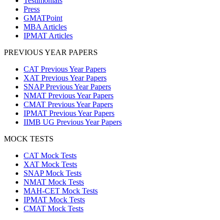
Testimonials
Press
GMATPoint
MBA Articles
IPMAT Articles
PREVIOUS YEAR PAPERS
CAT Previous Year Papers
XAT Previous Year Papers
SNAP Previous Year Papers
NMAT Previous Year Papers
CMAT Previous Year Papers
IPMAT Previous Year Papers
IIMB UG Previous Year Papers
MOCK TESTS
CAT Mock Tests
XAT Mock Tests
SNAP Mock Tests
NMAT Mock Tests
MAH-CET Mock Tests
IPMAT Mock Tests
CMAT Mock Tests