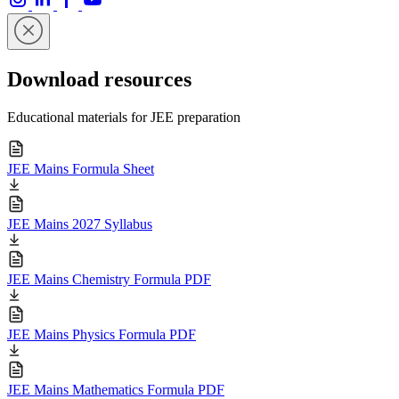
Download resources
Educational materials for JEE preparation
JEE Mains Formula Sheet
JEE Mains 2027 Syllabus
JEE Mains Chemistry Formula PDF
JEE Mains Physics Formula PDF
JEE Mains Mathematics Formula PDF