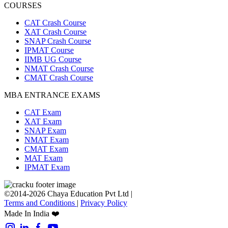
COURSES
CAT Crash Course
XAT Crash Course
SNAP Crash Course
IPMAT Course
IIMB UG Course
NMAT Crash Course
CMAT Crash Course
MBA ENTRANCE EXAMS
CAT Exam
XAT Exam
SNAP Exam
NMAT Exam
CMAT Exam
MAT Exam
IPMAT Exam
©2014-2026 Chaya Education Pvt Ltd |
Terms and Conditions
|
Privacy Policy
Made In India ❤️