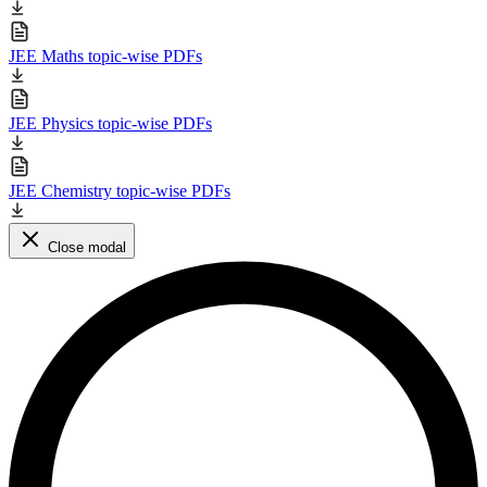
JEE Maths topic-wise PDFs
JEE Physics topic-wise PDFs
JEE Chemistry topic-wise PDFs
Close modal