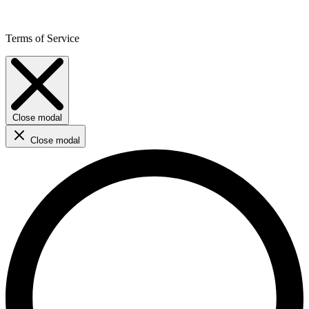
Terms of Service
Close modal
Close modal