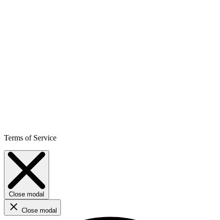
Terms of Service
Close modal
Close modal