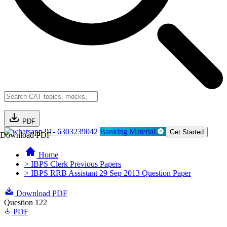
PDF
91- 6303239042
Banking Material
Get Started
Download PDF
Home
> IBPS Clerk Previous Papers
> IBPS RRB Assistant 29 Sep 2013 Question Paper
Download PDF
Question 122
PDF