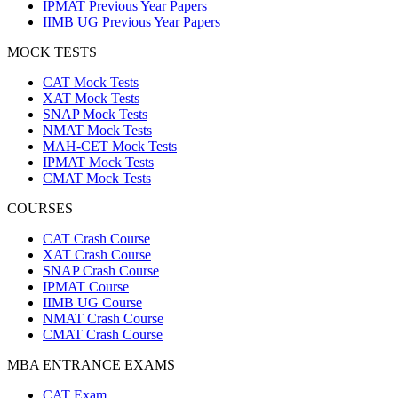
IPMAT Previous Year Papers
IIMB UG Previous Year Papers
MOCK TESTS
CAT Mock Tests
XAT Mock Tests
SNAP Mock Tests
NMAT Mock Tests
MAH-CET Mock Tests
IPMAT Mock Tests
CMAT Mock Tests
COURSES
CAT Crash Course
XAT Crash Course
SNAP Crash Course
IPMAT Course
IIMB UG Course
NMAT Crash Course
CMAT Crash Course
MBA ENTRANCE EXAMS
CAT Exam