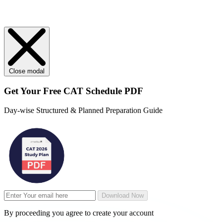
Close modal
Get Your
Free
CAT Schedule PDF
Day-wise Structured & Planned Preparation Guide
Download Now
By proceeding you agree to create your account