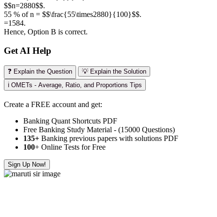
$$n=2880$$.
55 % of n = $$\frac{55\times2880}{100}$$.
=1584.
Hence, Option B is correct.
Get AI Help
❓ Explain the Question
💡 Explain the Solution
ℹ️ OMETs - Average, Ratio, and Proportions Tips
Create a FREE account and get:
Banking Quant Shortcuts PDF
Free Banking Study Material - (15000 Questions)
135+
Banking previous papers with solutions PDF
100
+ Online Tests for Free
Sign Up Now!