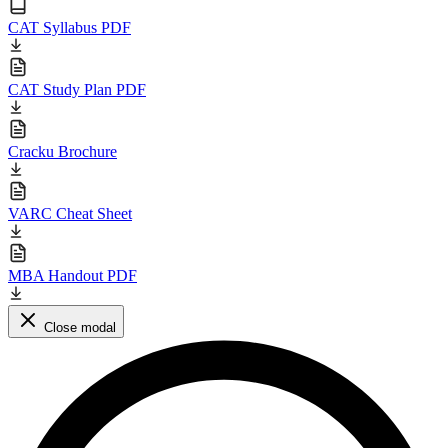
CAT Syllabus PDF
CAT Study Plan PDF
Cracku Brochure
VARC Cheat Sheet
MBA Handout PDF
Close modal