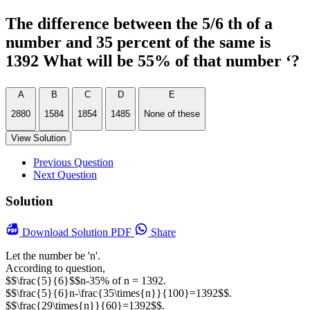
The difference between the 5/6 th of a
number and 35 percent of the same is
1392 What will be 55% of that number ‘?
A
B
C
D
E
2880
1584
1854
1485
None of these
View Solution
Previous Question
Next Question
Solution
Download
Solution PDF
Share
Let the number be 'n'.
According to question,
$$\frac{5}{6}$$n-35% of n = 1392.
$$\frac{5}{6}n-\frac{35\times{n}}{100}=1392$$.
$$\frac{29\times{n}}{60}=1392$$.