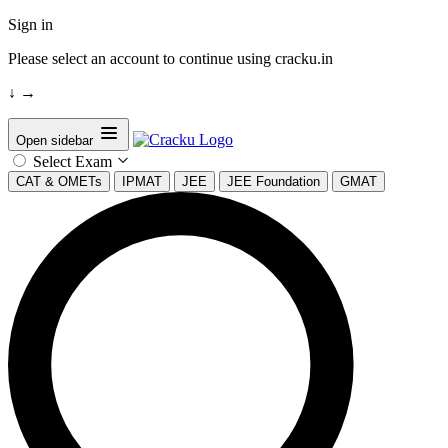
Sign in
Please select an account to continue using cracku.in
↓
→
Open sidebar
Select Exam
CAT & OMETs
IPMAT
JEE
JEE Foundation
GMAT