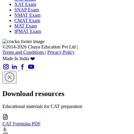
XAT Exam
SNAP Exam
NMAT Exam
CMAT Exam
MAT Exam
IPMAT Exam
©2014-2026 Chaya Education Pvt Ltd |
Terms and Conditions
|
Privacy Policy
Made In India ❤️
Download resources
Educational materials for CAT preparation
CAT Formulas PDF