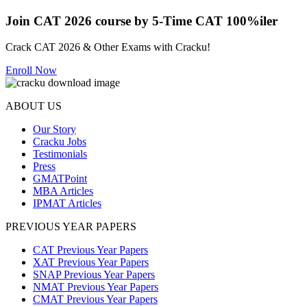
Join CAT 2026 course by 5-Time CAT 100%iler
Crack CAT 2026 & Other Exams with Cracku!
Enroll Now
ABOUT US
Our Story
Cracku Jobs
Testimonials
Press
GMATPoint
MBA Articles
IPMAT Articles
PREVIOUS YEAR PAPERS
CAT Previous Year Papers
XAT Previous Year Papers
SNAP Previous Year Papers
NMAT Previous Year Papers
CMAT Previous Year Papers