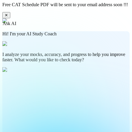
Free CAT Schedule PDF will be sent to your email address soon !!!
✕
Ask AI
Hi! I'm your AI Study Coach
I analyze your mocks, accuracy, and progress to help you improve
faster. What would you like to check today?