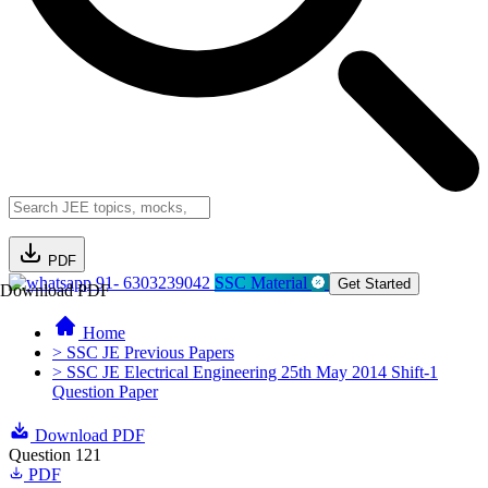
PDF
91- 6303239042
SSC Material
Get Started
Download PDF
Home
> SSC JE Previous Papers
> SSC JE Electrical Engineering 25th May 2014 Shift-1
Question Paper
Download PDF
Question 121
PDF