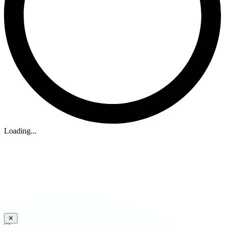
Loading...
✕