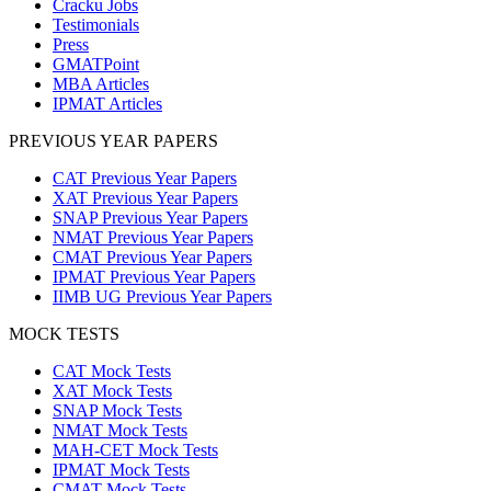
Cracku Jobs
Testimonials
Press
GMATPoint
MBA Articles
IPMAT Articles
PREVIOUS YEAR PAPERS
CAT Previous Year Papers
XAT Previous Year Papers
SNAP Previous Year Papers
NMAT Previous Year Papers
CMAT Previous Year Papers
IPMAT Previous Year Papers
IIMB UG Previous Year Papers
MOCK TESTS
CAT Mock Tests
XAT Mock Tests
SNAP Mock Tests
NMAT Mock Tests
MAH-CET Mock Tests
IPMAT Mock Tests
CMAT Mock Tests