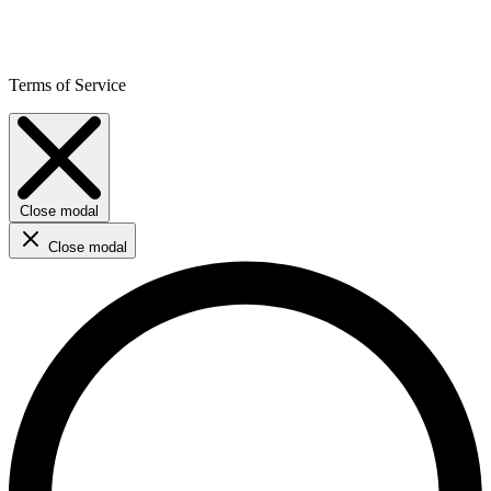
Terms of Service
Close modal
Close modal