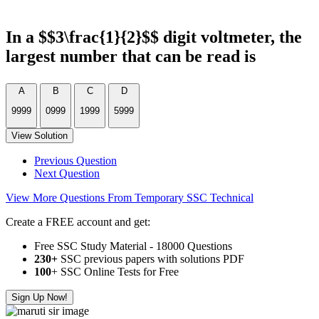
In a $$3\frac{1}{2}$$ digit voltmeter, the
largest number that can be read is
A
B
C
D
9999
0999
1999
5999
View Solution
Previous Question
Next Question
View More Questions From Temporary SSC Technical
Create a FREE account and get:
Free SSC Study Material - 18000 Questions
230+
SSC previous papers with solutions PDF
100
+ SSC Online Tests for Free
Sign Up Now!