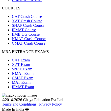
COURSES
CAT Crash Course
XAT Crash Course
SNAP Crash Course
IPMAT Course
IIMB UG Course
NMAT Crash Course
CMAT Crash Course
MBA ENTRANCE EXAMS
CAT Exam
XAT Exam
SNAP Exam
NMAT Exam
CMAT Exam
MAT Exam
IPMAT Exam
©2014-2026 Chaya Education Pvt Ltd |
Terms and Conditions
|
Privacy Policy
Made In India ❤️