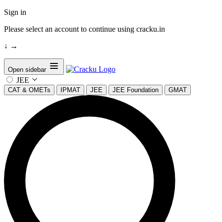
Sign in
Please select an account to continue using cracku.in
↓
→
Open sidebar
JEE
CAT & OMETs
IPMAT
JEE
JEE Foundation
GMAT