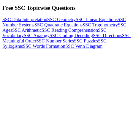
Free SSC Topicwise Questions
SSC Data Interpretation
SSC Geometry
SSC Linear Equations
SSC
Number Systems
SSC Quadratic Equations
SSC Trigonometry
SSC
Ages
SSC Arithmetic
SSC Reading Comprehension
SSC
Vocabulary
SSC Analogy
SSC Coding Decoding
SSC Directions
SSC
Meaningful Order
SSC Number Series
SSC Puzzles
SSC
Syllogisms
SSC Words Formation
SSC Venn Diagram