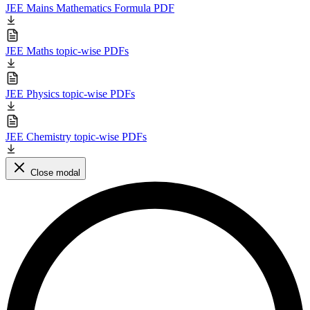
JEE Mains Mathematics Formula PDF
JEE Maths topic-wise PDFs
JEE Physics topic-wise PDFs
JEE Chemistry topic-wise PDFs
Close modal