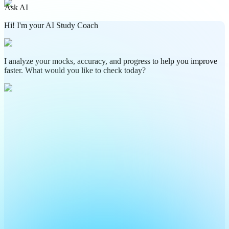
Ask AI
Hi! I'm your AI Study Coach
I analyze your mocks, accuracy, and progress to help you improve
faster. What would you like to check today?