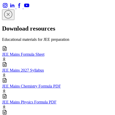
Download resources
Educational materials for JEE preparation
JEE Mains Formula Sheet
JEE Mains 2027 Syllabus
JEE Mains Chemistry Formula PDF
JEE Mains Physics Formula PDF