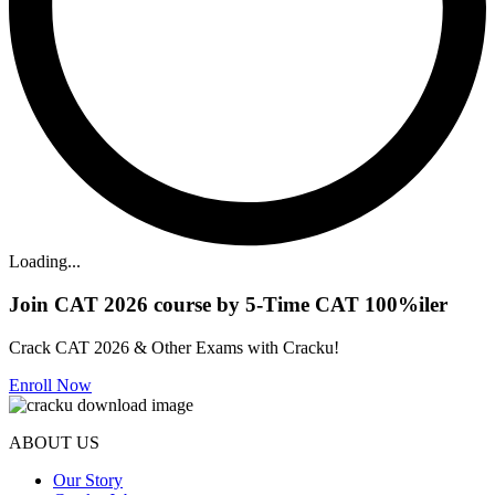
Loading...
Join CAT 2026 course by 5-Time CAT 100%iler
Crack CAT 2026 & Other Exams with Cracku!
Enroll Now
ABOUT US
Our Story