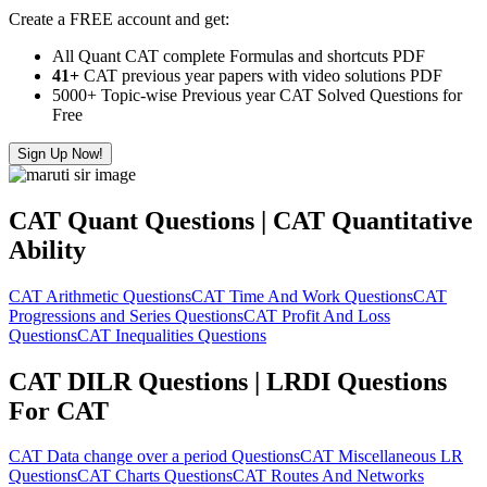
Create a FREE account and get:
All Quant CAT complete Formulas and shortcuts PDF
41+
CAT previous year papers with video solutions PDF
5000+ Topic-wise Previous year CAT Solved Questions for
Free
Sign Up Now!
CAT Quant Questions | CAT Quantitative
Ability
CAT Arithmetic Questions
CAT Time And Work Questions
CAT
Progressions and Series Questions
CAT Profit And Loss
Questions
CAT Inequalities Questions
CAT DILR Questions | LRDI Questions
For CAT
CAT Data change over a period Questions
CAT Miscellaneous LR
Questions
CAT Charts Questions
CAT Routes And Networks