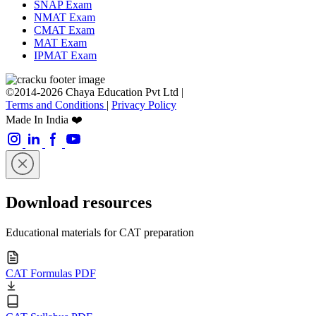
SNAP Exam
NMAT Exam
CMAT Exam
MAT Exam
IPMAT Exam
©2014-2026 Chaya Education Pvt Ltd |
Terms and Conditions
|
Privacy Policy
Made In India ❤️
Download resources
Educational materials for CAT preparation
CAT Formulas PDF