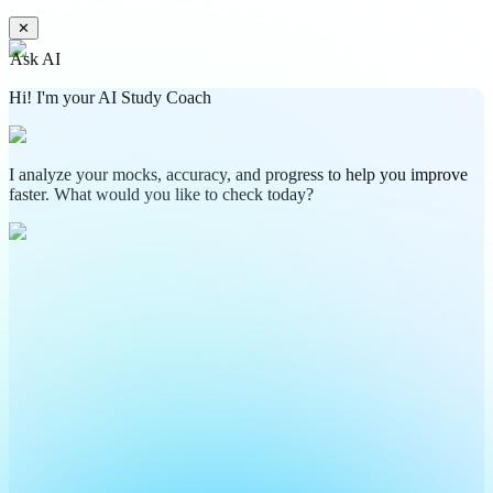
✕
Ask AI
Hi! I'm your AI Study Coach
I analyze your mocks, accuracy, and progress to help you improve
faster. What would you like to check today?