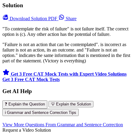
Solution
Download
Solution PDF
Share
"To contemplate the risk of failure" is not failure itself. The correct
option is (c). Any other action has the potential of failure.
"Failure is not an action that can be contemplated". is incorrect as
failure is not an action, its an outcome. and "Failure is not an
option." indicates the same information that is mentioned in the first
part of the statement. (Victory is everything)
Get 3 Free CAT Mock Tests with Expert Video Solutions
Get 3 Free CAT Mock Tests
Get AI Help
❓ Explain the Question
💡 Explain the Solution
ℹ️ Grammar and Sentence Correction Tips
View More Questions From Grammar and Sentence Correction
Request a Video Solution