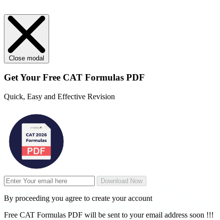
Close modal
Get Your
Free
CAT Formulas PDF
Quick, Easy and Effective Revision
Download Now
By proceeding you agree to create your account
Free CAT Formulas PDF will be sent to your email address soon !!!