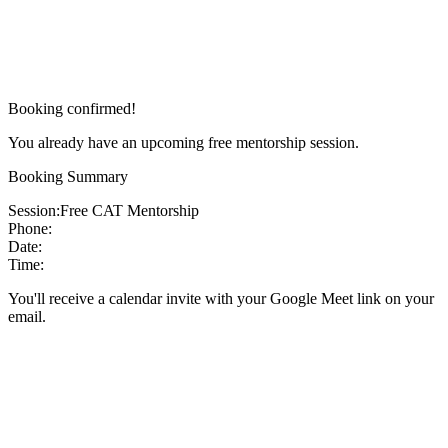
Booking confirmed!
You already have an upcoming free mentorship session.
Booking Summary
Session:
Free CAT Mentorship
Phone:
Date:
Time:
You'll receive a calendar invite with your Google Meet link on your
email.