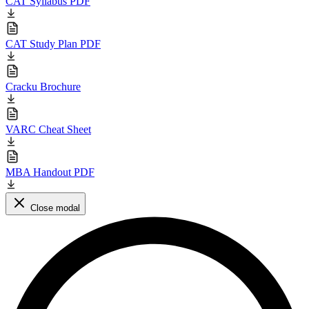
CAT Syllabus PDF
CAT Study Plan PDF
Cracku Brochure
VARC Cheat Sheet
MBA Handout PDF
Close modal