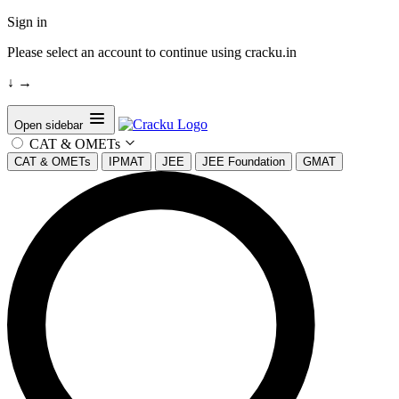
Sign in
Please select an account to continue using cracku.in
↓
→
Open sidebar
CAT & OMETs
CAT & OMETs
IPMAT
JEE
JEE Foundation
GMAT