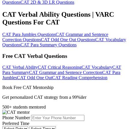
Questions
CAT 2D & 3D LR Questions
CAT Verbal Ability Questions | VARC
Questions For CAT
CAT Para Jumbles Questions
CAT Grammar and Sentence
Correction Questions
CAT Odd One Out Questions
CAT Vocabulary
Questions
CAT Para Summary Questions
Free CAT Verbal Questions
CAT Verbal Ability
CAT Critical Reasoning
CAT Vocabulary
CAT
Para Summary
CAT Grammar and Sentence Correction
CAT Para
Jumbles
CAT Odd One Out
CAT Reading Comprehension
Book Free CAT Mentorship
Get personalized CAT strategy from a 99%iler
500+ students mentored
Phone Number
Preferred Time