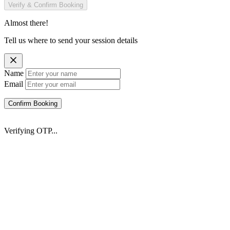
Verify & Confirm Booking
Almost there!
Tell us where to send your session details
Name
Email
Confirm Booking
Verifying OTP...