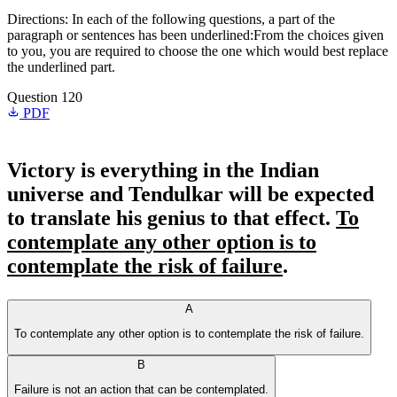
Directions: In each of the following questions, a part of the
paragraph or sentences has been underlined:From the choices given
to you, you are required to choose the one which would best replace
the underlined part.
Question 120
PDF
Victory is everything in the Indian
universe and Tendulkar will be expected
to translate his genius to that effect.
To
contemplate any other option is to
contemplate the risk of failure
.
A
To contemplate any other option is to contemplate the risk of failure.
B
Failure is not an action that can be contemplated.