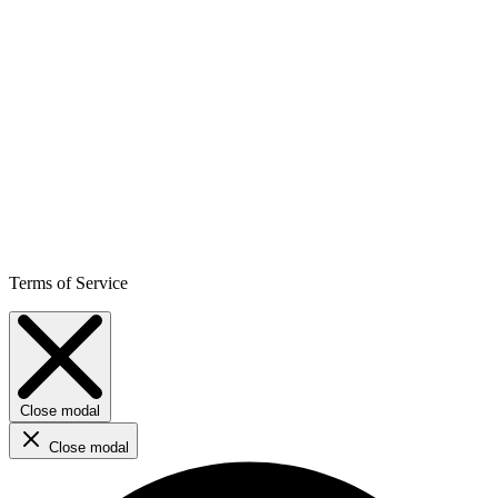
Terms of Service
Close modal
Close modal