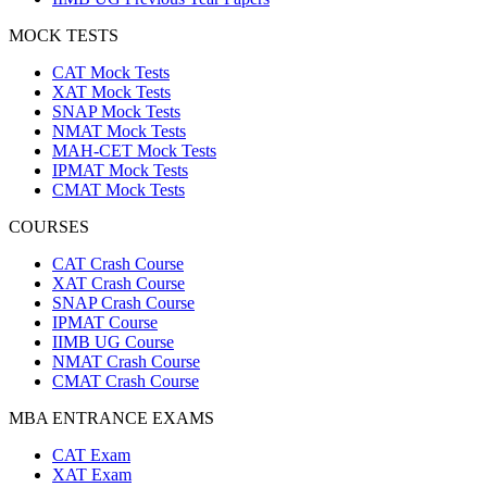
MOCK TESTS
CAT Mock Tests
XAT Mock Tests
SNAP Mock Tests
NMAT Mock Tests
MAH-CET Mock Tests
IPMAT Mock Tests
CMAT Mock Tests
COURSES
CAT Crash Course
XAT Crash Course
SNAP Crash Course
IPMAT Course
IIMB UG Course
NMAT Crash Course
CMAT Crash Course
MBA ENTRANCE EXAMS
CAT Exam
XAT Exam