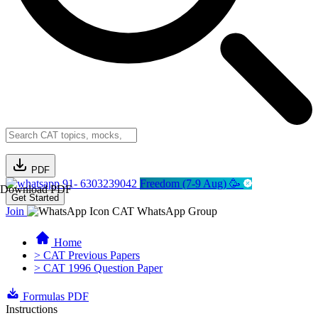
PDF
91- 6303239042
Freedom (7-9 Aug) 🥳
Download PDF
Get Started
Join
CAT WhatsApp Group
Home
> CAT Previous Papers
> CAT 1996 Question Paper
Formulas PDF
Instructions