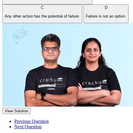
C
D
Any other action has the potential of failure.
Failure is not an option.
View Solution
Previous Question
Next Question