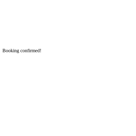
Booking confirmed!