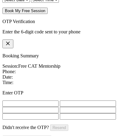
Book My Free Session
OTP Verification
Enter the 6-digit code sent to your phone
Booking Summary
Session:
Free CAT Mentorship
Phone:
Date:
Time:
Enter OTP
Didn't receive the OTP?
Resend