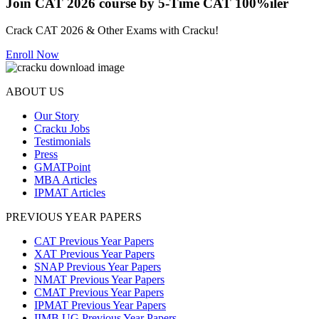
Join CAT 2026 course by 5-Time CAT 100%iler
Crack CAT 2026 & Other Exams with Cracku!
Enroll Now
ABOUT US
Our Story
Cracku Jobs
Testimonials
Press
GMATPoint
MBA Articles
IPMAT Articles
PREVIOUS YEAR PAPERS
CAT Previous Year Papers
XAT Previous Year Papers
SNAP Previous Year Papers
NMAT Previous Year Papers
CMAT Previous Year Papers
IPMAT Previous Year Papers
IIMB UG Previous Year Papers