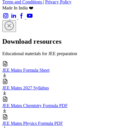
Terms and Conditions
|
Privacy Policy
Made In India ❤️
Download resources
Educational materials for JEE preparation
JEE Mains Formula Sheet
JEE Mains 2027 Syllabus
JEE Mains Chemistry Formula PDF
JEE Mains Physics Formula PDF