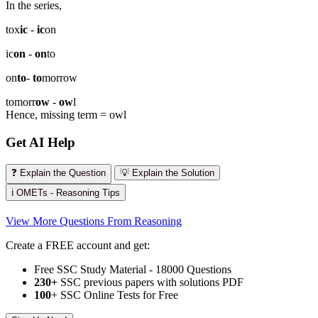
In the series,
tox
ic
-
ic
on
ic
on
-
on
to
on
to
-
to
morrow
tomorr
ow
-
ow
l
Hence, missing term = owl
Get AI Help
❓ Explain the Question
💡 Explain the Solution
ℹ️ OMETs - Reasoning Tips
View More Questions From Reasoning
Create a FREE account and get:
Free SSC Study Material - 18000 Questions
230+
SSC previous papers with solutions PDF
100
+ SSC Online Tests for Free