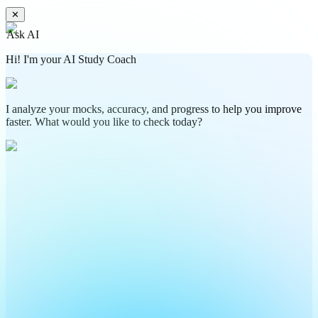
✕
Ask AI
Hi! I'm your AI Study Coach
I analyze your mocks, accuracy, and progress to help you improve
faster. What would you like to check today?