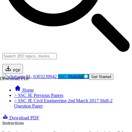
PDF
91- 6303239042
SSC Material
Get Started
Download PDF
Home
> SSC JE Previous Papers
> SSC JE Civil Engineering 2nd March 2017 Shift-2
Question Paper
Download PDF
Instructions