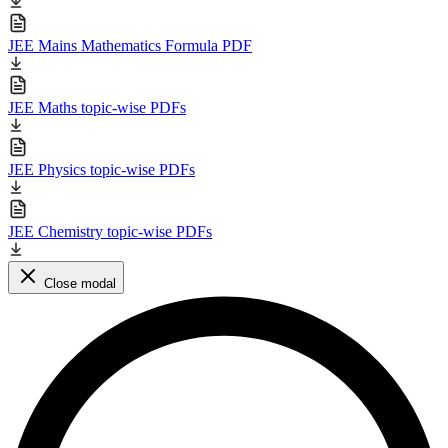
JEE Mains Mathematics Formula PDF
JEE Maths topic-wise PDFs
JEE Physics topic-wise PDFs
JEE Chemistry topic-wise PDFs
Close modal