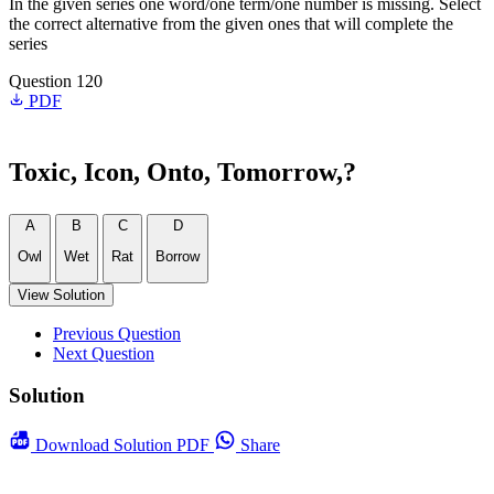
In the given series one word/one term/one number is missing. Select
the correct alternative from the given ones that will complete the
series
Question 120
PDF
Toxic, Icon, Onto, Tomorrow,?
A
B
C
D
Owl
Wet
Rat
Borrow
View Solution
Previous Question
Next Question
Solution
Download
Solution PDF
Share