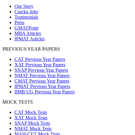
Our Story
Cracku Jobs
Testimonials
Press
GMATPoint
MBA Articles
IPMAT Articles
PREVIOUS YEAR PAPERS
CAT Previous Year Papers
XAT Previous Year Papers
SNAP Previous Year Papers
NMAT Previous Year Papers
CMAT Previous Year Papers
IPMAT Previous Year Papers
IIMB UG Previous Year Papers
MOCK TESTS
CAT Mock Tests
XAT Mock Tests
SNAP Mock Tests
NMAT Mock Tests
MAH-CET Mock Tests