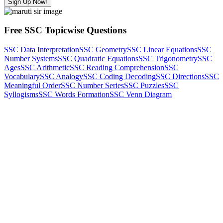
Sign Up Now!
Free SSC Topicwise Questions
SSC Data Interpretation
SSC Geometry
SSC Linear Equations
SSC
Number Systems
SSC Quadratic Equations
SSC Trigonometry
SSC
Ages
SSC Arithmetic
SSC Reading Comprehension
SSC
Vocabulary
SSC Analogy
SSC Coding Decoding
SSC Directions
SSC
Meaningful Order
SSC Number Series
SSC Puzzles
SSC
Syllogisms
SSC Words Formation
SSC Venn Diagram