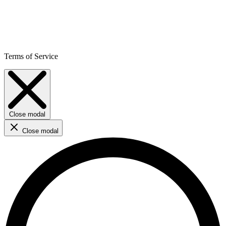
Terms of Service
Close modal
Close modal