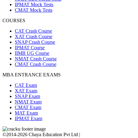
IPMAT Mock Tests
CMAT Mock Tests
COURSES
CAT Crash Course
XAT Crash Course
SNAP Crash Course
IPMAT Course
IIMB UG Course
NMAT Crash Course
CMAT Crash Course
MBA ENTRANCE EXAMS
CAT Exam
XAT Exam
SNAP Exam
NMAT Exam
CMAT Exam
MAT Exam
IPMAT Exam
©2014-2026 Chaya Education Pvt Ltd |