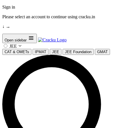
Sign in
Please select an account to continue using cracku.in
↓
→
Open sidebar
JEE
CAT & OMETs
IPMAT
JEE
JEE Foundation
GMAT