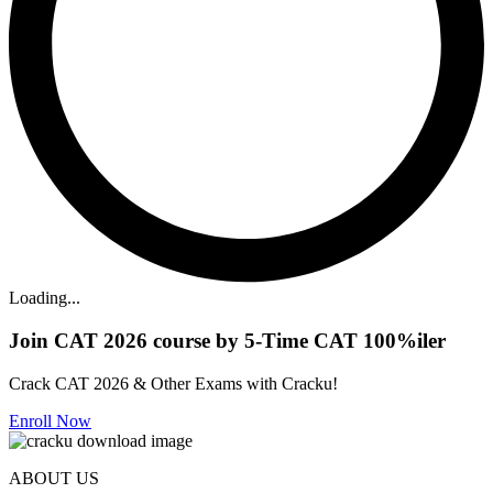
Loading...
Join CAT 2026 course by 5-Time CAT 100%iler
Crack CAT 2026 & Other Exams with Cracku!
Enroll Now
ABOUT US