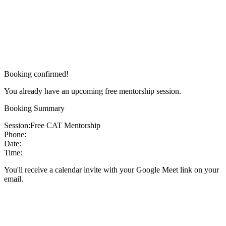
Booking confirmed!
You already have an upcoming free mentorship session.
Booking Summary
Session:
Free CAT Mentorship
Phone:
Date:
Time:
You'll receive a calendar invite with your Google Meet link on your
email.