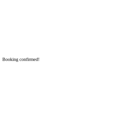
Booking confirmed!