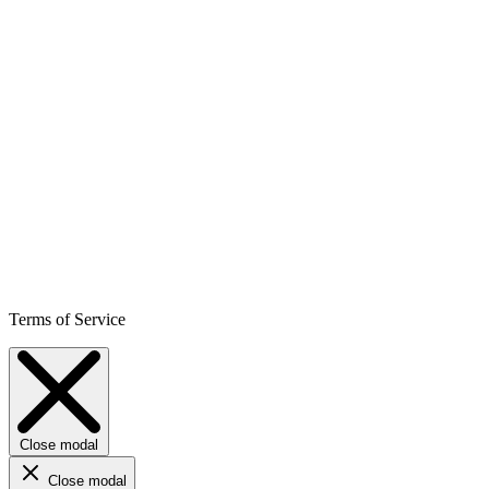
Terms of Service
Close modal
Close modal