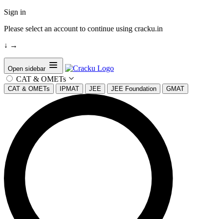
Sign in
Please select an account to continue using cracku.in
↓
→
Open sidebar
CAT & OMETs
CAT & OMETs
IPMAT
JEE
JEE Foundation
GMAT