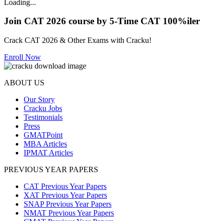
Loading...
Join CAT 2026 course by 5-Time CAT 100%iler
Crack CAT 2026 & Other Exams with Cracku!
Enroll Now
ABOUT US
Our Story
Cracku Jobs
Testimonials
Press
GMATPoint
MBA Articles
IPMAT Articles
PREVIOUS YEAR PAPERS
CAT Previous Year Papers
XAT Previous Year Papers
SNAP Previous Year Papers
NMAT Previous Year Papers