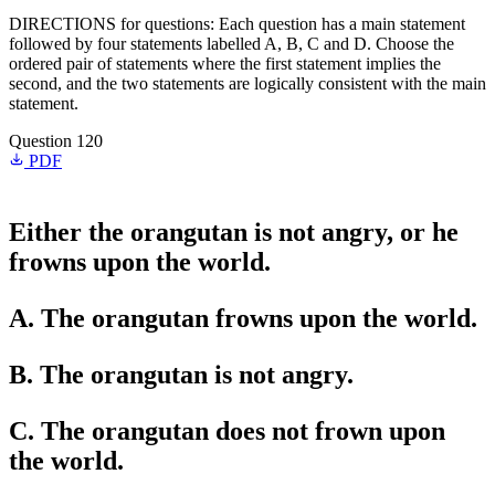
DIRECTIONS for questions: Each question has a main statement
followed by four statements labelled A, B, C and D. Choose the
ordered pair of statements where the first statement implies the
second, and the two statements are logically consistent with the main
statement.
Question 120
PDF
Either the orangutan is not angry, or he
frowns upon the world.
A. The orangutan frowns upon the world.
B. The orangutan is not angry.
C. The orangutan does not frown upon
the world.