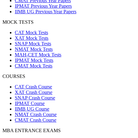
CMAT Previous Year Papers
IPMAT Previous Year Papers
IIMB UG Previous Year Papers
MOCK TESTS
CAT Mock Tests
XAT Mock Tests
SNAP Mock Tests
NMAT Mock Tests
MAH-CET Mock Tests
IPMAT Mock Tests
CMAT Mock Tests
COURSES
CAT Crash Course
XAT Crash Course
SNAP Crash Course
IPMAT Course
IIMB UG Course
NMAT Crash Course
CMAT Crash Course
MBA ENTRANCE EXAMS