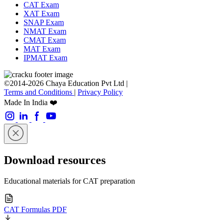
CAT Exam
XAT Exam
SNAP Exam
NMAT Exam
CMAT Exam
MAT Exam
IPMAT Exam
©2014-2026 Chaya Education Pvt Ltd |
Terms and Conditions
|
Privacy Policy
Made In India ❤️
Download resources
Educational materials for CAT preparation
CAT Formulas PDF