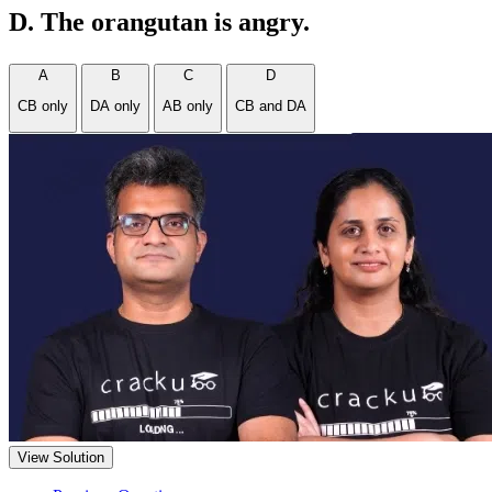
D. The orangutan is angry.
A
B
C
D
CB only
DA only
AB only
CB and DA
View Solution