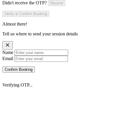
Didn't receive the OTP?
Resend
Verify & Confirm Booking
Almost there!
Tell us where to send your session details
Name
Email
Confirm Booking
Verifying OTP...