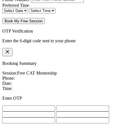
Preferred Time
Book My Free Session
OTP Verification
Enter the 6-digit code sent to your phone
Booking Summary
Session:
Free CAT Mentorship
Phone:
Date:
Time:
Enter OTP