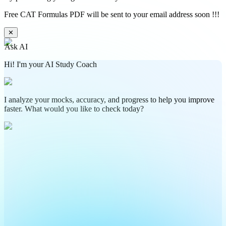
Free CAT Formulas PDF will be sent to your email address soon !!!
✕
Ask AI
Hi! I'm your AI Study Coach
I analyze your mocks, accuracy, and progress to help you improve
faster. What would you like to check today?