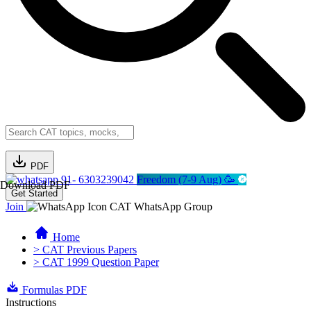
PDF
91- 6303239042
Freedom (7-9 Aug) 🥳
Download PDF
Get Started
Join
CAT WhatsApp Group
Home
> CAT Previous Papers
> CAT 1999 Question Paper
Formulas PDF
Instructions