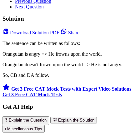
Previous Question
Next Question
Solution
Download
Solution PDF
Share
The sentence can be written as follows:
Orangutan is angry => He frowns upon the world.
Orangutan doesn't frown upon the world => He is not angry.
So, CB and DA follow.
Get 3 Free CAT Mock Tests with Expert Video Solutions
Get 3 Free CAT Mock Tests
Get AI Help
❓ Explain the Question
💡 Explain the Solution
ℹ️ Miscellaneous Tips