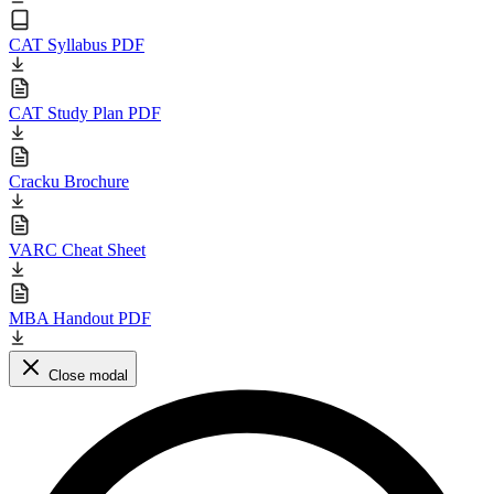
CAT Syllabus PDF
CAT Study Plan PDF
Cracku Brochure
VARC Cheat Sheet
MBA Handout PDF
Close modal