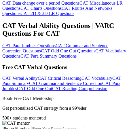
CAT Data change over a period Questions
CAT Miscellaneous LR
Questions
CAT Charts Questions
CAT Routes And Networks
Questions
CAT 2D & 3D LR Questions
CAT Verbal Ability Questions | VARC
Questions For CAT
CAT Para Jumbles Questions
CAT Grammar and Sentence
Correction Questions
CAT Odd One Out Questions
CAT Vocabulary
Questions
CAT Para Summary Questions
Free CAT Verbal Questions
CAT Verbal Ability
CAT Critical Reasoning
CAT Vocabulary
CAT
Para Summary
CAT Grammar and Sentence Correction
CAT Para
Jumbles
CAT Odd One Out
CAT Reading Comprehension
Book Free CAT Mentorship
Get personalized CAT strategy from a 99%iler
500+ students mentored
Phone Number