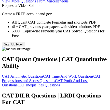
View More Questions From Miscellaneous
Request a Video Solution
Create a FREE account and get:
All Quant CAT complete Formulas and shortcuts PDF
41+
CAT previous year papers with video solutions PDF
5000+ Topic-wise Previous year CAT Solved Questions for
Free
Sign Up Now!
CAT Quant Questions | CAT Quantitative
Ability
CAT Arithmetic Questions
CAT Time And Work Questions
CAT
Progressions and Series Questions
CAT Profit And Loss
Questions
CAT Inequalities Questions
CAT DILR Questions | LRDI Questions
For CAT