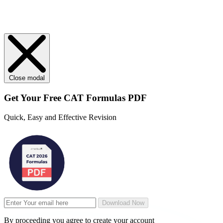
Close modal
Get Your
Free
CAT Formulas PDF
Quick, Easy and Effective Revision
Download Now
By proceeding you agree to create your account