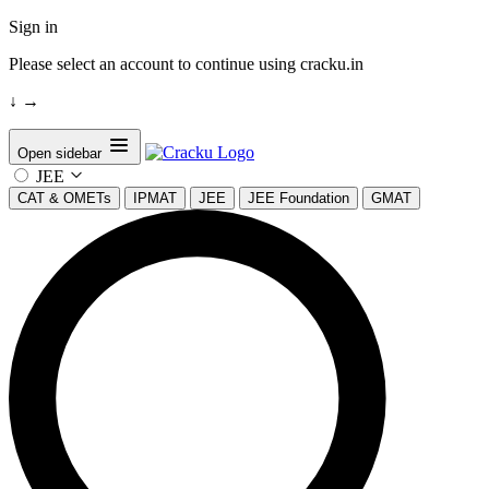
Sign in
Please select an account to continue using cracku.in
↓
→
Open sidebar
JEE
CAT & OMETs
IPMAT
JEE
JEE Foundation
GMAT