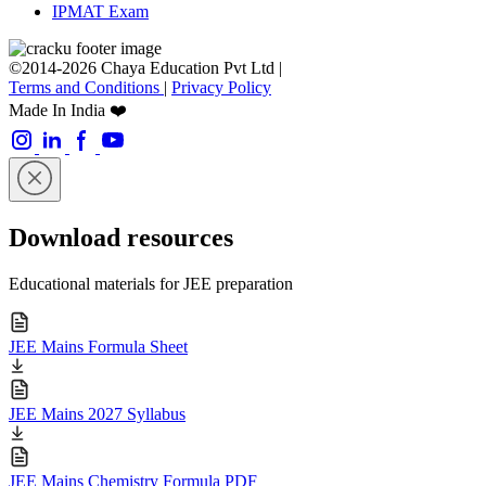
IPMAT Exam
©2014-2026 Chaya Education Pvt Ltd |
Terms and Conditions
|
Privacy Policy
Made In India ❤️
Download resources
Educational materials for JEE preparation
JEE Mains Formula Sheet
JEE Mains 2027 Syllabus
JEE Mains Chemistry Formula PDF