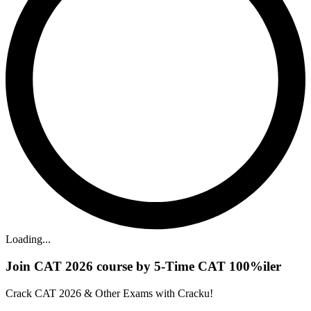
Loading...
Join CAT 2026 course by 5-Time CAT 100%iler
Crack CAT 2026 & Other Exams with Cracku!