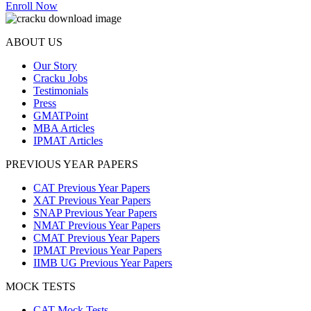
Enroll Now
ABOUT US
Our Story
Cracku Jobs
Testimonials
Press
GMATPoint
MBA Articles
IPMAT Articles
PREVIOUS YEAR PAPERS
CAT Previous Year Papers
XAT Previous Year Papers
SNAP Previous Year Papers
NMAT Previous Year Papers
CMAT Previous Year Papers
IPMAT Previous Year Papers
IIMB UG Previous Year Papers
MOCK TESTS
CAT Mock Tests