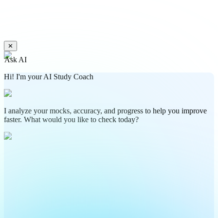
✕
Ask AI
Hi! I'm your AI Study Coach
I analyze your mocks, accuracy, and progress to help you improve
faster. What would you like to check today?