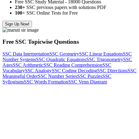
Free SSC Study Material - 18000 Questions
230+
SSC previous papers with solutions PDF
100
+ SSC Online Tests for Free
Sign Up Now!
Free SSC Topicwise Questions
SSC Data Interpretation
SSC Geometry
SSC Linear Equations
SSC
Number Systems
SSC Quadratic Equations
SSC Trigonometry
SSC
Ages
SSC Arithmetic
SSC Reading Comprehension
SSC
Vocabulary
SSC Analogy
SSC Coding Decoding
SSC Directions
SSC
Meaningful Order
SSC Number Series
SSC Puzzles
SSC
Syllogisms
SSC Words Formation
SSC Venn Diagram