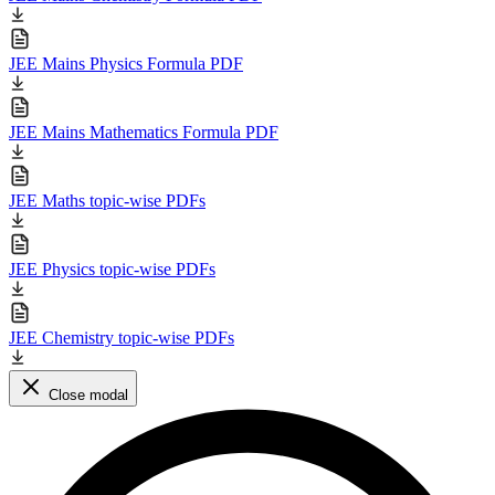
JEE Mains Physics Formula PDF
JEE Mains Mathematics Formula PDF
JEE Maths topic-wise PDFs
JEE Physics topic-wise PDFs
JEE Chemistry topic-wise PDFs
Close modal