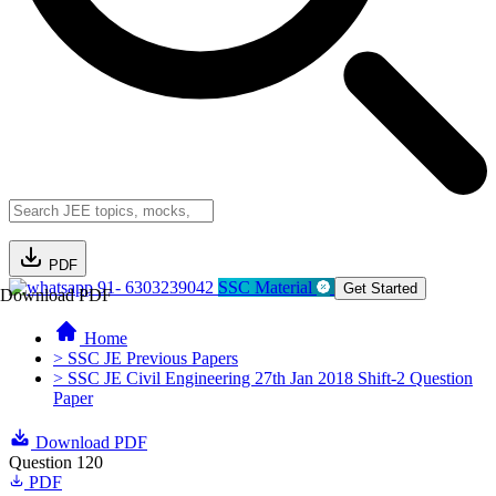
PDF
91- 6303239042
SSC Material
Get Started
Download PDF
Home
> SSC JE Previous Papers
> SSC JE Civil Engineering 27th Jan 2018 Shift-2 Question
Paper
Download PDF
Question 120
PDF