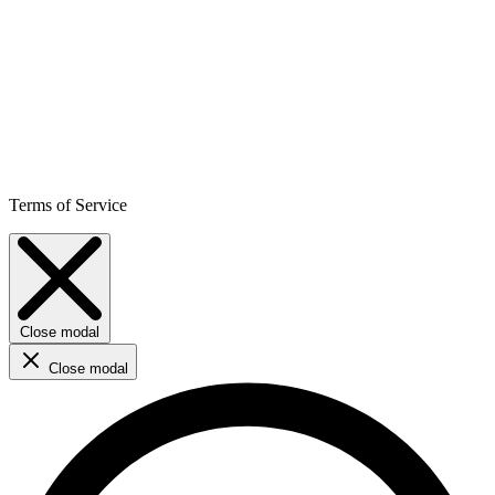
Terms of Service
Close modal
Close modal