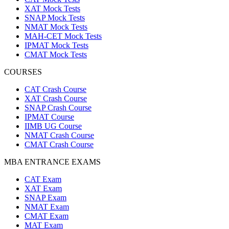
XAT Mock Tests
SNAP Mock Tests
NMAT Mock Tests
MAH-CET Mock Tests
IPMAT Mock Tests
CMAT Mock Tests
COURSES
CAT Crash Course
XAT Crash Course
SNAP Crash Course
IPMAT Course
IIMB UG Course
NMAT Crash Course
CMAT Crash Course
MBA ENTRANCE EXAMS
CAT Exam
XAT Exam
SNAP Exam
NMAT Exam
CMAT Exam
MAT Exam