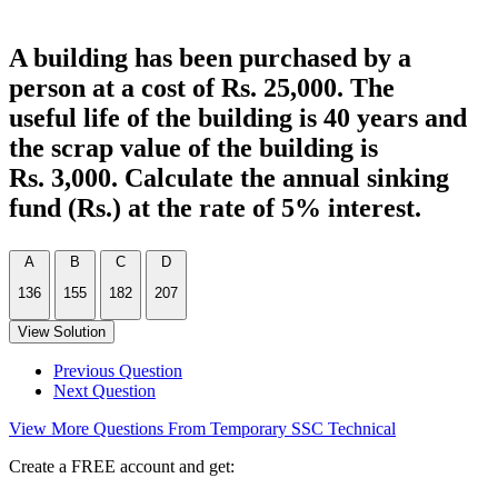
A building has been purchased by a
person at a cost of Rs. 25,000. The
useful life of the building is 40 years and
the scrap value of the building is
Rs. 3,000. Calculate the annual sinking
fund (Rs.) at the rate of 5% interest.
A
B
C
D
136
155
182
207
View Solution
Previous Question
Next Question
View More Questions From Temporary SSC Technical
Create a FREE account and get: