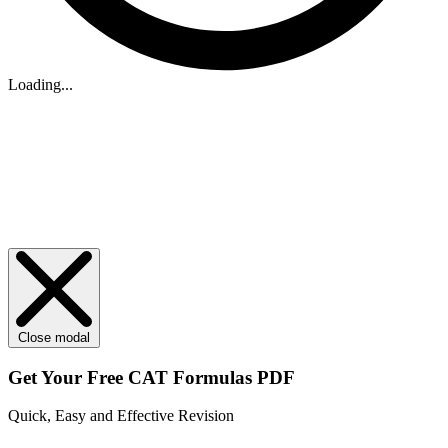
Loading...
Close modal
Get Your
Free
CAT Formulas PDF
Quick, Easy and Effective Revision