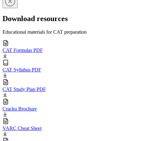
Download resources
Educational materials for CAT preparation
CAT Formulas PDF
CAT Syllabus PDF
CAT Study Plan PDF
Cracku Brochure
VARC Cheat Sheet