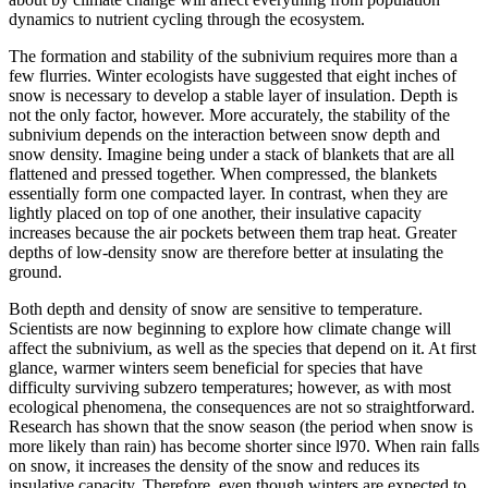
dynamics to nutrient cycling through the ecosystem.
The formation and stability of the subnivium requires more than a
few flurries. Winter ecologists have suggested that eight inches of
snow is necessary to develop a stable layer of insulation. Depth is
not the only factor, however. More accurately, the stability of the
subnivium depends on the interaction between snow depth and
snow density. Imagine being under a stack of blankets that are all
flattened and pressed together. When compressed, the blankets
essentially form one compacted layer. In contrast, when they are
lightly placed on top of one another, their insulative capacity
increases because the air pockets between them trap heat. Greater
depths of low-density snow are therefore better at insulating the
ground.
Both depth and density of snow are sensitive to temperature.
Scientists are now beginning to explore how climate change will
affect the subnivium, as well as the species that depend on it. At first
glance, warmer winters seem beneficial for species that have
difficulty surviving subzero temperatures; however, as with most
ecological phenomena, the consequences are not so straightforward.
Research has shown that the snow season (the period when snow is
more likely than rain) has become shorter since l970. When rain falls
on snow, it increases the density of the snow and reduces its
insulative capacity. Therefore, even though winters are expected to