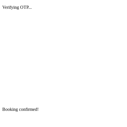
Verifying OTP...
Booking confirmed!