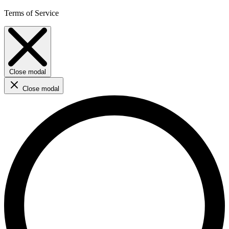
Terms of Service
Close modal
Close modal