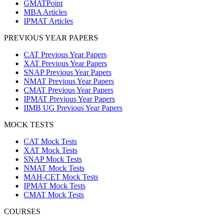
GMATPoint
MBA Articles
IPMAT Articles
PREVIOUS YEAR PAPERS
CAT Previous Year Papers
XAT Previous Year Papers
SNAP Previous Year Papers
NMAT Previous Year Papers
CMAT Previous Year Papers
IPMAT Previous Year Papers
IIMB UG Previous Year Papers
MOCK TESTS
CAT Mock Tests
XAT Mock Tests
SNAP Mock Tests
NMAT Mock Tests
MAH-CET Mock Tests
IPMAT Mock Tests
CMAT Mock Tests
COURSES