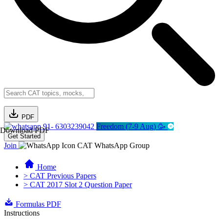
PDF
91- 6303239042
Freedom (7-9 Aug) 🥳
Download PDF
Get Started
Join
CAT WhatsApp Group
Home
> CAT Previous Papers
> CAT 2017 Slot 2 Question Paper
Formulas PDF
Instructions