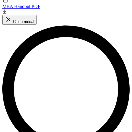
MBA Handout PDF
Close modal