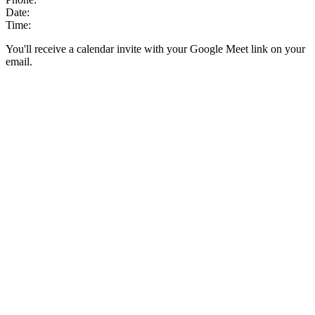
Date:
Time:
You'll receive a calendar invite with your Google Meet link on your
email.