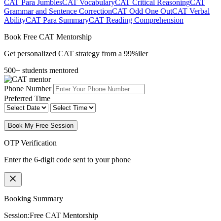
CAT Para Jumbles
CAT Vocabulary
CAT Critical Reasoning
CAT
Grammar and Sentence Correction
CAT Odd One Out
CAT Verbal
Ability
CAT Para Summary
CAT Reading Comprehension
Book Free CAT Mentorship
Get personalized CAT strategy from a 99%iler
500+ students mentored
Phone Number
Preferred Time
Book My Free Session
OTP Verification
Enter the 6-digit code sent to your phone
Booking Summary
Session:
Free CAT Mentorship