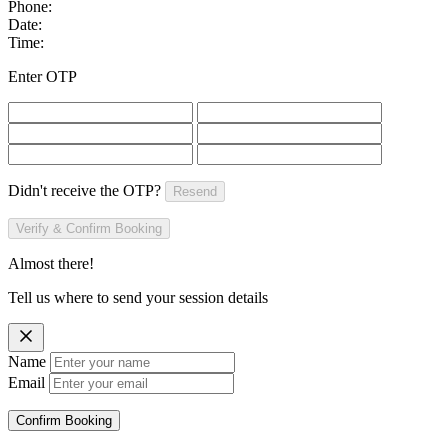
Phone:
Date:
Time:
Enter OTP
Didn't receive the OTP?
Resend
Verify & Confirm Booking
Almost there!
Tell us where to send your session details
Name
Email
Confirm Booking