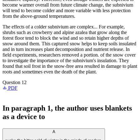
become warmer overall from future climate change, the subnivium
will tend to become colder and more variable with less protection
from the above-ground temperatures.
The effects of a colder subnivium are complex... For example,
shrubs such as crowberry and alpine azalea that grow along the
forest floor tend to block the wind and so retain higher depths of
snow around them. This captured snow helps to keep soils insulated
and in turn increases plant decomposition and nutrient release. In
field experiments, researchers removed a portion. of the snow cover
to investigate the importance of the subnivium's insulation. They
found that soil frost in the snow-free area resulted in damage to plant
roots and sometimes even the death of the plant.
Question 12
PDF
In paragraph 1, the author uses blankets
as a device to
A