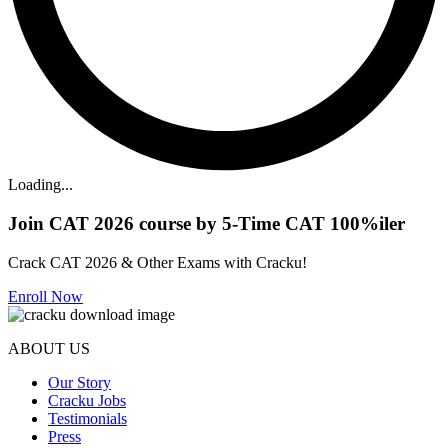
Loading...
Join CAT 2026 course by 5-Time CAT 100%iler
Crack CAT 2026 & Other Exams with Cracku!
Enroll Now
ABOUT US
Our Story
Cracku Jobs
Testimonials
Press