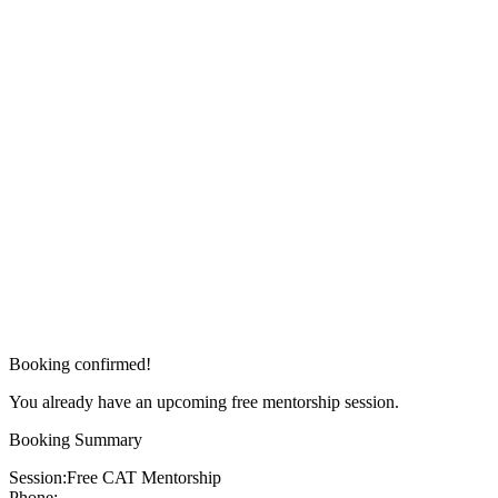
Booking confirmed!
You already have an upcoming free mentorship session.
Booking Summary
Session:
Free CAT Mentorship
Phone: