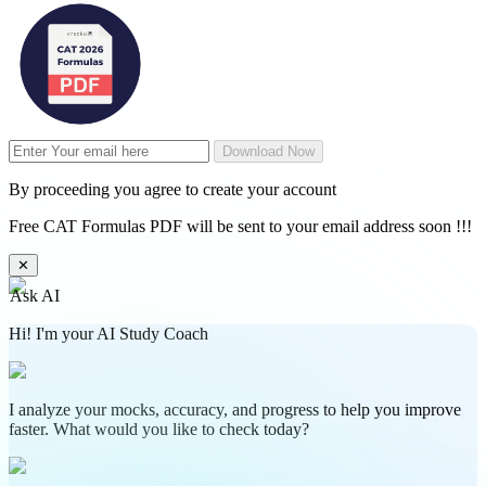
Download Now
By proceeding you agree to create your account
Free CAT Formulas PDF will be sent to your email address soon !!!
✕
Ask AI
Hi! I'm your AI Study Coach
I analyze your mocks, accuracy, and progress to help you improve
faster. What would you like to check today?