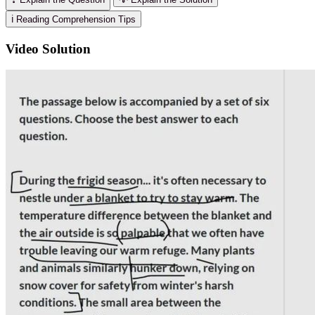
ℹ️ Reading Comprehension Tips
Video Solution