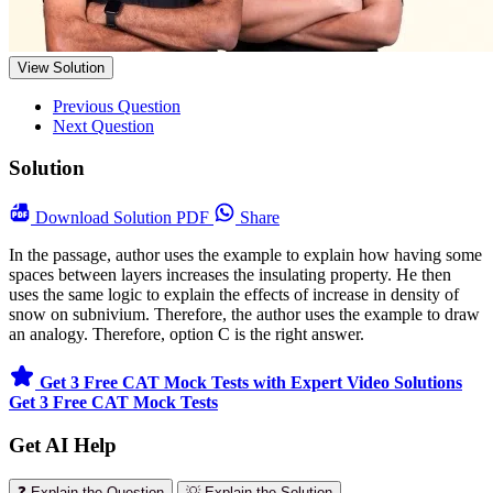
View Solution
Previous Question
Next Question
Solution
Download
Solution PDF
Share
In the passage, author uses the example to explain how having some
spaces between layers increases the insulating property. He then
uses the same logic to explain the effects of increase in density of
snow on subnivium. Therefore, the author uses the example to draw
an analogy. Therefore, option C is the right answer.
Get 3 Free CAT Mock Tests with Expert Video Solutions
Get 3 Free CAT Mock Tests
Get AI Help
❓ Explain the Question
💡 Explain the Solution