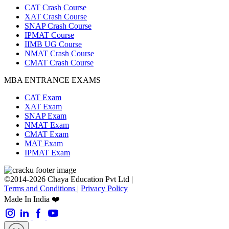
CAT Crash Course
XAT Crash Course
SNAP Crash Course
IPMAT Course
IIMB UG Course
NMAT Crash Course
CMAT Crash Course
MBA ENTRANCE EXAMS
CAT Exam
XAT Exam
SNAP Exam
NMAT Exam
CMAT Exam
MAT Exam
IPMAT Exam
©2014-2026 Chaya Education Pvt Ltd |
Terms and Conditions
|
Privacy Policy
Made In India ❤️