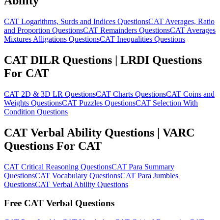
Ability
CAT Logarithms, Surds and Indices Questions
CAT Averages, Ratio
and Proportion Questions
CAT Remainders Questions
CAT Averages
Mixtures Alligations Questions
CAT Inequalities Questions
CAT DILR Questions | LRDI Questions
For CAT
CAT 2D & 3D LR Questions
CAT Charts Questions
CAT Coins and
Weights Questions
CAT Puzzles Questions
CAT Selection With
Condition Questions
CAT Verbal Ability Questions | VARC
Questions For CAT
CAT Critical Reasoning Questions
CAT Para Summary
Questions
CAT Vocabulary Questions
CAT Para Jumbles
Questions
CAT Verbal Ability Questions
Free CAT Verbal Questions