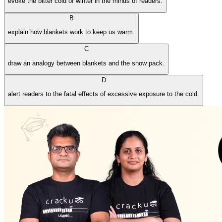
evoke the bitter cold of winter in the minds of readers.
B
explain how blankets work to keep us warm.
C
draw an analogy between blankets and the snow pack.
D
alert readers to the fatal effects of excessive exposure to the cold.