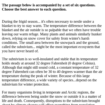
The passage below is accompanied by a set of six questions.
Choose the best answer to each question.
During the frigid season... it's often necessary to nestle under a
blanket to try to stay warm. The temperature difference between the
blanket and the air outside is so palpable that we often have trouble
leaving our warm refuge. Many plants and animals similarly hunker
down, relying on snow cover for safety from winter's harsh
conditions. The small area between the snowpack and the ground,
called the subnivium... might be the most important ecosystem that
you have never heard of.
The subnivium is so well-insulated and stable that its temperature
holds steady at around 32 degree Fahrenheit (0 degree Celsius).
Although that might still sound cold, a constant temperature of 32
degree Fahrenheit can often be 30 to 40 degrees warmer than the air
temperature during the peak of winter. Because of this large
temperature difference, a wide variety of species...depend on the
subnivium for winter protection.
For many organisms living in temperate and Arctic regions, the
difference between being under the snow or outside it is a matter of
life and death. Consequently, disruptions to the subnivium brought
about by climate change will affect everything from population