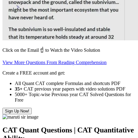
Click on the Email ☝️ to Watch the Video Solution
View More Questions From Reading Comprehension
Create a FREE account and get:
All Quant CAT complete Formulas and shortcuts PDF
35+
CAT previous year papers with video solutions PDF
5000+ Topic-wise Previous year CAT Solved Questions for
Free
Sign Up Now!
CAT Quant Questions | CAT Quantitative