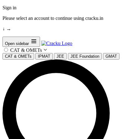
Sign in
Please select an account to continue using cracku.in
↓
→
Open sidebar
CAT & OMETs
CAT & OMETs
IPMAT
JEE
JEE Foundation
GMAT