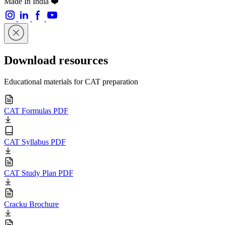
Made In India ❤️
Download resources
Educational materials for CAT preparation
CAT Formulas PDF
CAT Syllabus PDF
CAT Study Plan PDF
Cracku Brochure