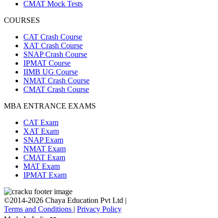
CMAT Mock Tests
COURSES
CAT Crash Course
XAT Crash Course
SNAP Crash Course
IPMAT Course
IIMB UG Course
NMAT Crash Course
CMAT Crash Course
MBA ENTRANCE EXAMS
CAT Exam
XAT Exam
SNAP Exam
NMAT Exam
CMAT Exam
MAT Exam
IPMAT Exam
©2014-2026 Chaya Education Pvt Ltd |
Terms and Conditions
|
Privacy Policy