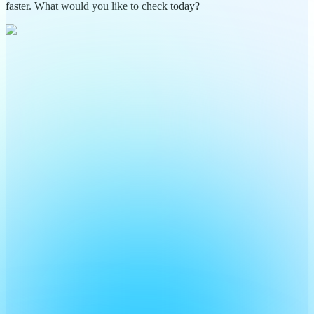
faster. What would you like to check today?