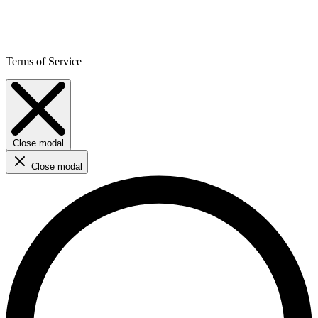
Terms of Service
Close modal
Close modal