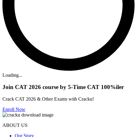
Loading...
Join CAT 2026 course by 5-Time CAT 100%iler
Crack CAT 2026 & Other Exams with Cracku!
Enroll Now
ABOUT US
Our Story