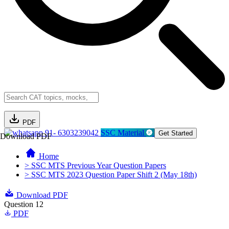
PDF
91- 6303239042
SSC Material
Get Started
Download PDF
Home
> SSC MTS Previous Year Question Papers
> SSC MTS 2023 Question Paper Shift 2 (May 18th)
Download PDF
Question 12
PDF