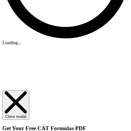
Loading...
Close modal
Get Your
Free
CAT Formulas PDF