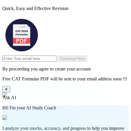
Quick, Easy and Effective Revision
Download Now
By proceeding you agree to create your account
Free CAT Formulas PDF will be sent to your email address soon !!!
✕
Ask AI
Hi! I'm your AI Study Coach
I analyze your mocks, accuracy, and progress to help you improve