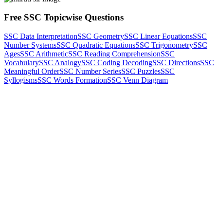
Free SSC Topicwise Questions
SSC Data Interpretation
SSC Geometry
SSC Linear Equations
SSC
Number Systems
SSC Quadratic Equations
SSC Trigonometry
SSC
Ages
SSC Arithmetic
SSC Reading Comprehension
SSC
Vocabulary
SSC Analogy
SSC Coding Decoding
SSC Directions
SSC
Meaningful Order
SSC Number Series
SSC Puzzles
SSC
Syllogisms
SSC Words Formation
SSC Venn Diagram