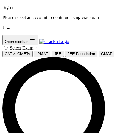
Sign in
Please select an account to continue using cracku.in
↓
→
Open sidebar
Select Exam
CAT & OMETs
IPMAT
JEE
JEE Foundation
GMAT