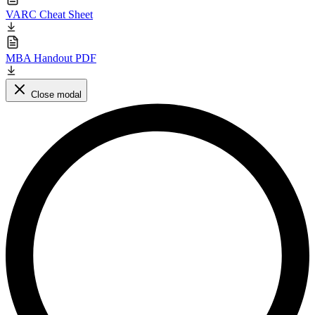
VARC Cheat Sheet
MBA Handout PDF
Close modal