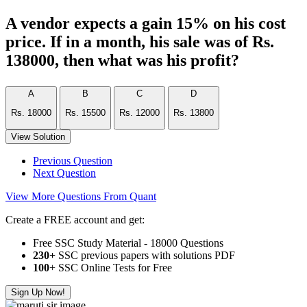
A vendor expects a gain 15% on his cost
price. If in a month, his sale was of Rs.
138000, then what was his profit?
A
B
C
D
Rs. 18000
Rs. 15500
Rs. 12000
Rs. 13800
View Solution
Previous Question
Next Question
View More Questions From Quant
Create a FREE account and get:
Free SSC Study Material - 18000 Questions
230+
SSC previous papers with solutions PDF
100
+ SSC Online Tests for Free
Sign Up Now!