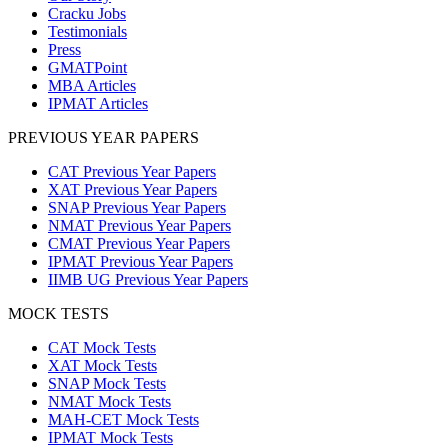
Cracku Jobs
Testimonials
Press
GMATPoint
MBA Articles
IPMAT Articles
PREVIOUS YEAR PAPERS
CAT Previous Year Papers
XAT Previous Year Papers
SNAP Previous Year Papers
NMAT Previous Year Papers
CMAT Previous Year Papers
IPMAT Previous Year Papers
IIMB UG Previous Year Papers
MOCK TESTS
CAT Mock Tests
XAT Mock Tests
SNAP Mock Tests
NMAT Mock Tests
MAH-CET Mock Tests
IPMAT Mock Tests