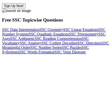
Sign Up Now!
Free SSC Topicwise Questions
SSC Data Interpretation
SSC Geometry
SSC Linear Equations
SSC
Number Systems
SSC Quadratic Equations
SSC Trigonometry
SSC
Ages
SSC Arithmetic
SSC Reading Comprehension
SSC
Vocabulary
SSC Analogy
SSC Coding Decoding
SSC Directions
SSC
Meaningful Order
SSC Number Series
SSC Puzzles
SSC
Syllogisms
SSC Words Formation
SSC Venn Diagram