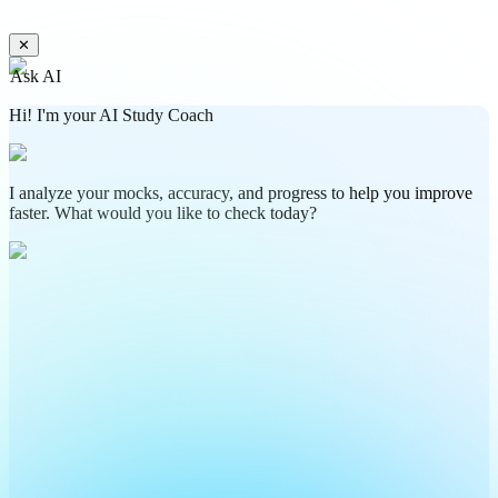
✕
Ask AI
Hi! I'm your AI Study Coach
I analyze your mocks, accuracy, and progress to help you improve
faster. What would you like to check today?