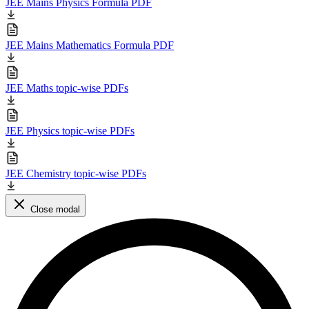
JEE Mains Physics Formula PDF
JEE Mains Mathematics Formula PDF
JEE Maths topic-wise PDFs
JEE Physics topic-wise PDFs
JEE Chemistry topic-wise PDFs
Close modal