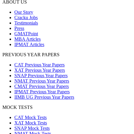
ABOUT US
Our Story
Cracku Jobs
Testimonials
Press
GMATPoint
MBA Articles
IPMAT Articles
PREVIOUS YEAR PAPERS
CAT Previous Year Papers
XAT Previous Year Papers
SNAP Previous Year Papers
NMAT Previous Year Papers
CMAT Previous Year Papers
IPMAT Previous Year Papers
IIMB UG Previous Year Papers
MOCK TESTS
CAT Mock Tests
XAT Mock Tests
SNAP Mock Tests
NMAT Mock Tests