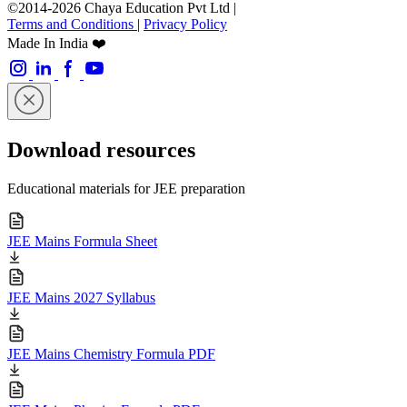
©2014-2026 Chaya Education Pvt Ltd |
Terms and Conditions
|
Privacy Policy
Made In India ❤️
Download resources
Educational materials for JEE preparation
JEE Mains Formula Sheet
JEE Mains 2027 Syllabus
JEE Mains Chemistry Formula PDF