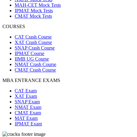
MAH-CET Mock Tests
IPMAT Mock Tests
CMAT Mock Tests
COURSES
CAT Crash Course
XAT Crash Course
SNAP Crash Course
IPMAT Course
IIMB UG Course
NMAT Crash Course
CMAT Crash Course
MBA ENTRANCE EXAMS
CAT Exam
XAT Exam
SNAP Exam
NMAT Exam
CMAT Exam
MAT Exam
IPMAT Exam