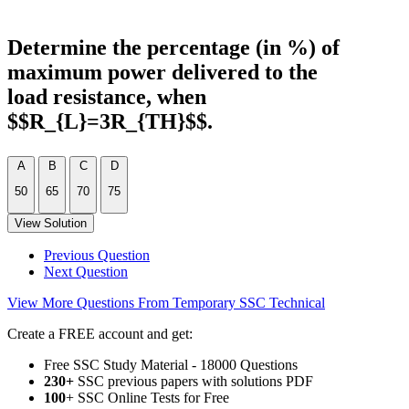
Determine the percentage (in %) of
maximum power delivered to the
load resistance, when
$$R_{L}=3R_{TH}$$.
A
B
C
D
50
65
70
75
View Solution
Previous Question
Next Question
View More Questions From Temporary SSC Technical
Create a FREE account and get:
Free SSC Study Material - 18000 Questions
230+
SSC previous papers with solutions PDF
100
+ SSC Online Tests for Free