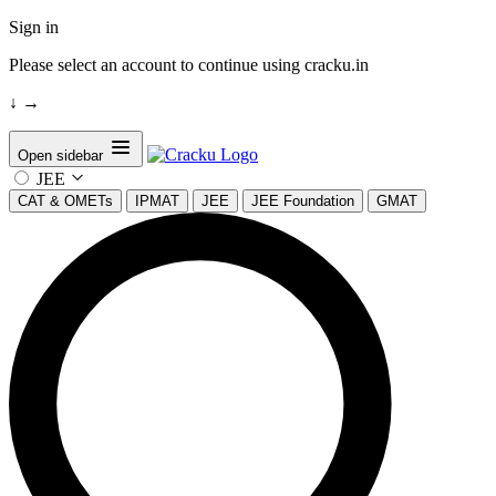
Sign in
Please select an account to continue using cracku.in
↓
→
Open sidebar
JEE
CAT & OMETs
IPMAT
JEE
JEE Foundation
GMAT