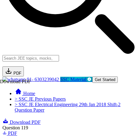
PDF
91- 6303239042
SSC Material
Get Started
Download PDF
Home
> SSC JE Previous Papers
> SSC JE Electrical Engineering 29th Jan 2018 Shift-2
Question Paper
Download PDF
Question 119
PDF