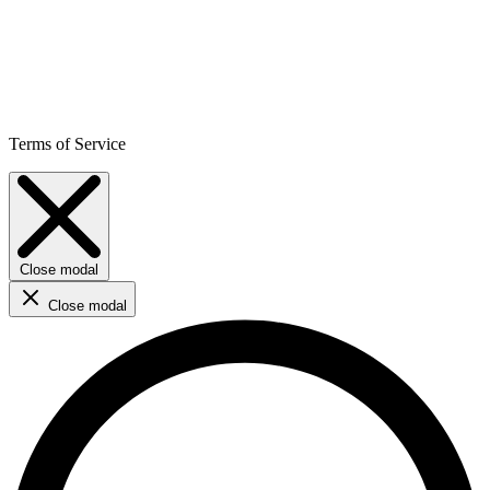
Terms of Service
Close modal
Close modal