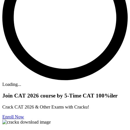
Loading...
Join CAT 2026 course by 5-Time CAT 100%iler
Crack CAT 2026 & Other Exams with Cracku!
Enroll Now