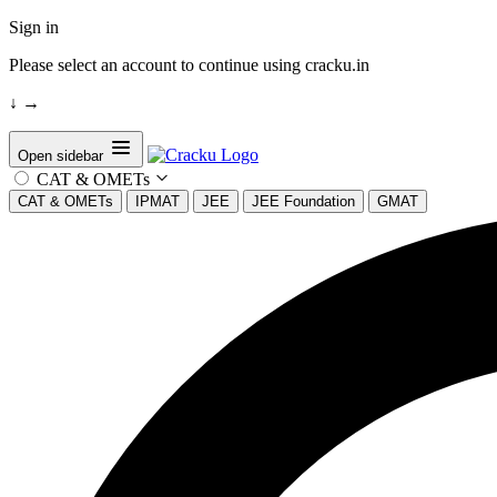
Sign in
Please select an account to continue using cracku.in
↓
→
Open sidebar
CAT & OMETs
CAT & OMETs
IPMAT
JEE
JEE Foundation
GMAT