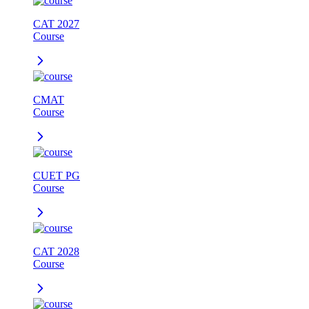
CAT 2027
Course
CMAT
Course
CUET PG
Course
CAT 2028
Course