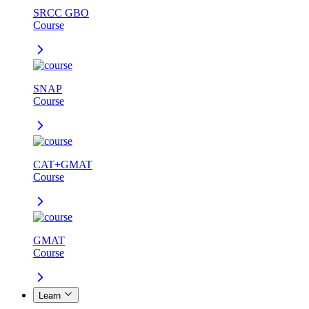
SRCC GBO
Course
SNAP
Course
CAT+GMAT
Course
GMAT
Course
Learn