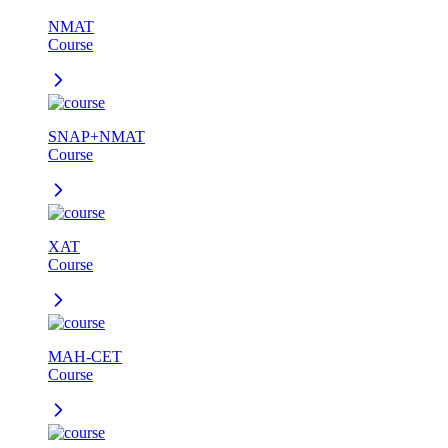
NMAT
Course
SNAP+NMAT
Course
XAT
Course
MAH-CET
Course