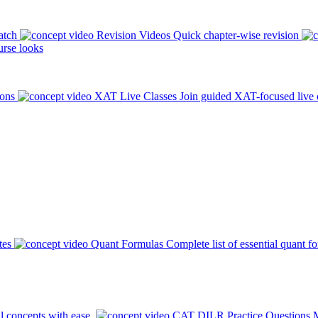
atch
Revision Videos
Quick chapter-wise revision
rse looks
ions
XAT Live Classes
Join guided XAT-focused live 
tes
Quant Formulas
Complete list of essential quant f
l concepts with ease.
CAT DILR Practice Questions
M