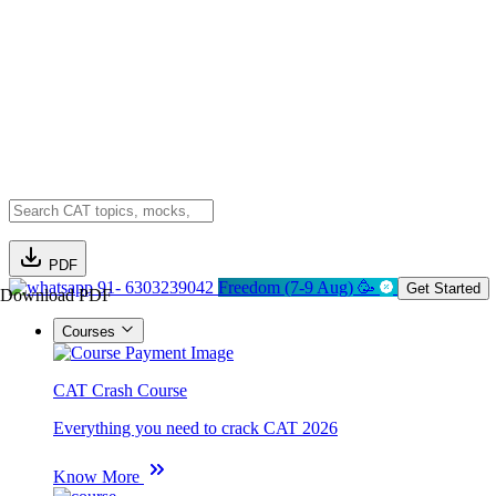
PDF
91- 6303239042
Freedom (7-9 Aug) 🥳
Get Started
Download PDF
Courses
CAT Crash Course
Everything you need to crack CAT 2026
Know More