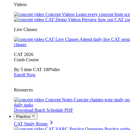
Videos
Concept Videos
Learn every concept from scr
CAT Demo Videos
Preview how our CAT cou
Live Classes
CAT Live Classes
Attend daily live CAT sess
classes
CAT 2026
Crash Course
By 5 time CAT 100%iler
Enroll Now
Resources
Concept Notes
Concise chapter-wise study no
daily tasks
Download Batch Schedule PDF
Practice
CAT Study Room
CAT VARC Practice Questions
Practice verba