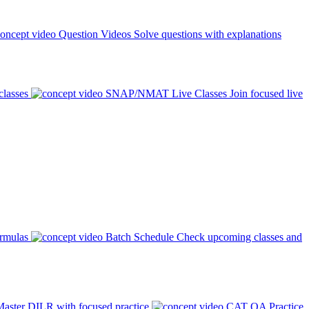
Question Videos
Solve questions with explanations
classes
SNAP/NMAT Live Classes
Join focused live
ormulas
Batch Schedule
Check upcoming classes and
aster DILR with focused practice
CAT QA Practice