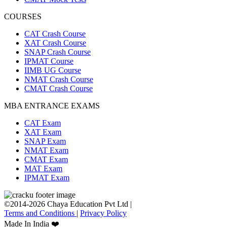
COURSES
CAT Crash Course
XAT Crash Course
SNAP Crash Course
IPMAT Course
IIMB UG Course
NMAT Crash Course
CMAT Crash Course
MBA ENTRANCE EXAMS
CAT Exam
XAT Exam
SNAP Exam
NMAT Exam
CMAT Exam
MAT Exam
IPMAT Exam
©2014-2026 Chaya Education Pvt Ltd |
Terms and Conditions
|
Privacy Policy
Made In India ❤️