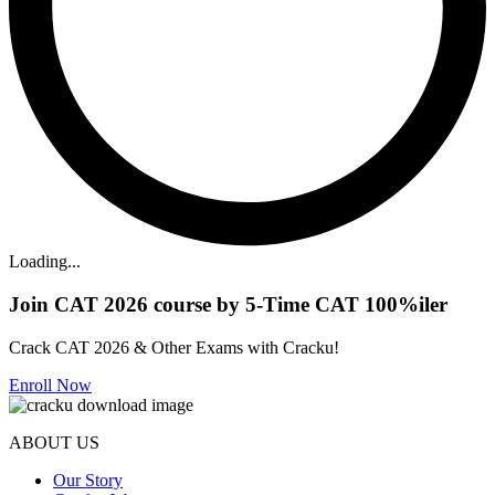
Loading...
Join CAT 2026 course by 5-Time CAT 100%iler
Crack CAT 2026 & Other Exams with Cracku!
Enroll Now
ABOUT US
Our Story