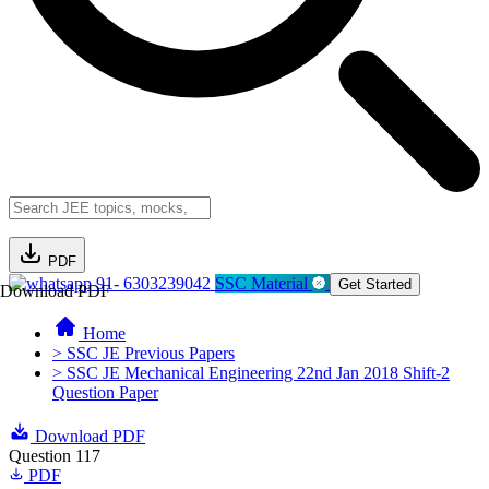
PDF
91- 6303239042
SSC Material
Get Started
Download PDF
Home
> SSC JE Previous Papers
> SSC JE Mechanical Engineering 22nd Jan 2018 Shift-2
Question Paper
Download PDF
Question 117
PDF