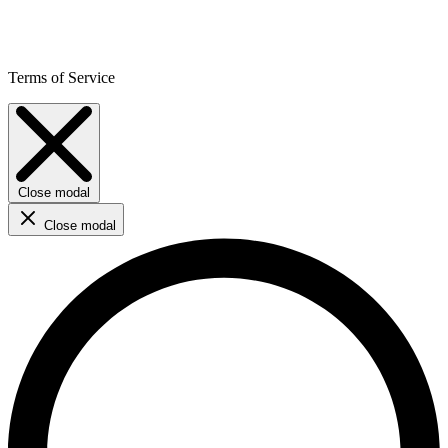
Terms of Service
Close modal
Close modal