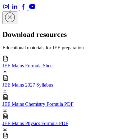
Download resources
Educational materials for JEE preparation
JEE Mains Formula Sheet
JEE Mains 2027 Syllabus
JEE Mains Chemistry Formula PDF
JEE Mains Physics Formula PDF