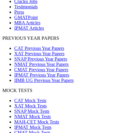
Cracku Jobs
Testimonials
Press
GMATPoint
MBA Articles
IPMAT Articles
PREVIOUS YEAR PAPERS
CAT Previous Year Papers
XAT Previous Year Papers
SNAP Previous Year Papers
NMAT Previous Year Papers
CMAT Previous Year Papers
IPMAT Previous Year Papers
IIMB UG Previous Year Papers
MOCK TESTS
CAT Mock Tests
XAT Mock Tests
SNAP Mock Tests
NMAT Mock Tests
MAH-CET Mock Tests
IPMAT Mock Tests
CMAT Mock Tests