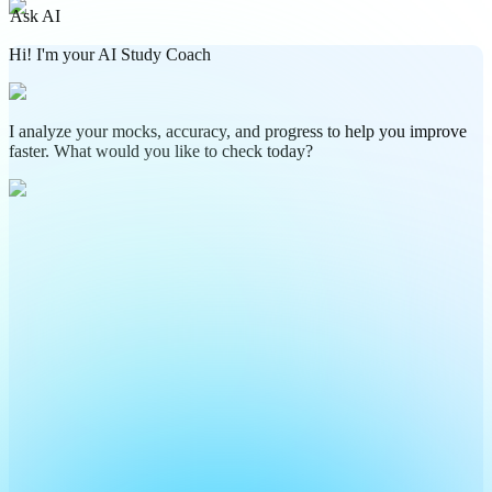
Ask AI
Hi! I'm your AI Study Coach
I analyze your mocks, accuracy, and progress to help you improve
faster. What would you like to check today?