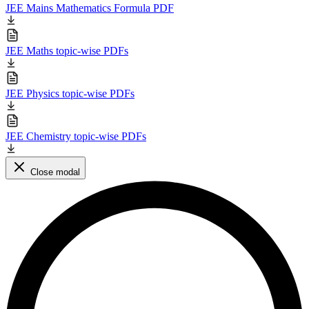
JEE Mains Mathematics Formula PDF
JEE Maths topic-wise PDFs
JEE Physics topic-wise PDFs
JEE Chemistry topic-wise PDFs
Close modal