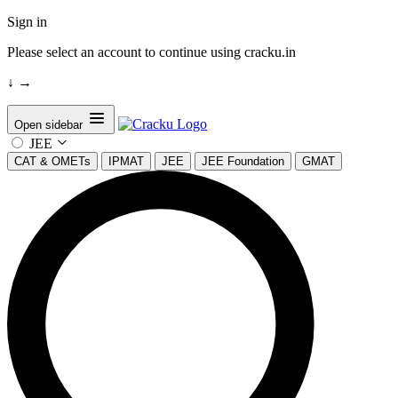
Sign in
Please select an account to continue using cracku.in
↓
→
Open sidebar
JEE
CAT & OMETs
IPMAT
JEE
JEE Foundation
GMAT