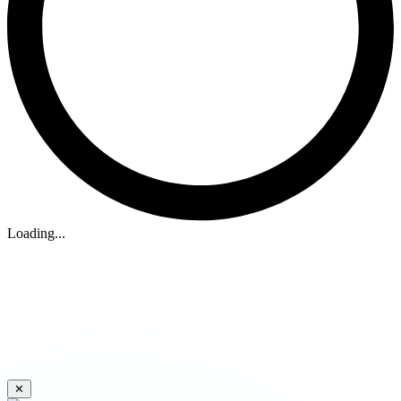
Loading...
✕