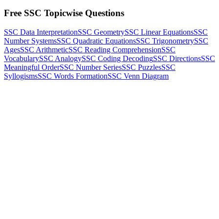
Free SSC Topicwise Questions
SSC Data Interpretation
SSC Geometry
SSC Linear Equations
SSC
Number Systems
SSC Quadratic Equations
SSC Trigonometry
SSC
Ages
SSC Arithmetic
SSC Reading Comprehension
SSC
Vocabulary
SSC Analogy
SSC Coding Decoding
SSC Directions
SSC
Meaningful Order
SSC Number Series
SSC Puzzles
SSC
Syllogisms
SSC Words Formation
SSC Venn Diagram