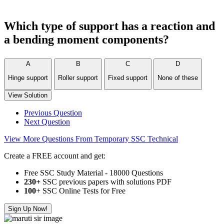
Which type of support has a reaction and
a bending moment components?
A
B
C
D
Hinge support
Roller support
Fixed support
None of these
View Solution
Previous Question
Next Question
View More Questions From Temporary SSC Technical
Create a FREE account and get:
Free SSC Study Material - 18000 Questions
230+
SSC previous papers with solutions PDF
100
+ SSC Online Tests for Free
Sign Up Now!