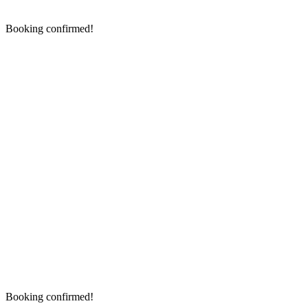
Booking confirmed!
Booking confirmed!