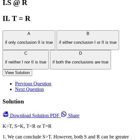
I.S @ R
II. T = R
A
B
if only conclusion II is true
if either conclusion I or II is true
C
D
if neither I nor II is true
if both the conclusions are true
View Solution
Previous Question
Next Question
Solution
Download
Solution PDF
Share
K>T, S=K, T<R or T=R
1. We can conclude S>T. However, both S and R can be greater