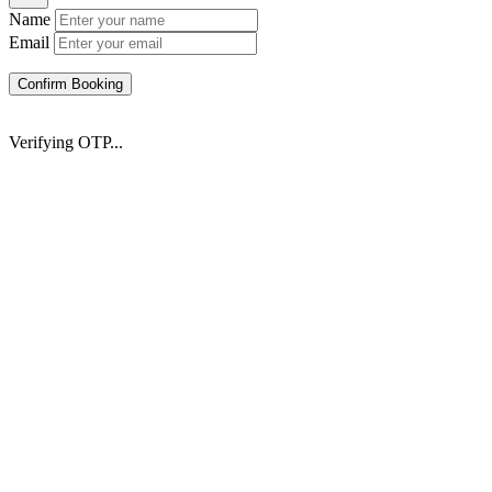
Name
Email
Confirm Booking
Verifying OTP...