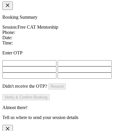
Booking Summary
Session:
Free CAT Mentorship
Phone:
Date:
Time:
Enter OTP
Didn't receive the OTP?
Resend
Verify & Confirm Booking
Almost there!
Tell us where to send your session details