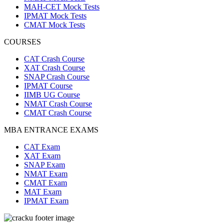
MAH-CET Mock Tests
IPMAT Mock Tests
CMAT Mock Tests
COURSES
CAT Crash Course
XAT Crash Course
SNAP Crash Course
IPMAT Course
IIMB UG Course
NMAT Crash Course
CMAT Crash Course
MBA ENTRANCE EXAMS
CAT Exam
XAT Exam
SNAP Exam
NMAT Exam
CMAT Exam
MAT Exam
IPMAT Exam