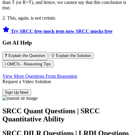
than T (or R=T), and hence, we cannot say that this conclusion is
true.
2. This, again, is not certain.
Try SRCC free mock tests now
SRCC mocks free
Get AI Help
❓ Explain the Question
💡 Explain the Solution
ℹ️ OMETs - Reasoning Tips
View More Questions From Reasoning
Request a Video Solution
Sign Up Now!
SRCC Quant Questions | SRCC
Quantitative Ability
SRCC DILR Questions | LRDI Questions