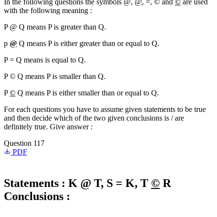
In the following questions the symbols @,
@
, =, © and
©
are used
with the following meaning :
P @ Q means P is greater than Q.
p
@
Q means P is either greater than or equal to Q.
P = Q means is equal to Q.
P © Q means P is smaller than Q.
P
©
Q means P is either smaller than or equal to Q.
For each questions you have to assume given statements to be true
and then decide which of the two given conclusions is / are
definitely true. Give answer :
Question 117
PDF
Statements :
K @ T, S = K, T
©
R
Conclusions :