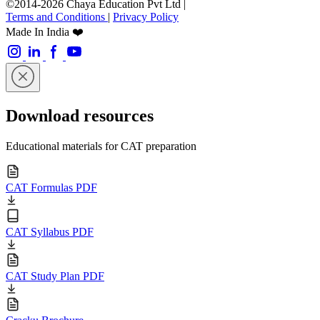
©2014-2026 Chaya Education Pvt Ltd |
Terms and Conditions
|
Privacy Policy
Made In India ❤️
Download resources
Educational materials for CAT preparation
CAT Formulas PDF
CAT Syllabus PDF
CAT Study Plan PDF