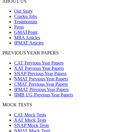
ABOUT US
Our Story
Cracku Jobs
Testimonials
Press
GMATPoint
MBA Articles
IPMAT Articles
PREVIOUS YEAR PAPERS
CAT Previous Year Papers
XAT Previous Year Papers
SNAP Previous Year Papers
NMAT Previous Year Papers
CMAT Previous Year Papers
IPMAT Previous Year Papers
IIMB UG Previous Year Papers
MOCK TESTS
CAT Mock Tests
XAT Mock Tests
SNAP Mock Tests
NMAT Mock Tests