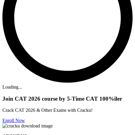
Loading...
Join CAT 2026 course by 5-Time CAT 100%iler
Crack CAT 2026 & Other Exams with Cracku!
Enroll Now