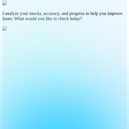
I analyze your mocks, accuracy, and progress to help you improve
faster. What would you like to check today?