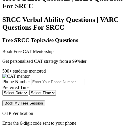
For SRCC
SRCC Verbal Ability Questions | VARC
Questions For SRCC
Free SRCC Topicwise Questions
Book Free CAT Mentorship
Get personalized CAT strategy from a 99%iler
500+ students mentored
Phone Number
Preferred Time
Book My Free Session
OTP Verification
Enter the 6-digit code sent to your phone