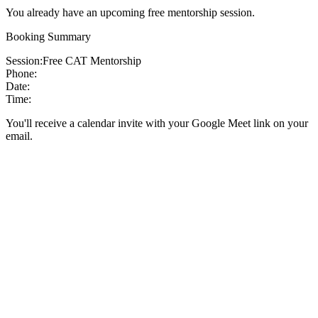
You already have an upcoming free mentorship session.
Booking Summary
Session:
Free CAT Mentorship
Phone:
Date:
Time:
You'll receive a calendar invite with your Google Meet link on your
email.