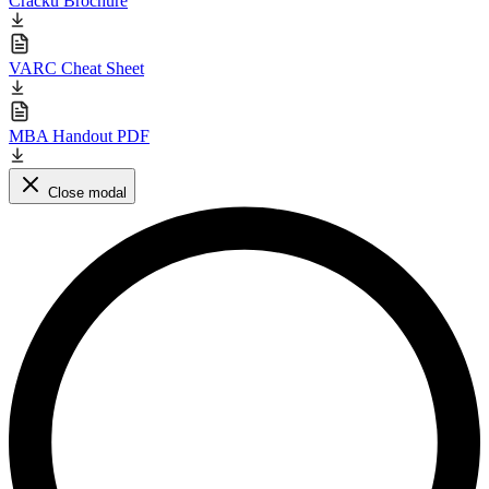
Cracku Brochure
VARC Cheat Sheet
MBA Handout PDF
Close modal