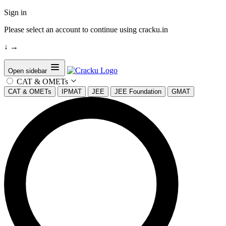
Sign in
Please select an account to continue using cracku.in
↓
→
Open sidebar
CAT & OMETs
CAT & OMETs
IPMAT
JEE
JEE Foundation
GMAT