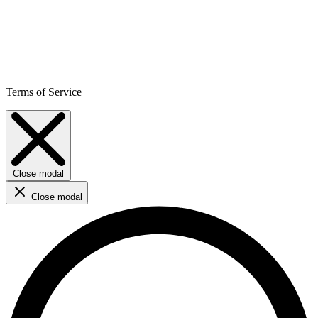
Terms of Service
Close modal
Close modal