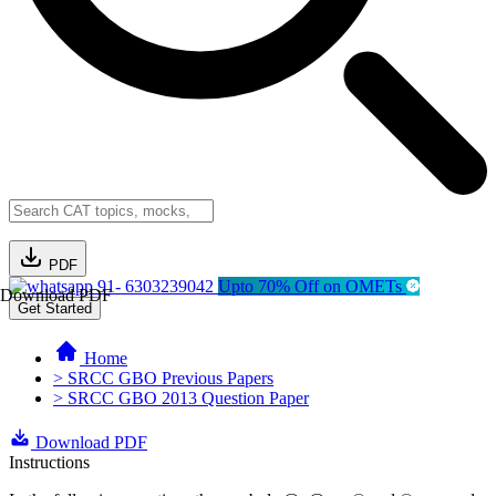
PDF
91- 6303239042
Upto 70% Off on OMETs
Download PDF
Get Started
Home
> SRCC GBO Previous Papers
> SRCC GBO 2013 Question Paper
Download PDF
Instructions