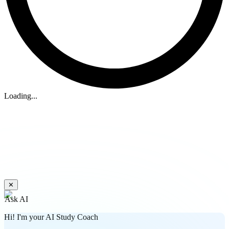
Loading...
✕
Ask AI
Hi! I'm your AI Study Coach