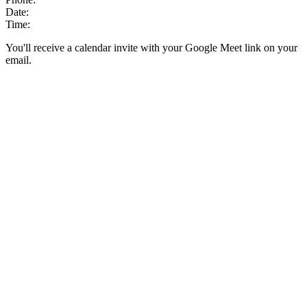
Date:
Time:
You'll receive a calendar invite with your Google Meet link on your
email.