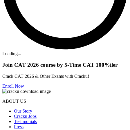
Loading...
Join CAT 2026 course by 5-Time CAT 100%iler
Crack CAT 2026 & Other Exams with Cracku!
Enroll Now
ABOUT US
Our Story
Cracku Jobs
Testimonials
Press