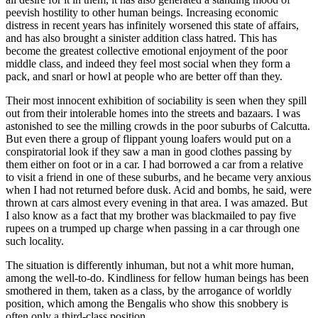
peevish hostility to other human beings. Increasing economic
distress in recent years has infinitely worsened this state of affairs,
and has also brought a sinister addition class hatred. This has
become the greatest collective emotional enjoyment of the poor
middle class, and indeed they feel most social when they form a
pack, and snarl or howl at people who are better off than they.
Their most innocent exhibition of sociability is seen when they spill
out from their intolerable homes into the streets and bazaars. I was
astonished to see the milling crowds in the poor suburbs of Calcutta.
But even there a group of flippant young loafers would put on a
conspiratorial look if they saw a man in good clothes passing by
them either on foot or in a car. I had borrowed a car from a relative
to visit a friend in one of these suburbs, and he became very anxious
when I had not returned before dusk. Acid and bombs, he said, were
thrown at cars almost every evening in that area. I was amazed. But
I also know as a fact that my brother was blackmailed to pay five
rupees on a trumped up charge when passing in a car through one
such locality.
The situation is differently inhuman, but not a whit more human,
among the well-to-do. Kindliness for fellow human beings has been
smothered in them, taken as a class, by the arrogance of worldly
position, which among the Bengalis who show this snobbery is
often only a third-class position.