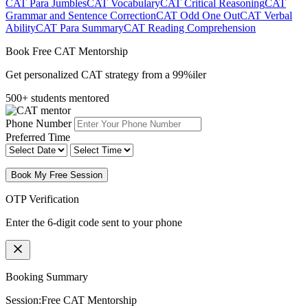
CAT Para Jumbles
CAT Vocabulary
CAT Critical Reasoning
CAT
Grammar and Sentence Correction
CAT Odd One Out
CAT Verbal
Ability
CAT Para Summary
CAT Reading Comprehension
Book Free CAT Mentorship
Get personalized CAT strategy from a 99%iler
500+ students mentored
Phone Number
Preferred Time
Book My Free Session
OTP Verification
Enter the 6-digit code sent to your phone
Booking Summary
Session:
Free CAT Mentorship