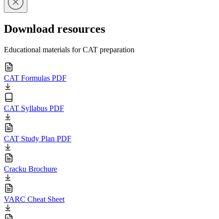
Download resources
Educational materials for CAT preparation
CAT Formulas PDF
CAT Syllabus PDF
CAT Study Plan PDF
Cracku Brochure
VARC Cheat Sheet