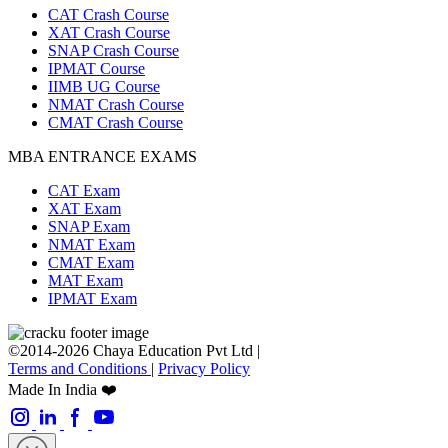
CAT Crash Course
XAT Crash Course
SNAP Crash Course
IPMAT Course
IIMB UG Course
NMAT Crash Course
CMAT Crash Course
MBA ENTRANCE EXAMS
CAT Exam
XAT Exam
SNAP Exam
NMAT Exam
CMAT Exam
MAT Exam
IPMAT Exam
©2014-2026 Chaya Education Pvt Ltd |
Terms and Conditions
|
Privacy Policy
Made In India ❤️