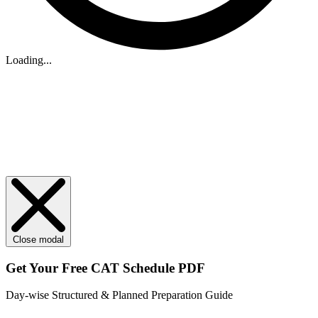
Loading...
Close modal
Get Your
Free
CAT Schedule PDF
Day-wise Structured & Planned Preparation Guide