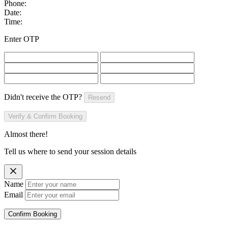
Phone:
Date:
Time:
Enter OTP
Didn't receive the OTP?
Resend
Verify & Confirm Booking
Almost there!
Tell us where to send your session details
Name
Email
Confirm Booking