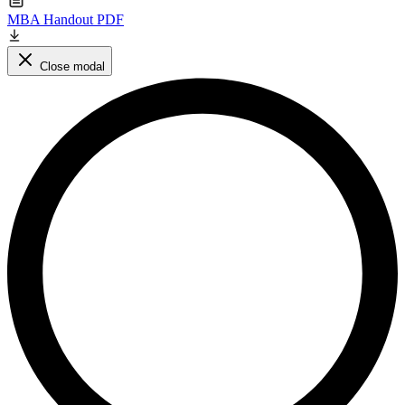
MBA Handout PDF
Close modal