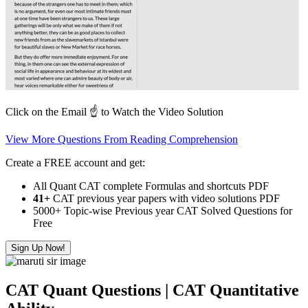
Click on the Email ☝️ to Watch the Video Solution
View More Questions From Reading Comprehension
Create a FREE account and get:
All Quant CAT complete Formulas and shortcuts PDF
41+
CAT previous year papers with video solutions PDF
5000+ Topic-wise Previous year CAT Solved Questions for
Free
Sign Up Now!
CAT Quant Questions | CAT Quantitative