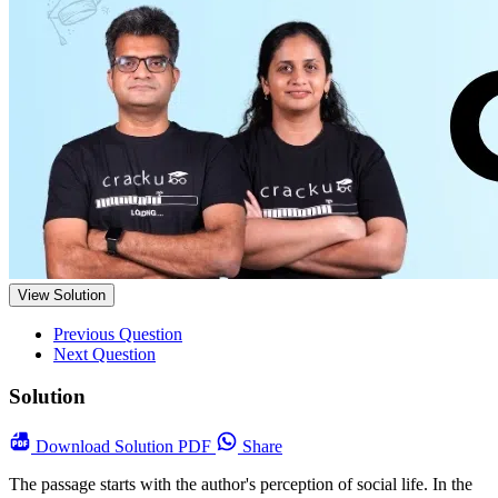
View Solution
Previous Question
Next Question
Solution
Download
Solution PDF
Share
The passage starts with the author's perception of social life. In the