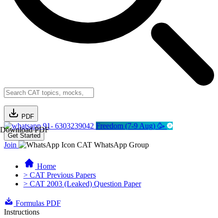
PDF
91- 6303239042
Freedom (7-9 Aug) 🥳
Download PDF
Get Started
Join
CAT WhatsApp Group
Home
> CAT Previous Papers
> CAT 2003 (Leaked) Question Paper
Formulas PDF
Instructions