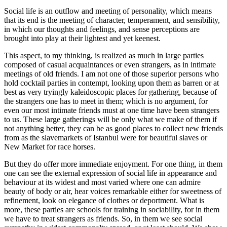
Social life is an outflow and meeting of personality, which means
that its end is the meeting of character, temperament, and sensibility,
in which our thoughts and feelings, and sense perceptions are
brought into play at their lightest and yet keenest.
This aspect, to my thinking, is realized as much in large parties
composed of casual acquaintances or even strangers, as in intimate
meetings of old friends. I am not one of those superior persons who
hold cocktail parties in contempt, looking upon them as barren or at
best as very tryingly kaleidoscopic places for gathering, because of
the strangers one has to meet in them; which is no argument, for
even our most intimate friends must at one time have been strangers
to us. These large gatherings will be only what we make of them if
not anything better, they can be as good places to collect new friends
from as the slavemarkets of Istanbul were for beautiful slaves or
New Market for race horses.
But they do offer more immediate enjoyment. For one thing, in them
one can see the external expression of social life in appearance and
behaviour at its widest and most varied where one can admire
beauty of body or air, hear voices remarkable either for sweetness of
refinement, look on elegance of clothes or deportment. What is
more, these parties are schools for training in sociability, for in them
we have to treat strangers as friends. So, in them we see social