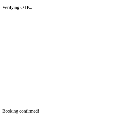
Verifying OTP...
Booking confirmed!