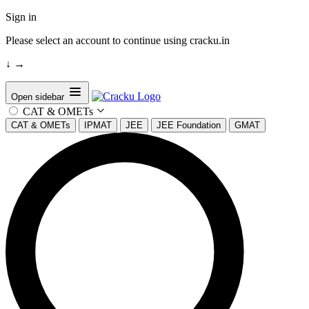
Sign in
Please select an account to continue using cracku.in
↓
→
Open sidebar
CAT & OMETs
CAT & OMETs
IPMAT
JEE
JEE Foundation
GMAT