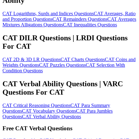
Ability
CAT Logarithms, Surds and Indices Questions
CAT Averages, Ratio
and Proportion Questions
CAT Remainders Questions
CAT Averages
Mixtures Alligations Questions
CAT Inequalities Questions
CAT DILR Questions | LRDI Questions
For CAT
CAT 2D & 3D LR Questions
CAT Charts Questions
CAT Coins and
Weights Questions
CAT Puzzles Questions
CAT Selection With
Condition Questions
CAT Verbal Ability Questions | VARC
Questions For CAT
CAT Critical Reasoning Questions
CAT Para Summary
Questions
CAT Vocabulary Questions
CAT Para Jumbles
Questions
CAT Verbal Ability Questions
Free CAT Verbal Questions