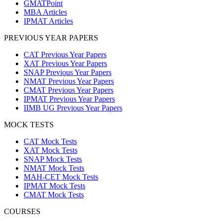
GMATPoint
MBA Articles
IPMAT Articles
PREVIOUS YEAR PAPERS
CAT Previous Year Papers
XAT Previous Year Papers
SNAP Previous Year Papers
NMAT Previous Year Papers
CMAT Previous Year Papers
IPMAT Previous Year Papers
IIMB UG Previous Year Papers
MOCK TESTS
CAT Mock Tests
XAT Mock Tests
SNAP Mock Tests
NMAT Mock Tests
MAH-CET Mock Tests
IPMAT Mock Tests
CMAT Mock Tests
COURSES