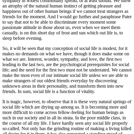
sympathy in widest commonalty spread, or at least should. We show
an atrophy of the natural human instinct of getting pleasure and
happiness out of other human beings if we cannot treat strangers as
friends for the moment. And I would go further and paraphrase Pater
to say that not to be able to discriminate every moment some
passionate attitude in those about us, even when we meet them
casually, is on this short day of frost and sun which out life is, to
sleep before evening.
So, it will be seen that my conception of social life is modest, for it
makes no demands on what we have, though it does make some on
what we are. Interest, wonder, sympathy, and love, the first two
leading to the last two, are the psychological prerequisites for social
life; and the need for the first two must not be underrated. We cannot
make the most even of our intimate social life unless we are able to
make strangers of our oldest friends everyday by discovering
unknown areas in their personality, and transform them into new
friends. In sum, social life is a function of vitality.
It is tragic, however, to observe that it is these very natural springs of
social life which are drying up among us. It is becoming more and
more difficult to come across fellow-feeling for human beings as
such in our society and in all its strata. In the poor middle class, in
the course of all my life. I have hardly seen any social life properly
so-called. Not only has the grinding routine of making a living killed
all desire for it in them, it has also generated a standing mood of