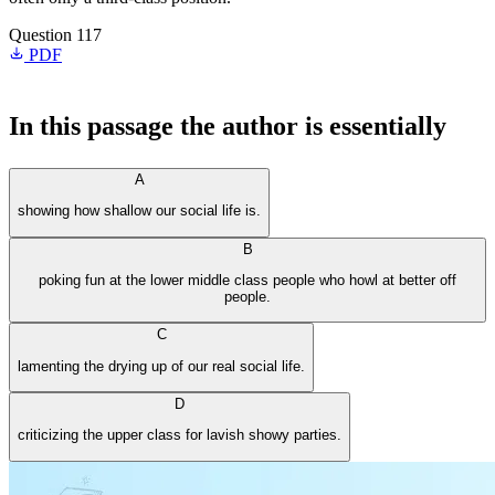
Question 117
PDF
In this passage the author is essentially
A
showing how shallow our social life is.
B
poking fun at the lower middle class people who howl at better off
people.
C
lamenting the drying up of our real social life.
D
criticizing the upper class for lavish showy parties.