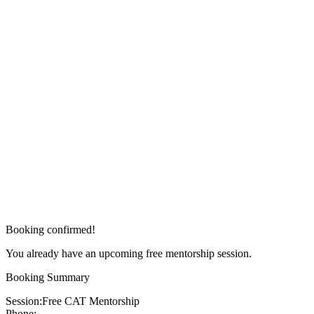
Booking confirmed!
You already have an upcoming free mentorship session.
Booking Summary
Session:
Free CAT Mentorship
Phone: