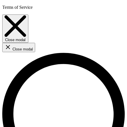
Terms of Service
Close modal
Close modal