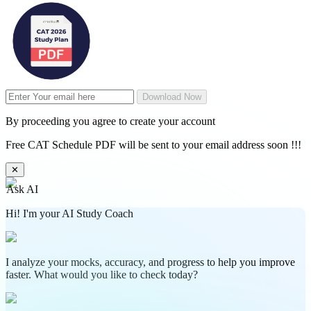
Download Now
By proceeding you agree to create your account
Free CAT Schedule PDF will be sent to your email address soon !!!
✕
Ask AI
Hi! I'm your AI Study Coach
I analyze your mocks, accuracy, and progress to help you improve
faster. What would you like to check today?