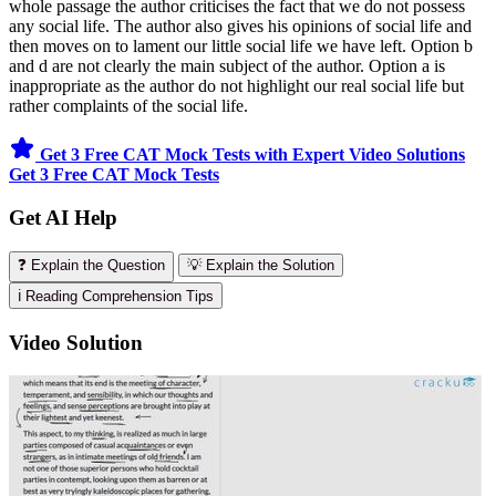
whole passage the author criticises the fact that we do not possess
any social life. The author also gives his opinions of social life and
then moves on to lament our little social life we have left. Option b
and d are not clearly the main subject of the author. Option a is
inappropriate as the author do not highlight our real social life but
rather complaints of the social life.
Get 3 Free CAT Mock Tests with Expert Video Solutions
Get 3 Free CAT Mock Tests
Get AI Help
❓ Explain the Question
💡 Explain the Solution
ℹ️ Reading Comprehension Tips
Video Solution