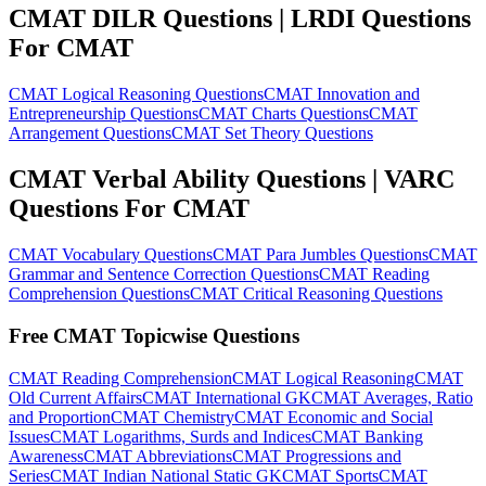
CMAT DILR Questions | LRDI Questions
For CMAT
CMAT Logical Reasoning Questions
CMAT Innovation and
Entrepreneurship Questions
CMAT Charts Questions
CMAT
Arrangement Questions
CMAT Set Theory Questions
CMAT Verbal Ability Questions | VARC
Questions For CMAT
CMAT Vocabulary Questions
CMAT Para Jumbles Questions
CMAT
Grammar and Sentence Correction Questions
CMAT Reading
Comprehension Questions
CMAT Critical Reasoning Questions
Free CMAT Topicwise Questions
CMAT Reading Comprehension
CMAT Logical Reasoning
CMAT
Old Current Affairs
CMAT International GK
CMAT Averages, Ratio
and Proportion
CMAT Chemistry
CMAT Economic and Social
Issues
CMAT Logarithms, Surds and Indices
CMAT Banking
Awareness
CMAT Abbreviations
CMAT Progressions and
Series
CMAT Indian National Static GK
CMAT Sports
CMAT