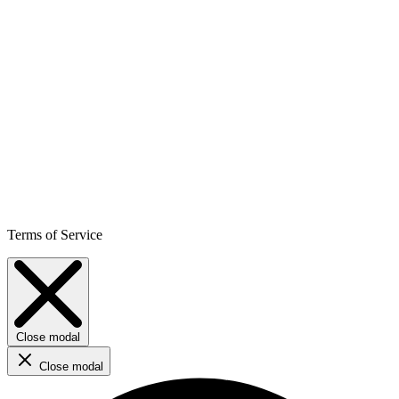
Terms of Service
Close modal
Close modal