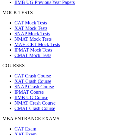
IIMB UG Previous Year Papers
MOCK TESTS
CAT Mock Tests
XAT Mock Tests
SNAP Mock Tests
NMAT Mock Tests
MAH-CET Mock Tests
IPMAT Mock Tests
CMAT Mock Tests
COURSES
CAT Crash Course
XAT Crash Course
SNAP Crash Course
IPMAT Course
IIMB UG Course
NMAT Crash Course
CMAT Crash Course
MBA ENTRANCE EXAMS
CAT Exam
XAT Exam