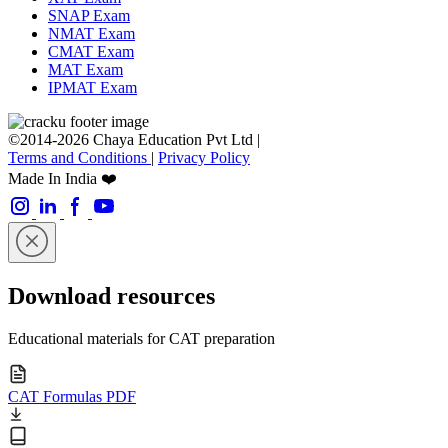
SNAP Exam
NMAT Exam
CMAT Exam
MAT Exam
IPMAT Exam
©2014-2026 Chaya Education Pvt Ltd |
Terms and Conditions
|
Privacy Policy
Made In India ❤️
Download resources
Educational materials for CAT preparation
CAT Formulas PDF