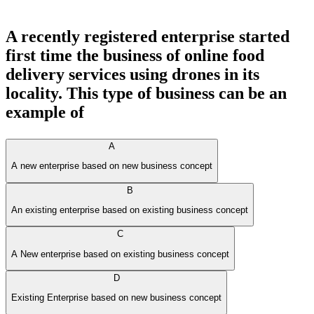
A recently registered enterprise started
first time the business of online food
delivery services using drones in its
locality. This type of business can be an
example of
A
A new enterprise based on new business concept
B
An existing enterprise based on existing business concept
C
A New enterprise based on existing business concept
D
Existing Enterprise based on new business concept