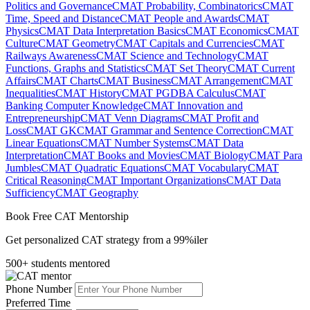
Politics and Governance
CMAT Probability, Combinatorics
CMAT
Time, Speed and Distance
CMAT People and Awards
CMAT
Physics
CMAT Data Interpretation Basics
CMAT Economics
CMAT
Culture
CMAT Geometry
CMAT Capitals and Currencies
CMAT
Railways Awareness
CMAT Science and Technology
CMAT
Functions, Graphs and Statistics
CMAT Set Theory
CMAT Current
Affairs
CMAT Charts
CMAT Business
CMAT Arrangement
CMAT
Inequalities
CMAT History
CMAT PGDBA Calculus
CMAT
Banking Computer Knowledge
CMAT Innovation and
Entrepreneurship
CMAT Venn Diagrams
CMAT Profit and
Loss
CMAT GK
CMAT Grammar and Sentence Correction
CMAT
Linear Equations
CMAT Number Systems
CMAT Data
Interpretation
CMAT Books and Movies
CMAT Biology
CMAT Para
Jumbles
CMAT Quadratic Equations
CMAT Vocabulary
CMAT
Critical Reasoning
CMAT Important Organizations
CMAT Data
Sufficiency
CMAT Geography
Book Free CAT Mentorship
Get personalized CAT strategy from a 99%iler
500+ students mentored
Phone Number
Preferred Time