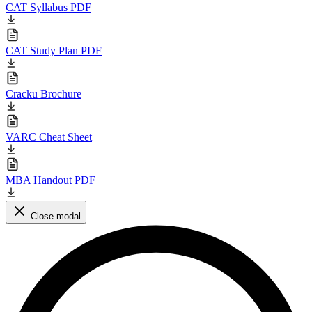
CAT Syllabus PDF
CAT Study Plan PDF
Cracku Brochure
VARC Cheat Sheet
MBA Handout PDF
Close modal