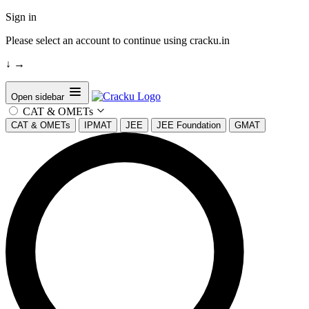
Sign in
Please select an account to continue using cracku.in
↓
→
Open sidebar
CAT & OMETs
CAT & OMETs
IPMAT
JEE
JEE Foundation
GMAT