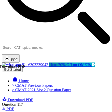
PDF
91- 6303239042
Upto 70% Off on OMETs
Download PDF
Get Started
Home
> CMAT Previous Papers
> CMAT 2021 Slot 2 Question Paper
Download PDF
Question 117
PDF