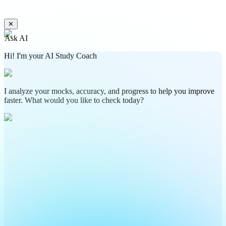
✕
Ask AI
Hi! I'm your AI Study Coach
I analyze your mocks, accuracy, and progress to help you improve
faster. What would you like to check today?