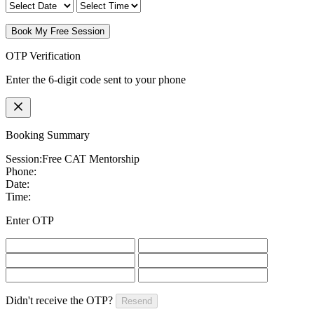
Book My Free Session
OTP Verification
Enter the 6-digit code sent to your phone
Booking Summary
Session:
Free CAT Mentorship
Phone:
Date:
Time:
Enter OTP
Didn't receive the OTP?
Resend