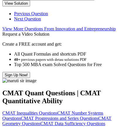
View Solution
Previous Question
Next Question
View More Questions From Innovation and Entrepreneurship
Request a Video Solution
Create a FREE account and get:
All Quant Formulas and shortcuts PDF
40+
previous papers with detau solutions PDF
Top 500 MBA exam Solved Questions for Free
Sign Up Now!
CMAT Quant Questions | CMAT
Quantitative Ability
CMAT Inequalities Questions
CMAT Number Systems
Questions
CMAT Progressions and Series Questions
CMAT
Geometry Questions
CMAT Data Sufficiency Questions