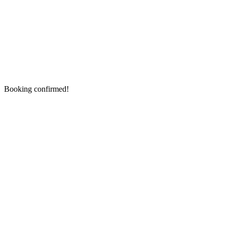
Booking confirmed!