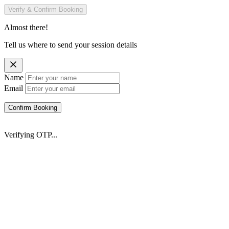
Verify & Confirm Booking
Almost there!
Tell us where to send your session details
Name
Email
Confirm Booking
Verifying OTP...