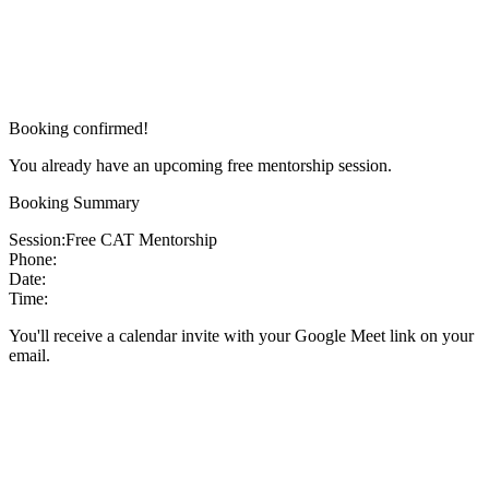
Booking confirmed!
You already have an upcoming free mentorship session.
Booking Summary
Session:
Free CAT Mentorship
Phone:
Date:
Time:
You'll receive a calendar invite with your Google Meet link on your
email.