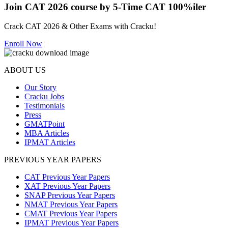
Join CAT 2026 course by 5-Time CAT 100%iler
Crack CAT 2026 & Other Exams with Cracku!
Enroll Now
ABOUT US
Our Story
Cracku Jobs
Testimonials
Press
GMATPoint
MBA Articles
IPMAT Articles
PREVIOUS YEAR PAPERS
CAT Previous Year Papers
XAT Previous Year Papers
SNAP Previous Year Papers
NMAT Previous Year Papers
CMAT Previous Year Papers
IPMAT Previous Year Papers