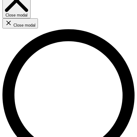
Close modal
Close modal