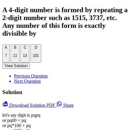
A 4-digit number is formed by repeating a
2-digit number such as 1515, 3737, etc.
Any number of this form is exactly
divisible by
A
B
C
D
7
11
13
101
View Solution
Previous Question
Next Question
Solution
Download
Solution PDF
Share
let's say digit is pqpq
or pq00 + pq
or pq*100 + pq