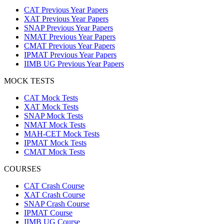
CAT Previous Year Papers
XAT Previous Year Papers
SNAP Previous Year Papers
NMAT Previous Year Papers
CMAT Previous Year Papers
IPMAT Previous Year Papers
IIMB UG Previous Year Papers
MOCK TESTS
CAT Mock Tests
XAT Mock Tests
SNAP Mock Tests
NMAT Mock Tests
MAH-CET Mock Tests
IPMAT Mock Tests
CMAT Mock Tests
COURSES
CAT Crash Course
XAT Crash Course
SNAP Crash Course
IPMAT Course
IIMB UG Course