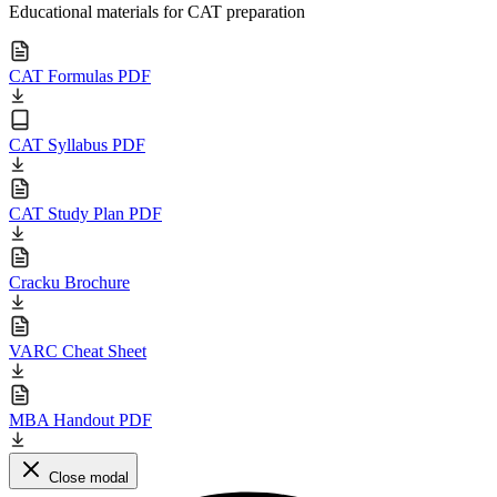
Educational materials for CAT preparation
CAT Formulas PDF
CAT Syllabus PDF
CAT Study Plan PDF
Cracku Brochure
VARC Cheat Sheet
MBA Handout PDF
Close modal