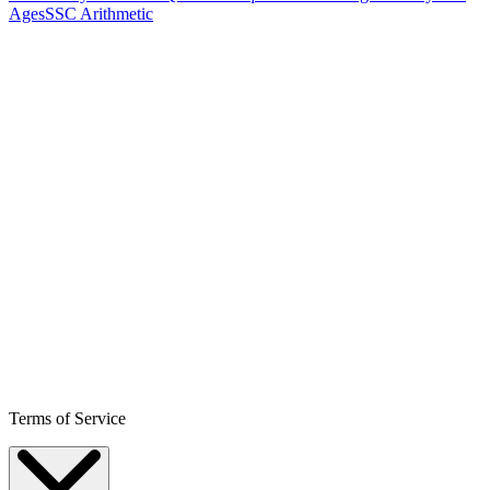
Ages
SSC Arithmetic
Terms of Service