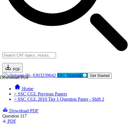
PDF
91- 6303239042
SSC Material
Get Started
Download PDF
Home
> SSC CGL Previous Papers
> SSC CGL 2010 Tier 1 Question Paper - Shift 2
Download PDF
Question 117
PDF