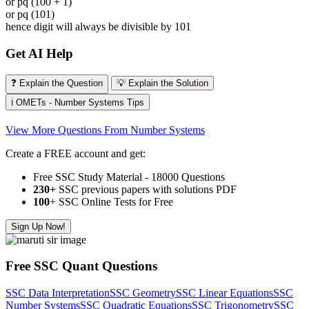
or pq (100 + 1)
or pq (101)
hence digit will always be divisible by 101
Get AI Help
❓ Explain the Question
💡 Explain the Solution
ℹ️ OMETs - Number Systems Tips
View More Questions From Number Systems
Create a FREE account and get:
Free SSC Study Material - 18000 Questions
230+
SSC previous papers with solutions PDF
100
+ SSC Online Tests for Free
Sign Up Now!
Free SSC Quant Questions
SSC Data Interpretation
SSC Geometry
SSC Linear Equations
SSC
Number Systems
SSC Quadratic Equations
SSC Trigonometry
SSC