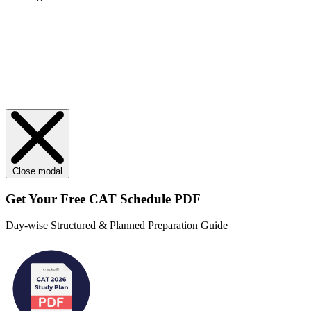
Close modal
Get Your
Free
CAT Schedule PDF
Day-wise Structured & Planned Preparation Guide