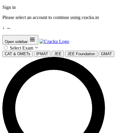
Sign in
Please select an account to continue using cracku.in
↓
→
Open sidebar
Select Exam
CAT & OMETs
IPMAT
JEE
JEE Foundation
GMAT