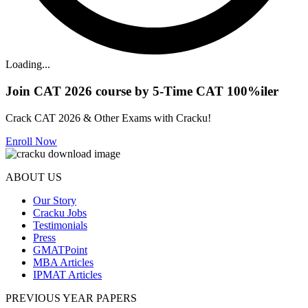
Loading...
Join CAT 2026 course by 5-Time CAT 100%iler
Crack CAT 2026 & Other Exams with Cracku!
Enroll Now
ABOUT US
Our Story
Cracku Jobs
Testimonials
Press
GMATPoint
MBA Articles
IPMAT Articles
PREVIOUS YEAR PAPERS