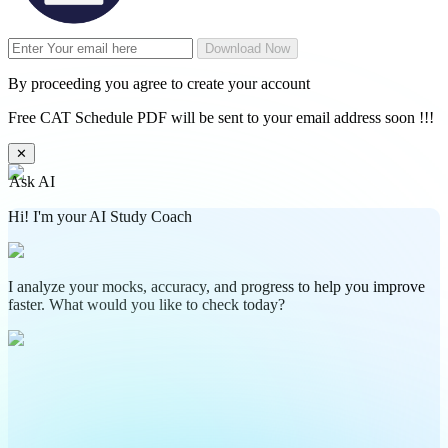
Download Now
By proceeding you agree to create your account
Free CAT Schedule PDF will be sent to your email address soon !!!
✕
Ask AI
Hi! I'm your AI Study Coach
I analyze your mocks, accuracy, and progress to help you improve
faster. What would you like to check today?