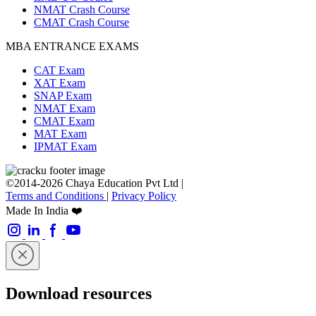
NMAT Crash Course
CMAT Crash Course
MBA ENTRANCE EXAMS
CAT Exam
XAT Exam
SNAP Exam
NMAT Exam
CMAT Exam
MAT Exam
IPMAT Exam
©2014-2026 Chaya Education Pvt Ltd |
Terms and Conditions
|
Privacy Policy
Made In India ❤️
Download resources