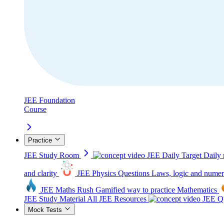
JEE Foundation
Course
Practice
JEE Study Room
JEE Daily Target
Daily 
and clarity
JEE Physics Questions
Laws, logic and numer
JEE Maths Rush
Gamified way to practice Mathematics
JEE Study Material
All JEE Resources
JEE Qu
Mock Tests