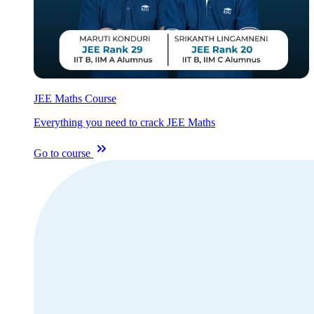
JEE Maths Course
Everything you need to crack JEE Maths
Go to course