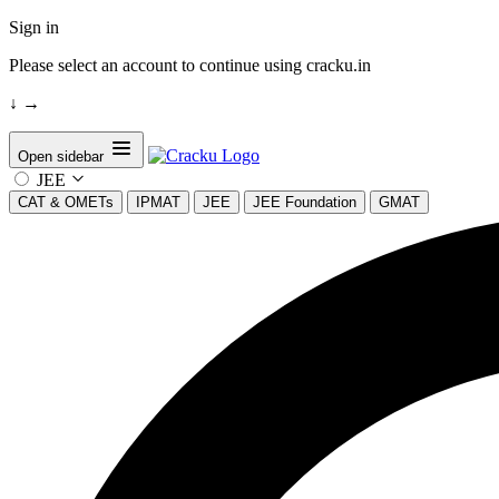
Sign in
Please select an account to continue using cracku.in
↓
→
Open sidebar
JEE
CAT & OMETs
IPMAT
JEE
JEE Foundation
GMAT