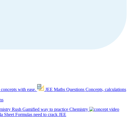
 concepts with ease.
JEE Maths Questions
Concepts, calculations
ns
mistry Rush
Gamified way to practice Chemistry
a Sheet
Formulas need to crack JEE