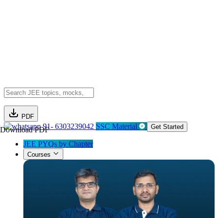
PDF
91- 6303239042
SSC Material
Get Started
Download PDF
JEE PYQs by Chapter
Courses