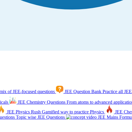
mix of JEE-focused questions
JEE Question Bank
Practice all JEE
icals
JEE Chemistry Questions
From atoms to advanced applicatio
JEE Physics Rush
Gamified way to practice Physics
JEE Che
estions
Topic wise JEE Questions
JEE Mains Formul