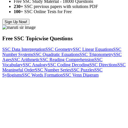
Free SSC Study Material - 18000 Questions
230+
SSC previous papers with solutions PDF
100
+ SSC Online Tests for Free
Sign Up Now!
Free SSC Topicwise Questions
SSC Data Interpretation
SSC Geometry
SSC Linear Equations
SSC
Number Systems
SSC Quadratic Equations
SSC Trigonometry
SSC
Ages
SSC Arithmetic
SSC Reading Comprehension
SSC
Vocabulary
SSC Analogy
SSC Coding Decoding
SSC Directions
SSC
Meaningful Order
SSC Number Series
SSC Puzzles
SSC
Syllogisms
SSC Words Formation
SSC Venn Diagram