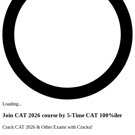
Loading...
Join CAT 2026 course by 5-Time CAT 100%iler
Crack CAT 2026 & Other Exams with Cracku!