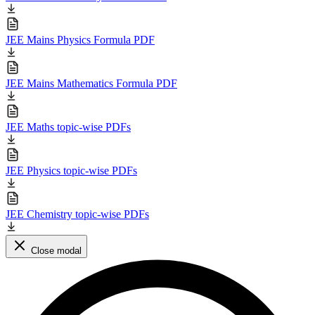
JEE Mains Physics Formula PDF
JEE Mains Mathematics Formula PDF
JEE Maths topic-wise PDFs
JEE Physics topic-wise PDFs
JEE Chemistry topic-wise PDFs
Close modal