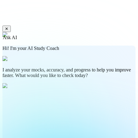
✕
Ask AI
Hi! I'm your AI Study Coach
I analyze your mocks, accuracy, and progress to help you improve
faster. What would you like to check today?