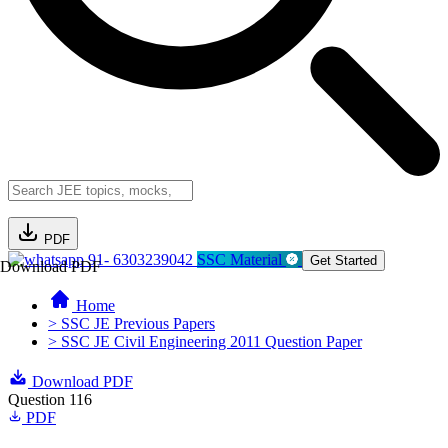
PDF
91- 6303239042
SSC Material
Get Started
Download PDF
Home
> SSC JE Previous Papers
> SSC JE Civil Engineering 2011 Question Paper
Download PDF
Question 116
PDF