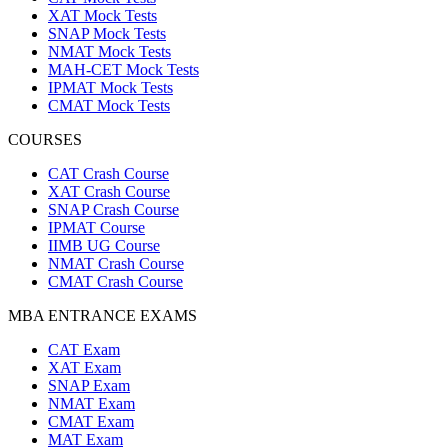
XAT Mock Tests
SNAP Mock Tests
NMAT Mock Tests
MAH-CET Mock Tests
IPMAT Mock Tests
CMAT Mock Tests
COURSES
CAT Crash Course
XAT Crash Course
SNAP Crash Course
IPMAT Course
IIMB UG Course
NMAT Crash Course
CMAT Crash Course
MBA ENTRANCE EXAMS
CAT Exam
XAT Exam
SNAP Exam
NMAT Exam
CMAT Exam
MAT Exam