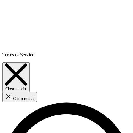
Terms of Service
Close modal
Close modal