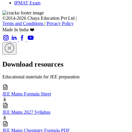
IPMAT Exam
©2014-2026 Chaya Education Pvt Ltd |
Terms and Conditions
|
Privacy Policy
Made In India ❤️
Download resources
Educational materials for JEE preparation
JEE Mains Formula Sheet
JEE Mains 2027 Syllabus
JEE Mains Chemistry Formula PDF