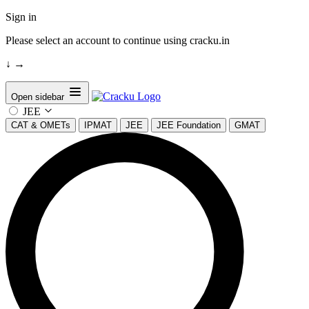
Sign in
Please select an account to continue using cracku.in
↓
→
Open sidebar
JEE
CAT & OMETs
IPMAT
JEE
JEE Foundation
GMAT