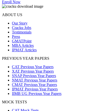
Enroll Now
ABOUT US
Our Story
Cracku Jobs
Testimonials
Press
GMATPoint
MBA Articles
IPMAT Articles
PREVIOUS YEAR PAPERS
CAT Previous Year Papers
XAT Previous Year Papers
SNAP Previous Year Papers
NMAT Previous Year Papers
CMAT Previous Year Papers
IPMAT Previous Year Papers
IIMB UG Previous Year Papers
MOCK TESTS
CAT Mock Tests