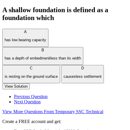
A shallow foundation is defined as a
foundation which
A
has low bearing capacity
B
has a depth of embedmenitless than its width
C
D
is resting on the ground surface
causesless settlement
View Solution
Previous Question
Next Question
View More Questions From Temporary SSC Technical
Create a FREE account and get: