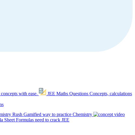
 concepts with ease.
JEE Maths Questions
Concepts, calculations
ns
mistry Rush
Gamified way to practice Chemistry
a Sheet
Formulas need to crack JEE