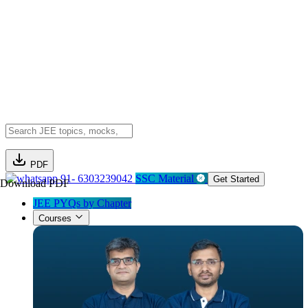
PDF
91- 6303239042
SSC Material
Get Started
Download PDF
JEE PYQs by Chapter
Courses