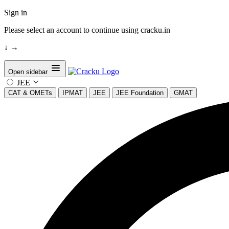
Sign in
Please select an account to continue using cracku.in
↓
→
Open sidebar
JEE
CAT & OMETs
IPMAT
JEE
JEE Foundation
GMAT