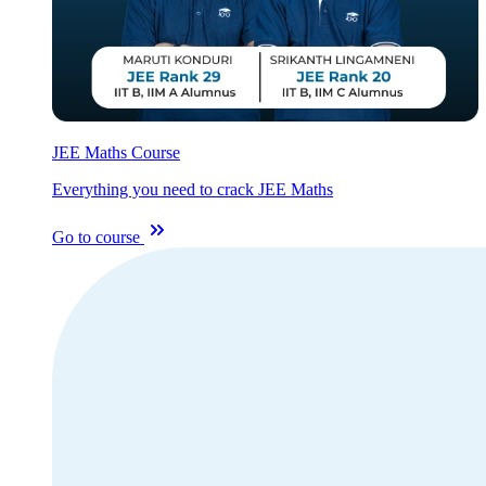
JEE Maths Course
Everything you need to crack JEE Maths
Go to course