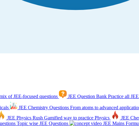
mix of JEE-focused questions
JEE Question Bank
Practice all JEE
icals
JEE Chemistry Questions
From atoms to advanced applicatio
JEE Physics Rush
Gamified way to practice Physics
JEE Che
estions
Topic wise JEE Questions
JEE Mains Formul