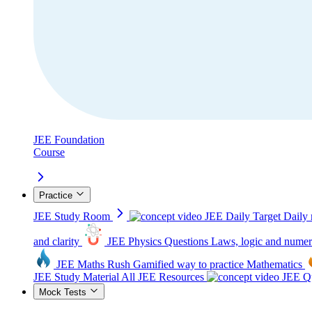
JEE Foundation
Course
Practice
JEE Study Room
JEE Daily Target
Daily 
and clarity
JEE Physics Questions
Laws, logic and numer
JEE Maths Rush
Gamified way to practice Mathematics
JEE Study Material
All JEE Resources
JEE Qu
Mock Tests