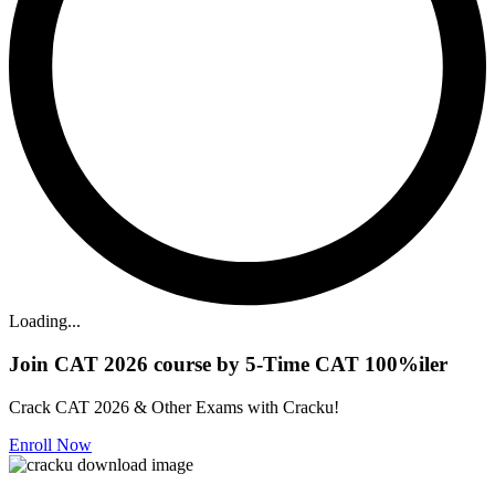
Loading...
Join CAT 2026 course by 5-Time CAT 100%iler
Crack CAT 2026 & Other Exams with Cracku!
Enroll Now