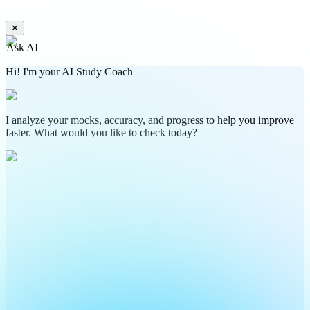
✕
Ask AI
Hi! I'm your AI Study Coach
I analyze your mocks, accuracy, and progress to help you improve
faster. What would you like to check today?