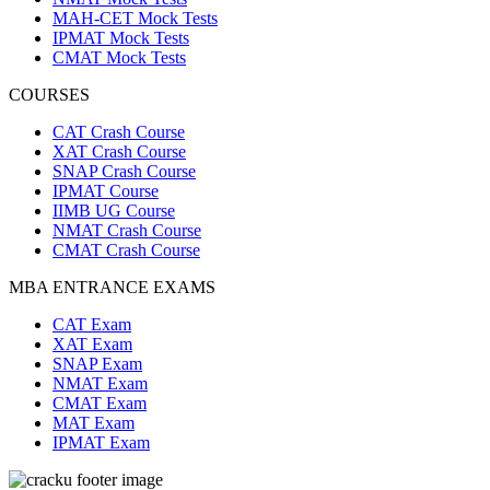
MAH-CET Mock Tests
IPMAT Mock Tests
CMAT Mock Tests
COURSES
CAT Crash Course
XAT Crash Course
SNAP Crash Course
IPMAT Course
IIMB UG Course
NMAT Crash Course
CMAT Crash Course
MBA ENTRANCE EXAMS
CAT Exam
XAT Exam
SNAP Exam
NMAT Exam
CMAT Exam
MAT Exam
IPMAT Exam