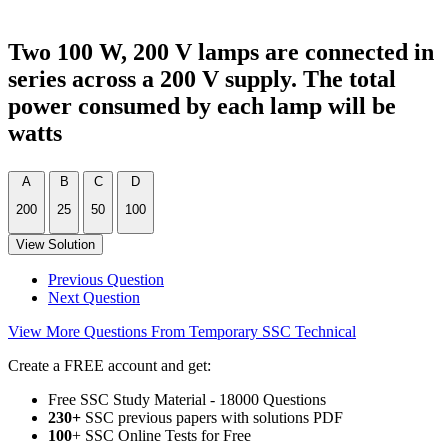
Two 100 W, 200 V lamps are connected in
series across a 200 V supply. The total
power consumed by each lamp will be
watts
A
B
C
D
200
25
50
100
View Solution
Previous Question
Next Question
View More Questions From Temporary SSC Technical
Create a FREE account and get:
Free SSC Study Material - 18000 Questions
230+
SSC previous papers with solutions PDF
100
+ SSC Online Tests for Free