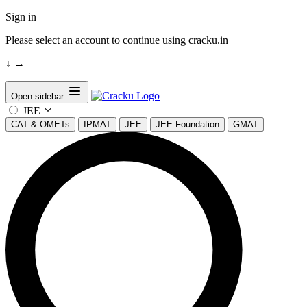
Sign in
Please select an account to continue using cracku.in
↓
→
Open sidebar
JEE
CAT & OMETs
IPMAT
JEE
JEE Foundation
GMAT