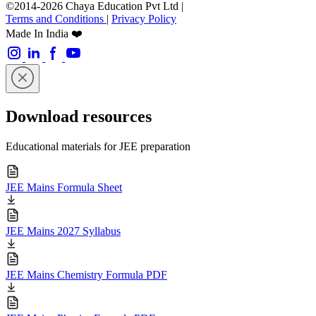
©2014-2026 Chaya Education Pvt Ltd |
Terms and Conditions
|
Privacy Policy
Made In India ❤️
Download resources
Educational materials for JEE preparation
JEE Mains Formula Sheet
JEE Mains 2027 Syllabus
JEE Mains Chemistry Formula PDF