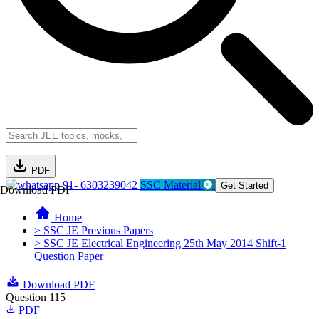
PDF
91- 6303239042
SSC Material
Get Started
Download PDF
Home
> SSC JE Previous Papers
> SSC JE Electrical Engineering 25th May 2014 Shift-1
Question Paper
Download PDF
Question 115
PDF