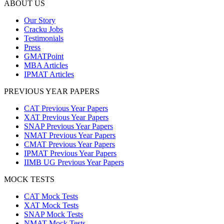
ABOUT US
Our Story
Cracku Jobs
Testimonials
Press
GMATPoint
MBA Articles
IPMAT Articles
PREVIOUS YEAR PAPERS
CAT Previous Year Papers
XAT Previous Year Papers
SNAP Previous Year Papers
NMAT Previous Year Papers
CMAT Previous Year Papers
IPMAT Previous Year Papers
IIMB UG Previous Year Papers
MOCK TESTS
CAT Mock Tests
XAT Mock Tests
SNAP Mock Tests
NMAT Mock Tests