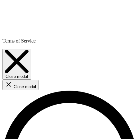
Terms of Service
Close modal
Close modal