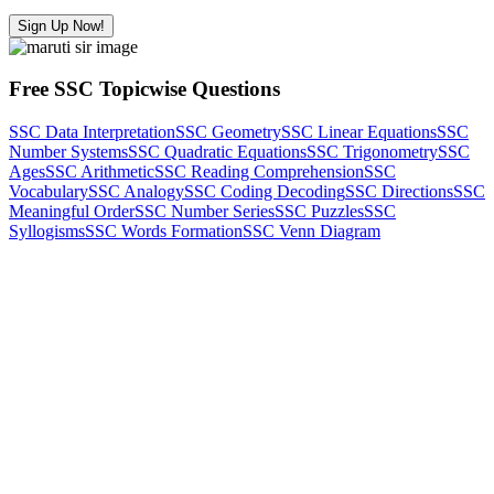
Sign Up Now!
Free SSC Topicwise Questions
SSC Data Interpretation
SSC Geometry
SSC Linear Equations
SSC
Number Systems
SSC Quadratic Equations
SSC Trigonometry
SSC
Ages
SSC Arithmetic
SSC Reading Comprehension
SSC
Vocabulary
SSC Analogy
SSC Coding Decoding
SSC Directions
SSC
Meaningful Order
SSC Number Series
SSC Puzzles
SSC
Syllogisms
SSC Words Formation
SSC Venn Diagram