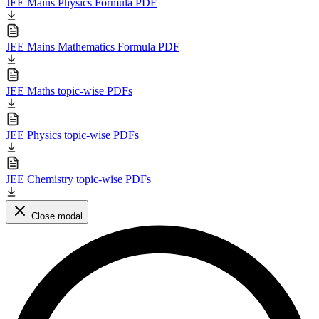
JEE Mains Physics Formula PDF
JEE Mains Mathematics Formula PDF
JEE Maths topic-wise PDFs
JEE Physics topic-wise PDFs
JEE Chemistry topic-wise PDFs
Close modal