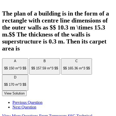
The plan of a building is in the form of a
rectangle with centre line dimensions of
the outer walls as $$ 10.3 m \times 15.3
m.$$ The thickness of the walls is
superstructure is 0.3 m. Then its carpet
area is
A
B
C
$$ 150 m^3 $$
$$ 157.59 m^3 $$
$$ 165.36 m^3 $$
D
$$ 170 m^3 $$
View Solution
Previous Question
Next Question
View More Questions From Temporary SSC Technical