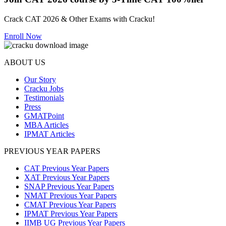
Crack CAT 2026 & Other Exams with Cracku!
Enroll Now
ABOUT US
Our Story
Cracku Jobs
Testimonials
Press
GMATPoint
MBA Articles
IPMAT Articles
PREVIOUS YEAR PAPERS
CAT Previous Year Papers
XAT Previous Year Papers
SNAP Previous Year Papers
NMAT Previous Year Papers
CMAT Previous Year Papers
IPMAT Previous Year Papers
IIMB UG Previous Year Papers