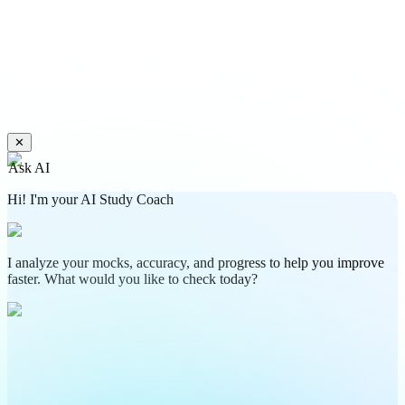
✕
Ask AI
Hi! I'm your AI Study Coach
I analyze your mocks, accuracy, and progress to help you improve
faster. What would you like to check today?