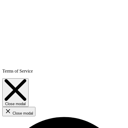
Terms of Service
Close modal
Close modal