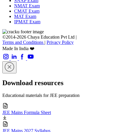
SNAP Exam
NMAT Exam
CMAT Exam
MAT Exam
IPMAT Exam
©2014-2026 Chaya Education Pvt Ltd |
Terms and Conditions
|
Privacy Policy
Made In India ❤️
Download resources
Educational materials for JEE preparation
JEE Mains Formula Sheet
JEE Mains 2027 Syllabus