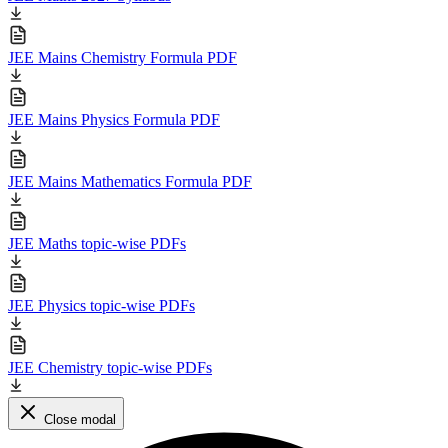
JEE Mains Chemistry Formula PDF
JEE Mains Physics Formula PDF
JEE Mains Mathematics Formula PDF
JEE Maths topic-wise PDFs
JEE Physics topic-wise PDFs
JEE Chemistry topic-wise PDFs
Close modal