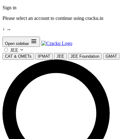
Sign in
Please select an account to continue using cracku.in
↓
→
Open sidebar
JEE
CAT & OMETs
IPMAT
JEE
JEE Foundation
GMAT