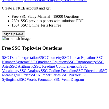
Create a FREE account and get:
Free SSC Study Material - 18000 Questions
230+
SSC previous papers with solutions PDF
100
+ SSC Online Tests for Free
Sign Up Now!
Free SSC Topicwise Questions
SSC Data Interpretation
SSC Geometry
SSC Linear Equations
SSC
Number Systems
SSC Quadratic Equations
SSC Trigonometry
SSC
Ages
SSC Arithmetic
SSC Reading Comprehension
SSC
Vocabulary
SSC Analogy
SSC Coding Decoding
SSC Directions
SSC
Meaningful Order
SSC Number Series
SSC Puzzles
SSC
Syllogisms
SSC Words Formation
SSC Venn Diagram