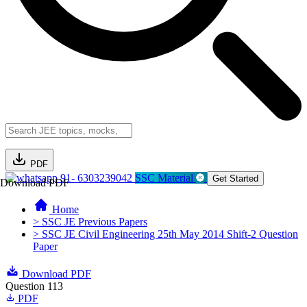
PDF
91- 6303239042
SSC Material
Get Started
Download PDF
Home
> SSC JE Previous Papers
> SSC JE Civil Engineering 25th May 2014 Shift-2 Question
Paper
Download PDF
Question 113
PDF