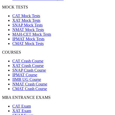
MOCK TESTS
CAT Mock Tests
XAT Mock Tests
SNAP Mock Tests
NMAT Mock Tests
MAH-CET Mock Tests
IPMAT Mock Tests
CMAT Mock Tests
COURSES
CAT Crash Course
XAT Crash Course
SNAP Crash Course
IPMAT Course
IIMB UG Course
NMAT Crash Course
CMAT Crash Course
MBA ENTRANCE EXAMS
CAT Exam
XAT Exam