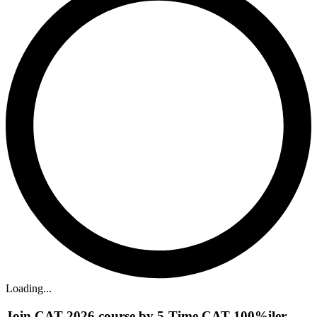
Loading...
Join CAT 2026 course by 5-Time CAT 100%iler