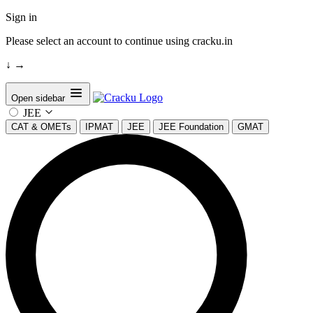
Sign in
Please select an account to continue using cracku.in
↓
→
Open sidebar
JEE
CAT & OMETs
IPMAT
JEE
JEE Foundation
GMAT