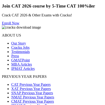
Join CAT 2026 course by 5-Time CAT 100%iler
Crack CAT 2026 & Other Exams with Cracku!
Enroll Now
ABOUT US
Our Story
Cracku Jobs
Testimonials
Press
GMATPoint
MBA Articles
IPMAT Articles
PREVIOUS YEAR PAPERS
CAT Previous Year Papers
XAT Previous Year Papers
SNAP Previous Year Papers
NMAT Previous Year Papers
CMAT Previous Year Papers