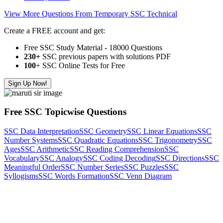
View More Questions From Temporary SSC Technical
Create a FREE account and get:
Free SSC Study Material - 18000 Questions
230+
SSC previous papers with solutions PDF
100
+ SSC Online Tests for Free
Sign Up Now!
Free SSC Topicwise Questions
SSC Data Interpretation
SSC Geometry
SSC Linear Equations
SSC
Number Systems
SSC Quadratic Equations
SSC Trigonometry
SSC
Ages
SSC Arithmetic
SSC Reading Comprehension
SSC
Vocabulary
SSC Analogy
SSC Coding Decoding
SSC Directions
SSC
Meaningful Order
SSC Number Series
SSC Puzzles
SSC
Syllogisms
SSC Words Formation
SSC Venn Diagram