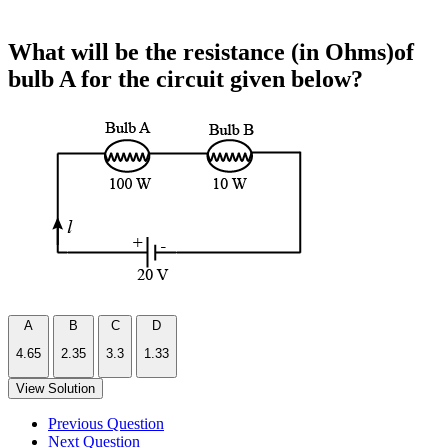
What will be the resistance (in Ohms)of
bulb A for the circuit given below?
A
B
C
D
4.65
2.35
3.3
1.33
View Solution
Previous Question
Next Question