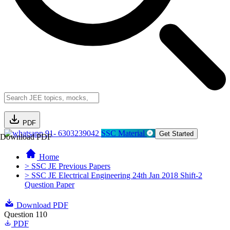
PDF
91- 6303239042
SSC Material
Get Started
Download PDF
Home
> SSC JE Previous Papers
> SSC JE Electrical Engineering 24th Jan 2018 Shift-2
Question Paper
Download PDF
Question 110
PDF