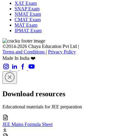
XAT Exam
SNAP Exam
NMAT Exam
CMAT Exam
MAT Exam
IPMAT Exam
©2014-2026 Chaya Education Pvt Ltd |
Terms and Conditions
|
Privacy Policy
Made In India ❤️
Download resources
Educational materials for JEE preparation
JEE Mains Formula Sheet