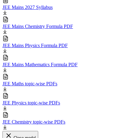
JEE Mains 2027 Syllabus
JEE Mains Chemistry Formula PDF
JEE Mains Physics Formula PDF
JEE Mains Mathematics Formula PDF
JEE Maths topic-wise PDFs
JEE Physics topic-wise PDFs
JEE Chemistry topic-wise PDFs
Close modal