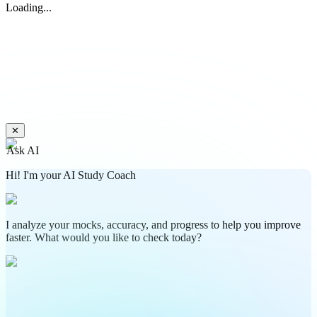
Loading...
✕
Ask AI
Hi! I'm your AI Study Coach
I analyze your mocks, accuracy, and progress to help you improve
faster. What would you like to check today?