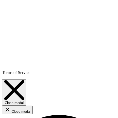
Terms of Service
Close modal
Close modal