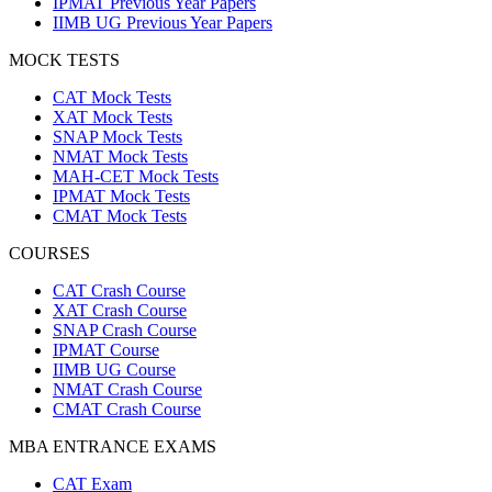
IPMAT Previous Year Papers
IIMB UG Previous Year Papers
MOCK TESTS
CAT Mock Tests
XAT Mock Tests
SNAP Mock Tests
NMAT Mock Tests
MAH-CET Mock Tests
IPMAT Mock Tests
CMAT Mock Tests
COURSES
CAT Crash Course
XAT Crash Course
SNAP Crash Course
IPMAT Course
IIMB UG Course
NMAT Crash Course
CMAT Crash Course
MBA ENTRANCE EXAMS
CAT Exam