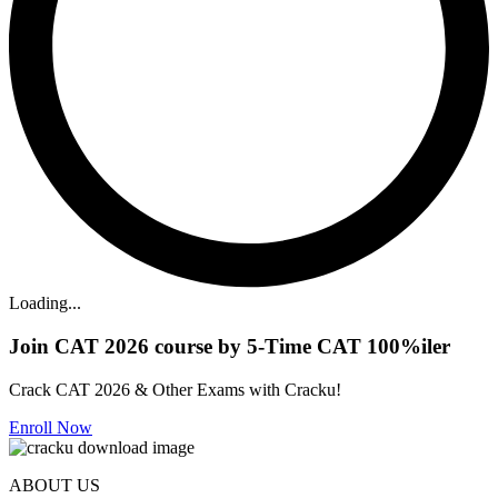
Loading...
Join CAT 2026 course by 5-Time CAT 100%iler
Crack CAT 2026 & Other Exams with Cracku!
Enroll Now
ABOUT US