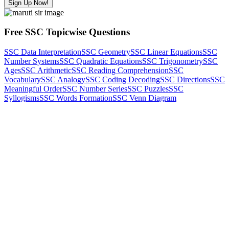
Sign Up Now!
Free SSC Topicwise Questions
SSC Data Interpretation
SSC Geometry
SSC Linear Equations
SSC
Number Systems
SSC Quadratic Equations
SSC Trigonometry
SSC
Ages
SSC Arithmetic
SSC Reading Comprehension
SSC
Vocabulary
SSC Analogy
SSC Coding Decoding
SSC Directions
SSC
Meaningful Order
SSC Number Series
SSC Puzzles
SSC
Syllogisms
SSC Words Formation
SSC Venn Diagram