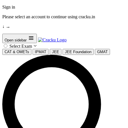
Sign in
Please select an account to continue using cracku.in
↓
→
Open sidebar
Select Exam
CAT & OMETs
IPMAT
JEE
JEE Foundation
GMAT