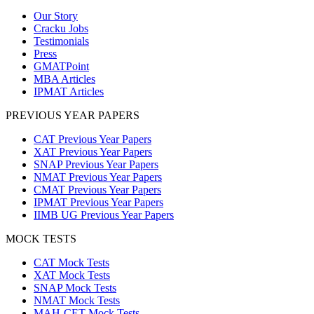
Our Story
Cracku Jobs
Testimonials
Press
GMATPoint
MBA Articles
IPMAT Articles
PREVIOUS YEAR PAPERS
CAT Previous Year Papers
XAT Previous Year Papers
SNAP Previous Year Papers
NMAT Previous Year Papers
CMAT Previous Year Papers
IPMAT Previous Year Papers
IIMB UG Previous Year Papers
MOCK TESTS
CAT Mock Tests
XAT Mock Tests
SNAP Mock Tests
NMAT Mock Tests
MAH-CET Mock Tests