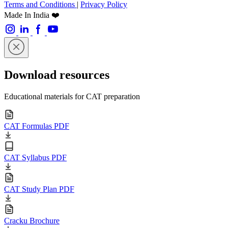
Terms and Conditions
|
Privacy Policy
Made In India ❤️
Download resources
Educational materials for CAT preparation
CAT Formulas PDF
CAT Syllabus PDF
CAT Study Plan PDF
Cracku Brochure