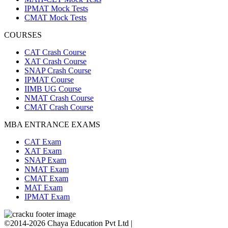
IPMAT Mock Tests
CMAT Mock Tests
COURSES
CAT Crash Course
XAT Crash Course
SNAP Crash Course
IPMAT Course
IIMB UG Course
NMAT Crash Course
CMAT Crash Course
MBA ENTRANCE EXAMS
CAT Exam
XAT Exam
SNAP Exam
NMAT Exam
CMAT Exam
MAT Exam
IPMAT Exam
©2014-2026 Chaya Education Pvt Ltd |