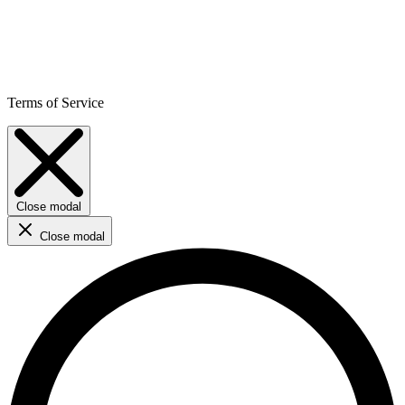
Terms of Service
Close modal
Close modal