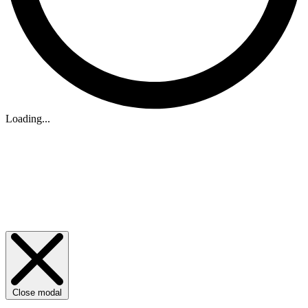
Loading...
Close modal