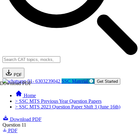
PDF
91- 6303239042
SSC Material
Get Started
Download PDF
Home
> SSC MTS Previous Year Question Papers
> SSC MTS 2023 Question Paper Shift 3 (June 16th)
Download PDF
Question 11
PDF