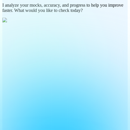
I analyze your mocks, accuracy, and progress to help you improve
faster. What would you like to check today?