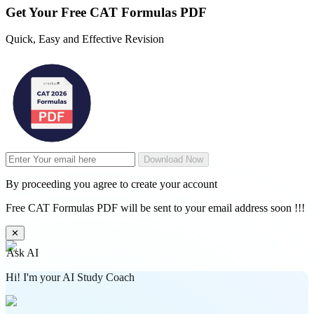
Get Your
Free
CAT Formulas PDF
Quick, Easy and Effective Revision
Download Now
By proceeding you agree to create your account
Free CAT Formulas PDF will be sent to your email address soon !!!
✕
Ask AI
Hi! I'm your AI Study Coach