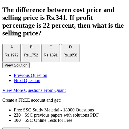
The difference between cost price and
selling price is Rs.341. If profit
percentage is 22 percent, then what is the
selling price?
A
B
C
D
Rs.1972
Rs.1752
Rs.1891
Rs.1858
View Solution
Previous Question
Next Question
View More Questions From Quant
Create a FREE account and get:
Free SSC Study Material - 18000 Questions
230+
SSC previous papers with solutions PDF
100
+ SSC Online Tests for Free