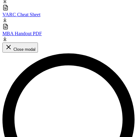
VARC Cheat Sheet
MBA Handout PDF
Close modal