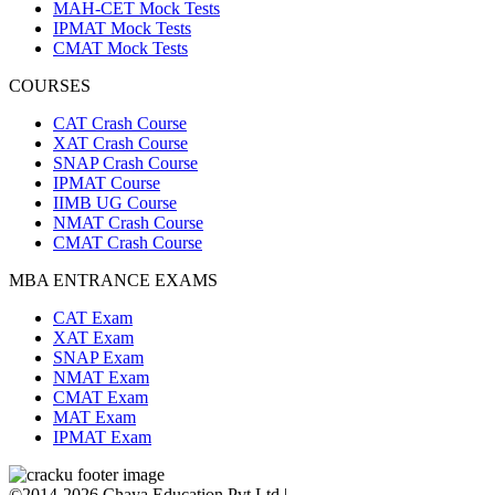
MAH-CET Mock Tests
IPMAT Mock Tests
CMAT Mock Tests
COURSES
CAT Crash Course
XAT Crash Course
SNAP Crash Course
IPMAT Course
IIMB UG Course
NMAT Crash Course
CMAT Crash Course
MBA ENTRANCE EXAMS
CAT Exam
XAT Exam
SNAP Exam
NMAT Exam
CMAT Exam
MAT Exam
IPMAT Exam
©2014-2026 Chaya Education Pvt Ltd |