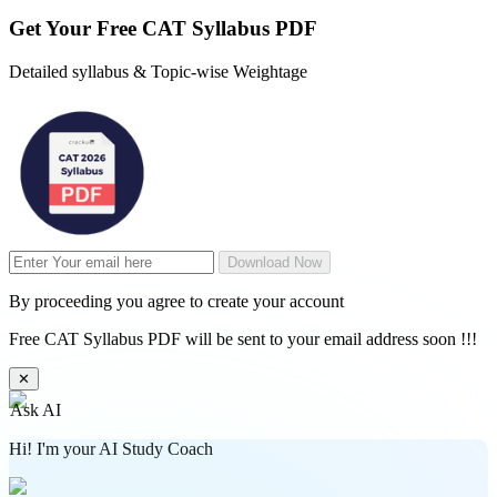
Get Your
Free
CAT Syllabus PDF
Detailed syllabus & Topic-wise Weightage
Download Now
By proceeding you agree to create your account
Free CAT Syllabus PDF will be sent to your email address soon !!!
✕
Ask AI
Hi! I'm your AI Study Coach