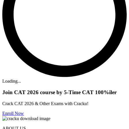
Loading...
Join CAT 2026 course by 5-Time CAT 100%iler
Crack CAT 2026 & Other Exams with Cracku!
Enroll Now
ABOUT US