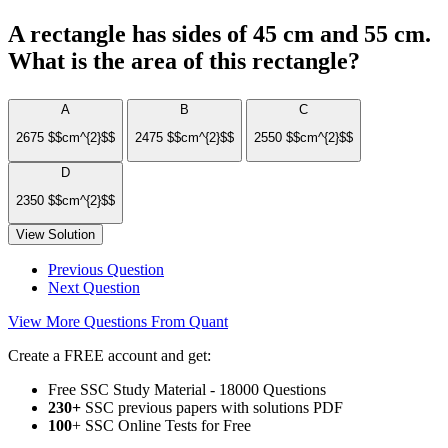
A rectangle has sides of 45 cm and 55 cm.
What is the area of this rectangle?
A
B
C
2675 $$cm^{2}$$
2475 $$cm^{2}$$
2550 $$cm^{2}$$
D
2350 $$cm^{2}$$
View Solution
Previous Question
Next Question
View More Questions From Quant
Create a FREE account and get:
Free SSC Study Material - 18000 Questions
230+
SSC previous papers with solutions PDF
100
+ SSC Online Tests for Free