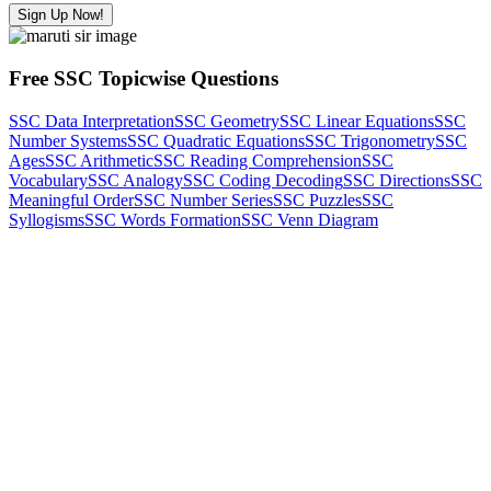
Sign Up Now!
Free SSC Topicwise Questions
SSC Data Interpretation
SSC Geometry
SSC Linear Equations
SSC
Number Systems
SSC Quadratic Equations
SSC Trigonometry
SSC
Ages
SSC Arithmetic
SSC Reading Comprehension
SSC
Vocabulary
SSC Analogy
SSC Coding Decoding
SSC Directions
SSC
Meaningful Order
SSC Number Series
SSC Puzzles
SSC
Syllogisms
SSC Words Formation
SSC Venn Diagram