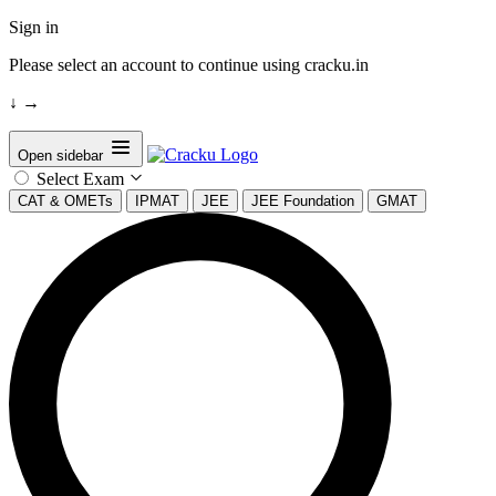
Sign in
Please select an account to continue using cracku.in
↓
→
Open sidebar
Select Exam
CAT & OMETs
IPMAT
JEE
JEE Foundation
GMAT