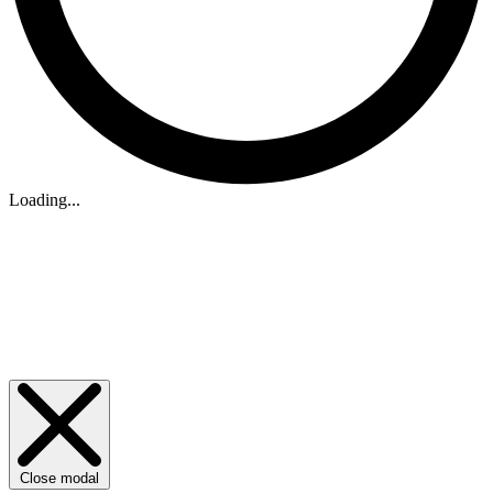
Loading...
Close modal