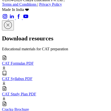
Terms and Conditions
|
Privacy Policy
Made In India ❤️
Download resources
Educational materials for CAT preparation
CAT Formulas PDF
CAT Syllabus PDF
CAT Study Plan PDF
Cracku Brochure