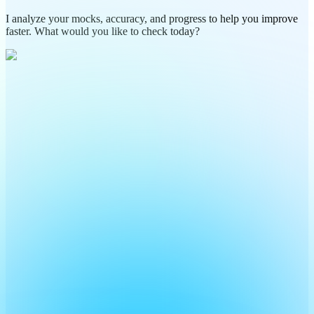
I analyze your mocks, accuracy, and progress to help you improve
faster. What would you like to check today?