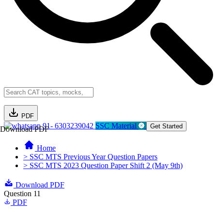
PDF
91- 6303239042
SSC Material
Get Started
Download PDF
Home
> SSC MTS Previous Year Question Papers
> SSC MTS 2023 Question Paper Shift 2 (May 9th)
Download PDF
Question 11
PDF