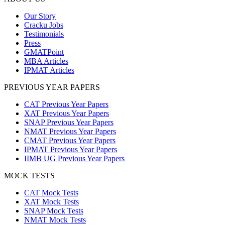
Our Story
Cracku Jobs
Testimonials
Press
GMATPoint
MBA Articles
IPMAT Articles
PREVIOUS YEAR PAPERS
CAT Previous Year Papers
XAT Previous Year Papers
SNAP Previous Year Papers
NMAT Previous Year Papers
CMAT Previous Year Papers
IPMAT Previous Year Papers
IIMB UG Previous Year Papers
MOCK TESTS
CAT Mock Tests
XAT Mock Tests
SNAP Mock Tests
NMAT Mock Tests