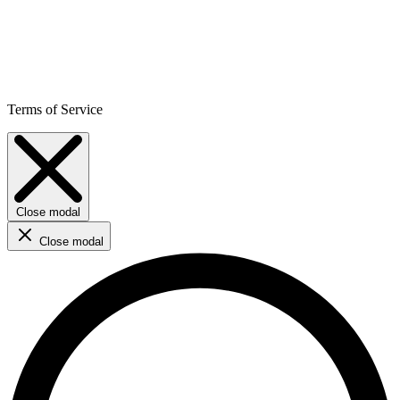
Terms of Service
Close modal
Close modal