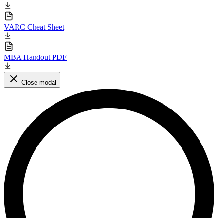
VARC Cheat Sheet
MBA Handout PDF
Close modal