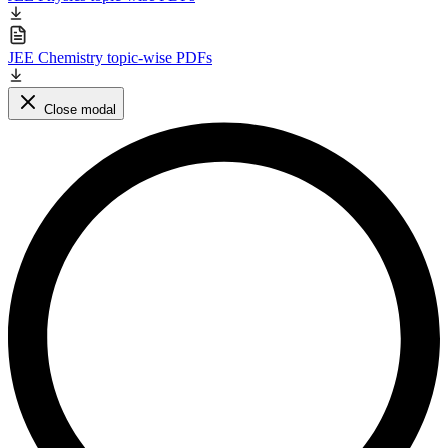
JEE Chemistry topic-wise PDFs
Close modal