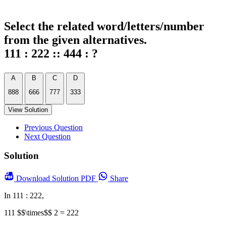
Select the related word/letters/number
from the given alternatives.
111 : 222 :: 444 : ?
A
B
C
D
888
666
777
333
View Solution
Previous Question
Next Question
Solution
Download
Solution PDF
Share
In 111 : 222,
111 $$\times$$ 2 = 222