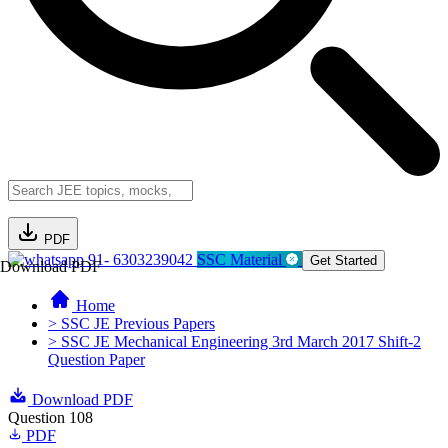
PDF
91- 6303239042
SSC Material
Get Started
Download PDF
Home
> SSC JE Previous Papers
> SSC JE Mechanical Engineering 3rd March 2017 Shift-2
Question Paper
Download PDF
Question 108
PDF