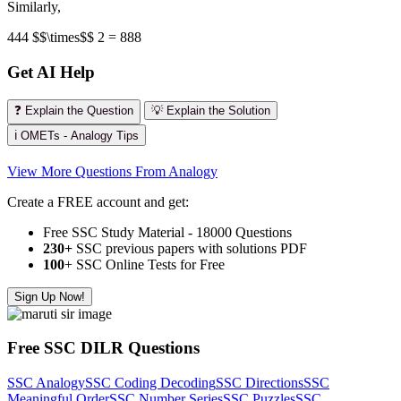
Similarly,
444 $$\times$$ 2 = 888
Get AI Help
❓ Explain the Question
💡 Explain the Solution
ℹ️ OMETs - Analogy Tips
View More Questions From Analogy
Create a FREE account and get:
Free SSC Study Material - 18000 Questions
230+
SSC previous papers with solutions PDF
100
+ SSC Online Tests for Free
Sign Up Now!
Free SSC DILR Questions
SSC Analogy
SSC Coding Decoding
SSC Directions
SSC
Meaningful Order
SSC Number Series
SSC Puzzles
SSC