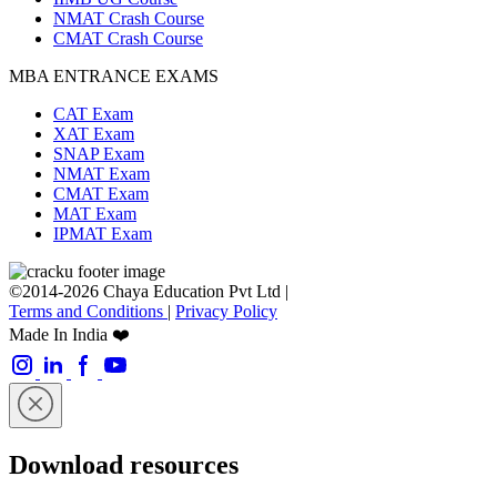
NMAT Crash Course
CMAT Crash Course
MBA ENTRANCE EXAMS
CAT Exam
XAT Exam
SNAP Exam
NMAT Exam
CMAT Exam
MAT Exam
IPMAT Exam
©2014-2026 Chaya Education Pvt Ltd |
Terms and Conditions
|
Privacy Policy
Made In India ❤️
Download resources