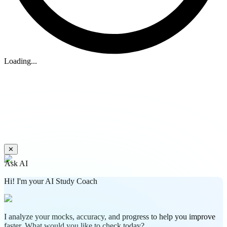
Loading...
✕
Ask AI
Hi! I'm your AI Study Coach
I analyze your mocks, accuracy, and progress to help you improve
faster. What would you like to check today?