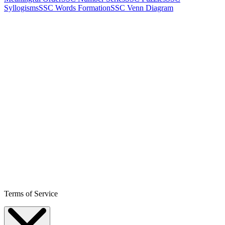
Syllogisms
SSC Words Formation
SSC Venn Diagram
Terms of Service