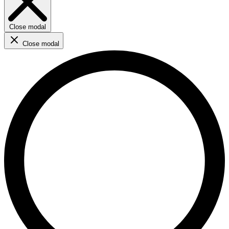
Close modal
Close modal