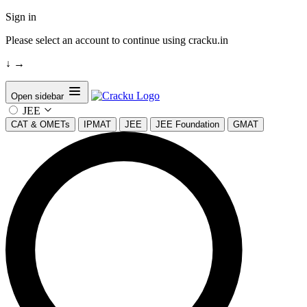
Sign in
Please select an account to continue using cracku.in
↓
→
Open sidebar
JEE
CAT & OMETs
IPMAT
JEE
JEE Foundation
GMAT