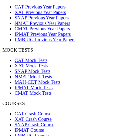
CAT Previous Year Papers
XAT Previous Year Papers
SNAP Previous Year Papers
NMAT Previous Year Papers
CMAT Previous Year Papers
IPMAT Previous Year Papers
IIMB UG Previous Year Papers
MOCK TESTS
CAT Mock Tests
XAT Mock Tests
SNAP Mock Tests
NMAT Mock Tests
MAH-CET Mock Tests
IPMAT Mock Tests
CMAT Mock Tests
COURSES
CAT Crash Course
XAT Crash Course
SNAP Crash Course
IPMAT Course
IIMB UG Course