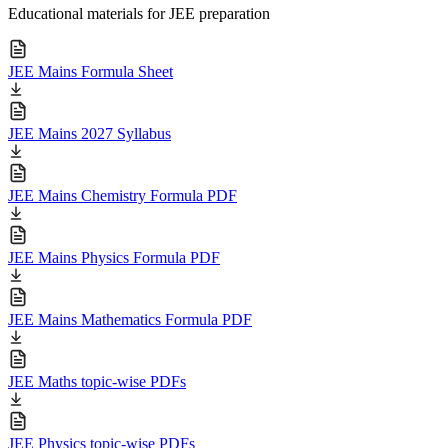
Educational materials for JEE preparation
JEE Mains Formula Sheet
JEE Mains 2027 Syllabus
JEE Mains Chemistry Formula PDF
JEE Mains Physics Formula PDF
JEE Mains Mathematics Formula PDF
JEE Maths topic-wise PDFs
JEE Physics topic-wise PDFs