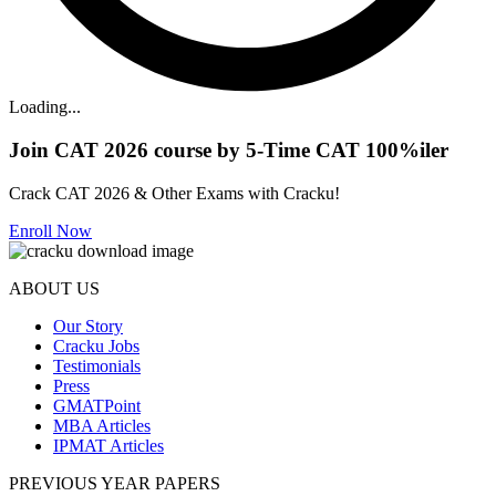
Loading...
Join CAT 2026 course by 5-Time CAT 100%iler
Crack CAT 2026 & Other Exams with Cracku!
Enroll Now
ABOUT US
Our Story
Cracku Jobs
Testimonials
Press
GMATPoint
MBA Articles
IPMAT Articles
PREVIOUS YEAR PAPERS